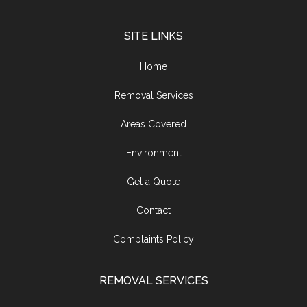
SITE LINKS
Home
Removal Services
Areas Covered
Environment
Get a Quote
Contact
Complaints Policy
REMOVAL SERVICES