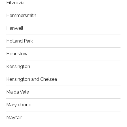
Fitzrovia
Hammersmith
Hanwell
Holland Park
Hounslow
Kensington
Kensington and Chelsea
Maida Vale
Marylebone
Mayfair