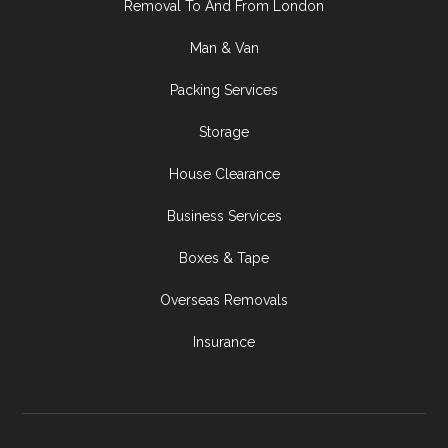
Removal To And From London
Man & Van
Packing Services
Storage
House Clearance
Business Services
Boxes & Tape
Overseas Removals
Insurance