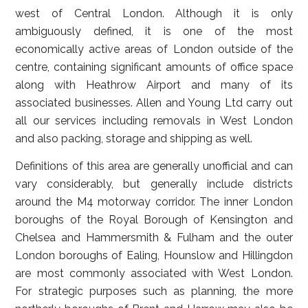
west of Central London. Although it is only
ambiguously defined, it is one of the most
economically active areas of London outside of the
centre, containing significant amounts of office space
along with Heathrow Airport and many of its
associated businesses. Allen and Young Ltd carry out
all our services including removals in West London
and also packing, storage and shipping as well.
Definitions of this area are generally unofficial and can
vary considerably, but generally include districts
around the M4 motorway corridor. The inner London
boroughs of the Royal Borough of Kensington and
Chelsea and Hammersmith & Fulham and the outer
London boroughs of Ealing, Hounslow and Hillingdon
are most commonly associated with West London.
For strategic purposes such as planning, the more