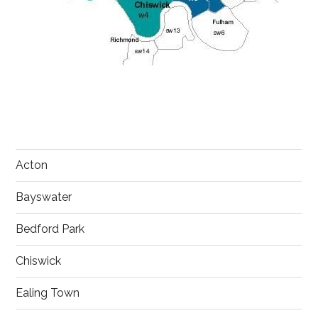
Acton
Bayswater
Bedford Park
Chiswick
Ealing Town