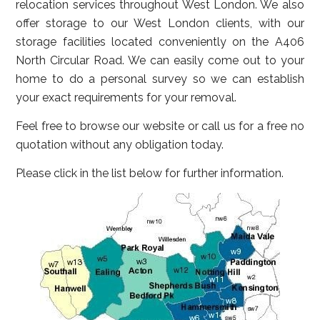
relocation services throughout West London. We also
offer storage to our West London clients, with our
storage facilities located conveniently on the A406
North Circular Road. We can easily come out to your
home to do a personal survey so we can establish
your exact requirements for your removal.
Feel free to browse our website or call us for a free no
quotation without any obligation today.
Please click in the list below for further information.