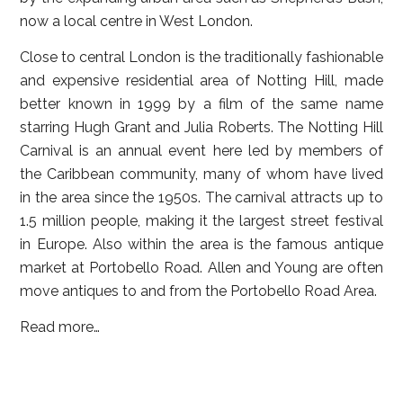
now a local centre in West London.
Close to central London is the traditionally fashionable
and expensive residential area of Notting Hill, made
better known in 1999 by a film of the same name
starring Hugh Grant and Julia Roberts. The Notting Hill
Carnival is an annual event here led by members of
the Caribbean community, many of whom have lived
in the area since the 1950s. The carnival attracts up to
1.5 million people, making it the largest street festival
in Europe. Also within the area is the famous antique
market at Portobello Road. Allen and Young are often
move antiques to and from the Portobello Road Area.
Read more…