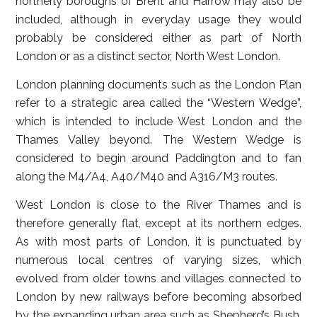
northerly boroughs of Brent and Harrow may also be
included, although in everyday usage they would
probably be considered either as part of North
London or as a distinct sector, North West London.
London planning documents such as the London Plan
refer to a strategic area called the “Western Wedge”,
which is intended to include West London and the
Thames Valley beyond. The Western Wedge is
considered to begin around Paddington and to fan
along the M4/A4, A40/M40 and A316/M3 routes.
West London is close to the River Thames and is
therefore generally flat, except at its northern edges.
As with most parts of London, it is punctuated by
numerous local centres of varying sizes, which
evolved from older towns and villages connected to
London by new railways before becoming absorbed
by the expanding urban area such as Shepherd’s Bush,