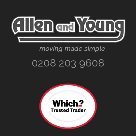
Footer
0208 203 9608