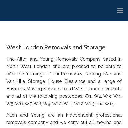
Skip
Skip
Skip
to
to
to
main
primary
footer
content
sidebar
West London Removals and Storage
The Allen and Young Removals Company based in
North West London and are pleased to be able to
offer the full range of our Removals, Packing, Man and
Van Hire, Storage, House Clearance and a range of
Business Moving Services to all West London Districts
and all of the following postcodes: W1, W2, W3, W4,
W5, W6, W7, W8, W9, W10, W11, W12, W13 and W14.
Allen and Young are an independent professional
removals company and we carry out all moving and