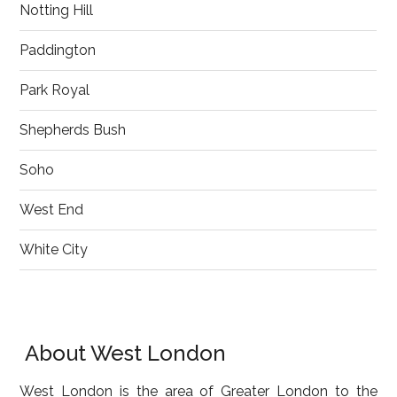
Notting Hill
Paddington
Park Royal
Shepherds Bush
Soho
West End
White City
About West London
West London is the area of Greater London to the