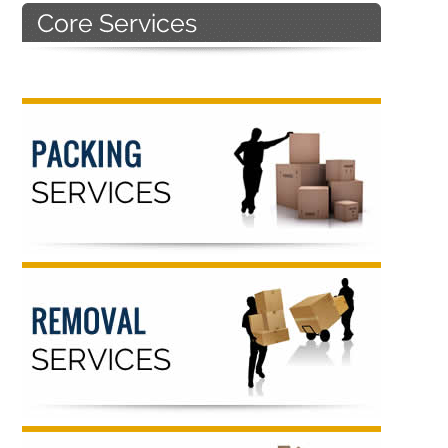
Primary
Sidebar