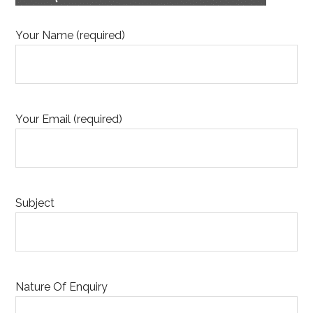
Your Name (required)
Your Email (required)
Subject
Nature Of Enquiry