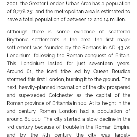
2001, the Greater London Urban Area has a population
of 8,278,251 and the metropolitan area is estimated to
have a total population of between 12 and 14 million.
Although there is some evidence of scattered
Brythonic settlements in the area, the first major
settlement was founded by the Romans in AD 43 as
Londinium, following the Roman conquest of Britain.
This Londinium lasted for just seventeen years.
Around 61, the Iceni tribe led by Queen Boudica
stormed this first London, burning it to the ground. The
next, heavily-planned incarnation of the city prospered
and superseded Colchester as the capital of the
Roman province of Britannia in 100. At its height in the
2nd century, Roman London had a population of
around 60,000. The city started a slow decline in the
3rd century because of trouble in the Roman Empire,
and by the 5th century the city was largely