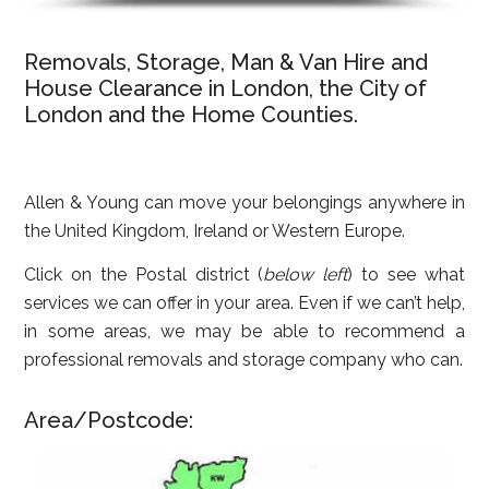
Removals, Storage, Man & Van Hire and
House Clearance in London, the City of
London and the Home Counties.
Allen & Young can move your belongings anywhere in
the United Kingdom, Ireland or Western Europe.
Click on the Postal district (
below left
) to see what
services we can offer in your area. Even if we can’t help,
in some areas, we may be able to recommend a
professional removals and storage company who can.
Area/Postcode: