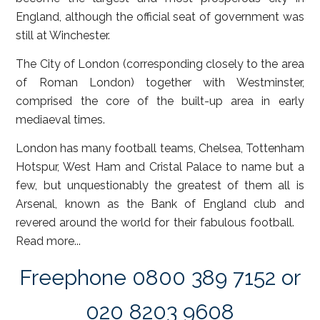
England, although the official seat of government was
still at Winchester.
The City of London (corresponding closely to the area
of Roman London) together with Westminster,
comprised the core of the built-up area in early
mediaeval times.
London has many football teams, Chelsea, Tottenham
Hotspur, West Ham and Cristal Palace to name but a
few, but unquestionably the greatest of them all is
Arsenal, known as the Bank of England club and
revered around the world for their fabulous football.
Read more...
Freephone 0800 389 7152 or
020 8203 9608