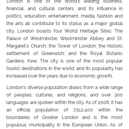
London is one of the world's leading business,
financial, and cultural centers, and its influence in
politics, education, entertainment, media, fashion and
the arts all contribute to its status as a major global
city. London boasts four World Heritage Sites: The
Palace of Westminster, Westminster Abbey and St.
Margaret's Church; the Tower of London; the historic
settlement of Greenwich; and the Royal Botanic
Gardens, Kew. The city is one of the most popular
tourist destinations in the world, and its popularity has
increased over the years due to economic growth.
London's diverse population draws from a wide range
of peoples, cultures, and religions, and over 300
languages are spoken within the city. As of 2006, it has
an official population of 7,512,400 within the
boundaries of Greater London and is the most
populous municipality in the European Union. As of