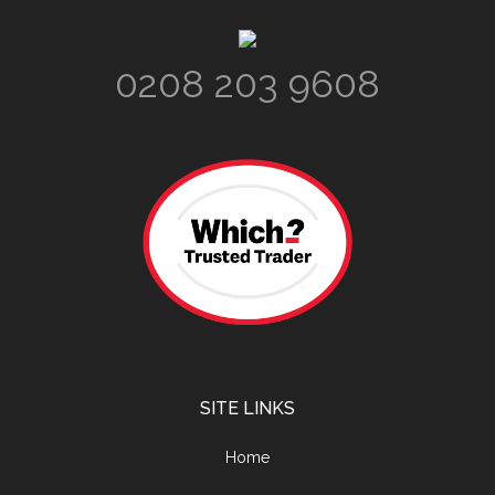
Footer
0208 203 9608
SITE LINKS
Home