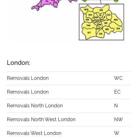
London:
Removals London
WC
Removals London
EC
Removals North London
N
Removals North West London
NW
Removals West London
W