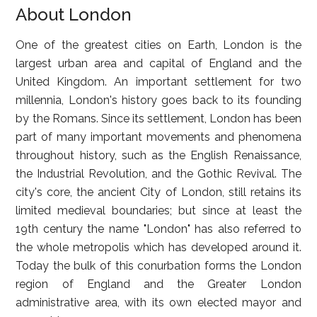
About London
One of the greatest cities on Earth, London is the
largest urban area and capital of England and the
United Kingdom. An important settlement for two
millennia, London's history goes back to its founding
by the Romans. Since its settlement, London has been
part of many important movements and phenomena
throughout history, such as the English Renaissance,
the Industrial Revolution, and the Gothic Revival. The
city's core, the ancient City of London, still retains its
limited medieval boundaries; but since at least the
19th century the name "London" has also referred to
the whole metropolis which has developed around it.
Today the bulk of this conurbation forms the London
region of England and the Greater London
administrative area, with its own elected mayor and