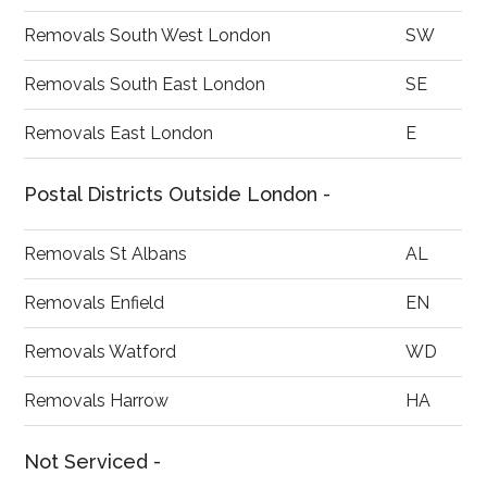
Removals South West London
SW
Removals South East London
SE
Removals East London
E
Postal Districts Outside London -
Removals St Albans
AL
Removals Enfield
EN
Removals Watford
WD
Removals Harrow
HA
Not Serviced -