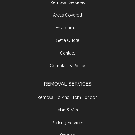
Removal Services
Areas Covered
Environment
Get a Quote
Contact
Complaints Policy
REMOVAL SERVICES
Removal To And From London
Man & Van
Packing Services