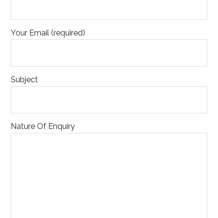
Your Email (required)
Subject
Nature Of Enquiry