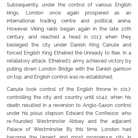
Subsequently, under the control of various English
kings, London once again prospered as an
international trading centre and political arena.
However, Viking raids began again in the late 10th
century, and reached a head in 1013 when they
besieged the city under Danish King Canute and
forced English King Ethelred the Unready to flee. In a
retaliatory attack, Ethelred's army achieved victory by
pulling down London Bridge with the Danish garrison
on top, and English control was re-established.
Canute took control of the English throne in 1017,
controlling the city and country until 1042, when his
death resulted in a reversion to Anglo-Saxon control
under his pious stepson Edward the Confessor, who
re-founded Westminster Abbey and the adjacent
Palace of Westminster. By this time, London had
become the largest and most prosperous city in