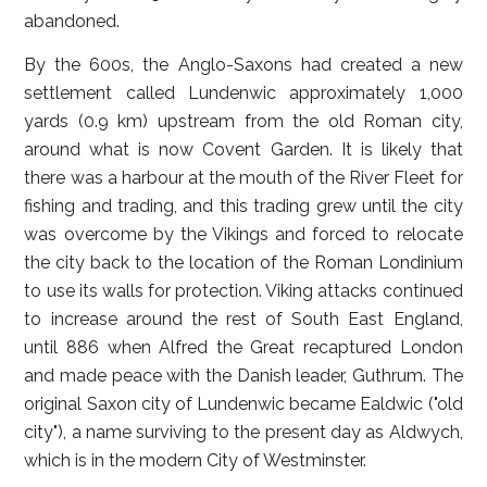
abandoned.
By the 600s, the Anglo-Saxons had created a new
settlement called Lundenwic approximately 1,000
yards (0.9 km) upstream from the old Roman city,
around what is now Covent Garden. It is likely that
there was a harbour at the mouth of the River Fleet for
fishing and trading, and this trading grew until the city
was overcome by the Vikings and forced to relocate
the city back to the location of the Roman Londinium
to use its walls for protection. Viking attacks continued
to increase around the rest of South East England,
until 886 when Alfred the Great recaptured London
and made peace with the Danish leader, Guthrum. The
original Saxon city of Lundenwic became Ealdwic ("old
city"), a name surviving to the present day as Aldwych,
which is in the modern City of Westminster.