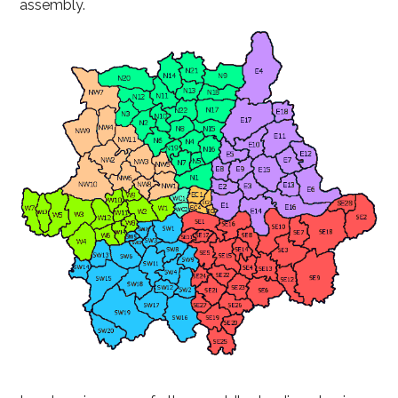
assembly.