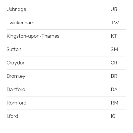
Uxbridge
UB
Twickenham
TW
Kingston-upon-Thames
KT
Sutton
SM
Croydon
CR
Bromley
BR
Dartford
DA
Romford
RM
Ilford
IG