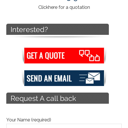
Click
here
for a quotation
Your Name (required)