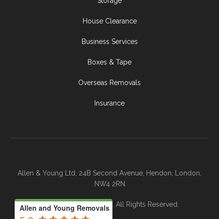
Storage
House Clearance
Business Services
Boxes & Tape
Overseas Removals
Insurance
Allen & Young Ltd, 24B Second Avenue, Hendon, London,
NW4 2RN
© 2026 Allen & Young. All Rights Reserved.
Allen and Young Removals