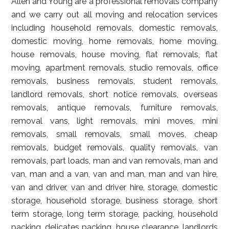
Allen and Young are a professional removals company
and we carry out all moving and relocation services
including household removals, domestic removals,
domestic moving, home removals, home moving,
house removals, house moving, flat removals, flat
moving, apartment removals, studio removals, office
removals, business removals, student removals,
landlord removals, short notice removals, overseas
removals, antique removals, furniture removals,
removal vans, light removals, mini moves, mini
removals, small removals, small moves, cheap
removals, budget removals, quality removals, van
removals, part loads, man and van removals, man and
van, man and a van, van and man, man and van hire,
van and driver, van and driver hire, storage, domestic
storage, household storage, business storage, short
term storage, long term storage, packing, household
packing, delicates packing, house clearance, landlords