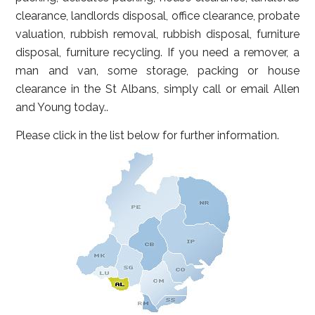
clearance, landlords disposal, office clearance, probate
valuation, rubbish removal, rubbish disposal, furniture
disposal, furniture recycling. If you need a remover, a
man and van, some storage, packing or house
clearance in the St Albans, simply call or email Allen
and Young today..
Please click in the list below for further information.