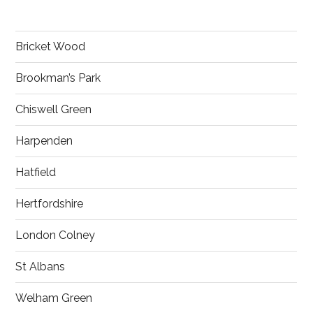
Bricket Wood
Brookman’s Park
Chiswell Green
Harpenden
Hatfield
Hertfordshire
London Colney
St Albans
Welham Green