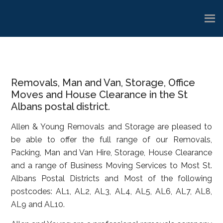
Skip
Skip
Skip
to
to
to
main
primary
footer
content
sidebar
Removals, Man and Van, Storage, Office
Moves and House Clearance in the St
Albans postal district.
Allen & Young Removals and Storage are pleased to
be able to offer the full range of our Removals,
Packing, Man and Van Hire, Storage, House Clearance
and a range of Business Moving Services to Most St.
Albans Postal Districts and Most of the following
postcodes: AL1, AL2, AL3, AL4, AL5, AL6, AL7, AL8,
AL9 and AL10.