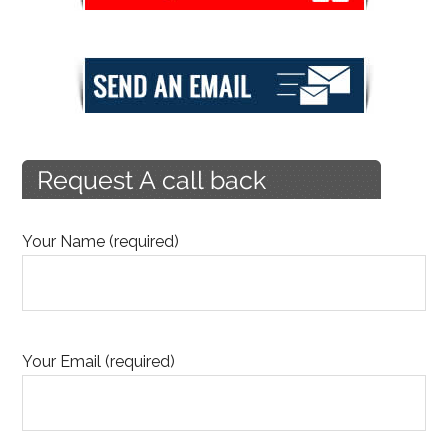
Your Name (required)
Your Email (required)