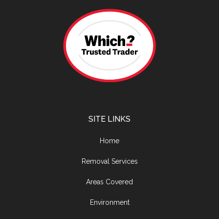
SITE LINKS
Home
Removal Services
Areas Covered
Environment