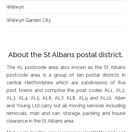
Welwyn
Welwyn Garden City
About the St Albans postal district.
The AL postcode area, also known as the St Albans
postcode area, is a group of ten postal districts in
central Hertfordshire which are subdivisions of five
post towns and comprise the poat codes AL1, AL2,
AL3, AL4, AL5, AL6, AL7, AL8, AL9 and AL10. Allen
and Young Ltd carry out all moving services including
removals, man and van, storage, packing and house
clearance in the St Albans area.