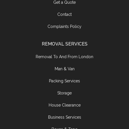
Get a Quote
Contact
Complaints Policy
REMOVAL SERVICES
Removal To And From London
Man & Van
Packing Services
Storage
House Clearance
Business Services