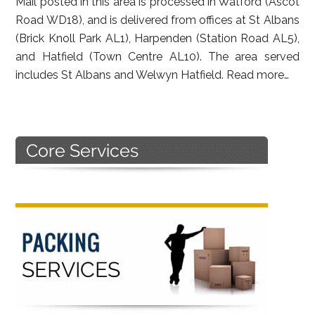
Mail posted in this area is processed in Watford (Ascot
Road WD18), and is delivered from offices at St Albans
(Brick Knoll Park AL1), Harpenden (Station Road AL5),
and Hatfield (Town Centre AL10). The area served
includes St Albans and Welwyn Hatfield.
Read more…
Primary
Sidebar