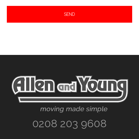
Footer
0208 203 9608