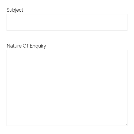
Subject
Nature Of Enquiry