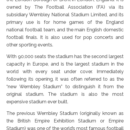
owned by The Football Association (FA) via its
subsidiary Wembley National Stadium Limited, and its
primary use is for home games of the England
national football team, and the main English domestic
football finals. It is also used for pop concerts and
other sporting events.
With 90,000 seats the stadium has the second largest
capacity in Europe, and is the largest stadium in the
world with every seat under cover. Immediately
following its opening, it was often referred to as the
“new Wembley Stadium” to distinguish it from the
original stadium. The stadium is also the most
expensive stadium ever built.
The previous Wembley Stadium (originally known as
the British Empire Exhibition Stadium or Empire
Stadium) was one of the world’s most famous football