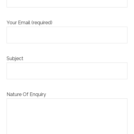
Your Email (required)
Subject
Nature Of Enquiry