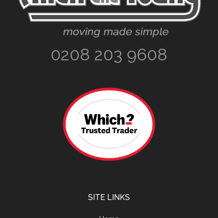
0208 203 9608
SITE LINKS