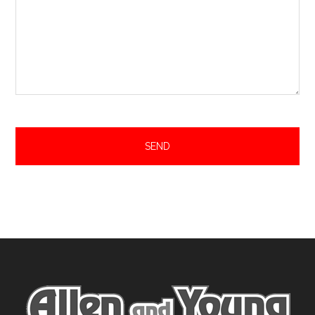
Footer