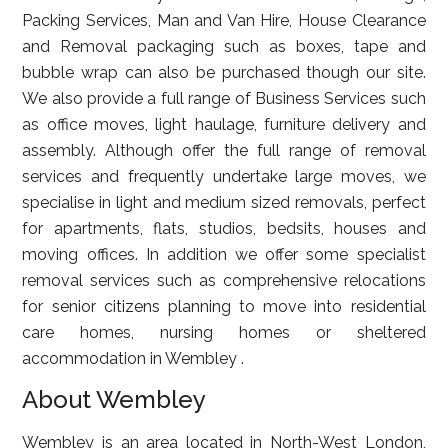
Packing Services, Man and Van Hire, House Clearance
and Removal packaging such as boxes, tape and
bubble wrap can also be purchased though our site.
We also provide a full range of Business Services such
as office moves, light haulage, furniture delivery and
assembly. Although offer the full range of removal
services and frequently undertake large moves, we
specialise in light and medium sized removals, perfect
for apartments, flats, studios, bedsits, houses and
moving offices. In addition we offer some specialist
removal services such as comprehensive relocations
for senior citizens planning to move into residential
care homes, nursing homes or sheltered
accommodation in Wembley .
About Wembley
Wembley is an area located in North-West London,