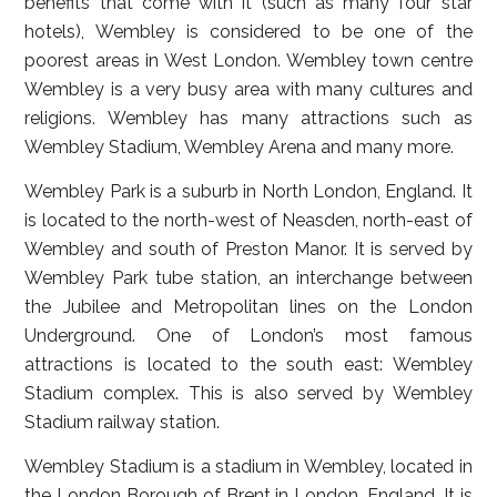
benefits that come with it (such as many four star
hotels), Wembley is considered to be one of the
poorest areas in West London. Wembley town centre
Wembley is a very busy area with many cultures and
religions. Wembley has many attractions such as
Wembley Stadium, Wembley Arena and many more.
Wembley Park is a suburb in North London, England. It
is located to the north-west of Neasden, north-east of
Wembley and south of Preston Manor. It is served by
Wembley Park tube station, an interchange between
the Jubilee and Metropolitan lines on the London
Underground. One of London’s most famous
attractions is located to the south east: Wembley
Stadium complex. This is also served by Wembley
Stadium railway station.
Wembley Stadium is a stadium in Wembley, located in
the London Borough of Brent in London, England. It is