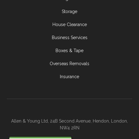
Storage
House Clearance
Business Services
Boxes & Tape
Overseas Removals
Insurance
Allen & Young Ltd, 24B Second Avenue, Hendon, London,
NW4 2RN