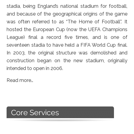
stadia, being England’s national stadium for football,
and because of the geographical origins of the game
was often referred to as “The Home of Football”. It
hosted the European Cup (now the UEFA Champions
League) final a record five times, and is one of
seventeen stadia to have held a FIFA World Cup final.
In 2003, the original structure was demolished and
construction began on the new stadium, originally
intended to open in 2006.
Read more…
Primary
Sidebar