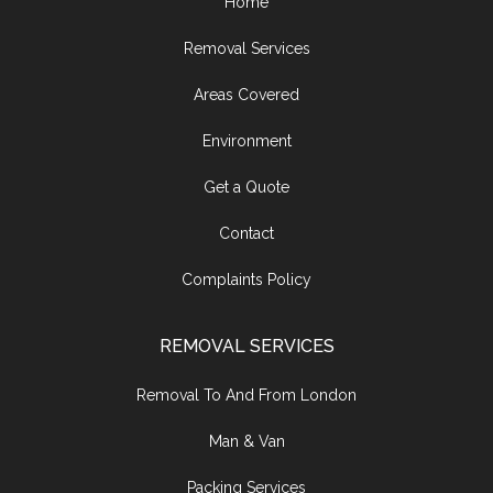
Home
Removal Services
Areas Covered
Environment
Get a Quote
Contact
Complaints Policy
REMOVAL SERVICES
Removal To And From London
Man & Van
Packing Services