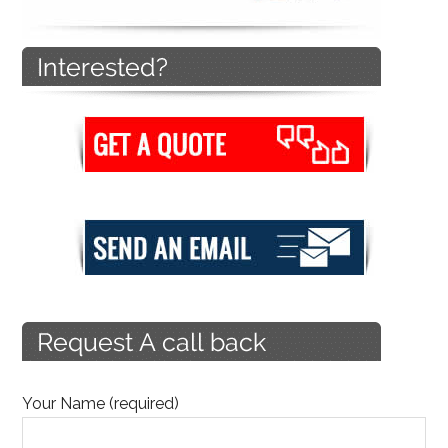
Your Name (required)