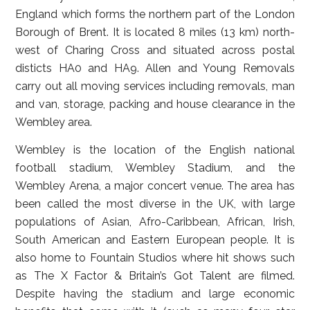
England which forms the northern part of the London
Borough of Brent. It is located 8 miles (13 km) north-
west of Charing Cross and situated across postal
disticts HA0 and HA9. Allen and Young Removals
carry out all moving services including removals, man
and van, storage, packing and house clearance in the
Wembley area.
Wembley is the location of the English national
football stadium, Wembley Stadium, and the
Wembley Arena, a major concert venue. The area has
been called the most diverse in the UK, with large
populations of Asian, Afro-Caribbean, African, Irish,
South American and Eastern European people. It is
also home to Fountain Studios where hit shows such
as The X Factor & Britain’s Got Talent are filmed.
Despite having the stadium and large economic