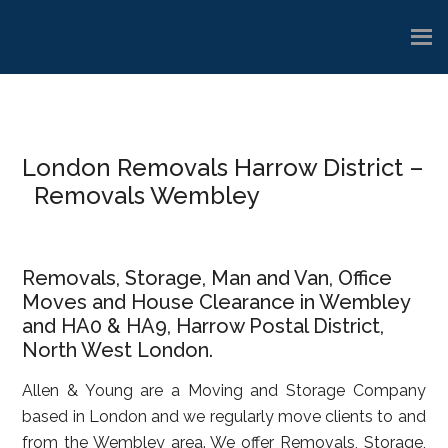
Skip
Skip
Skip
to
to
to
main
primary
footer
content
sidebar
London Removals Harrow District –
Removals Wembley
Removals, Storage, Man and Van, Office
Moves and House Clearance in Wembley
and HA0 & HA9, Harrow Postal District,
North West London.
Allen & Young are a Moving and Storage Company
based in London and we regularly move clients to and
from the Wembley area. We offer Removals, Storage,