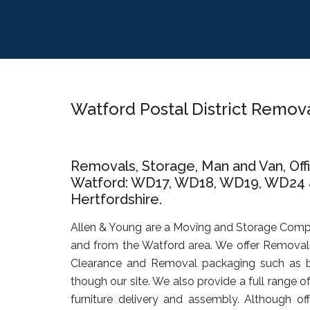
Skip
Skip
Skip
to
to
to
main
primary
footer
content
sidebar
Watford Postal District Remo
Removals, Storage, Man and Van, Of
Watford: WD17, WD18, WD19, WD24 an
Hertfordshire.
Allen & Young are a Moving and Storage Comp
and from the Watford area. We offer Removals
Clearance and Removal packaging such as b
though our site. We also provide a full range o
furniture delivery and assembly. Although of