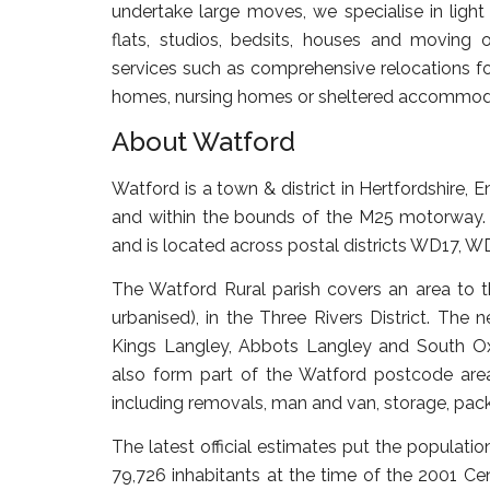
undertake large moves, we specialise in ligh
flats, studios, bedsits, houses and moving o
services such as comprehensive relocations for
homes, nursing homes or sheltered accommoda
About Watford
Watford is a town & district in Hertfordshire,
and within the bounds of the M25 motorway. 
and is located across postal districts WD17
The Watford Rural parish covers an area to t
urbanised), in the Three Rivers District. Th
Kings Langley, Abbots Langley and South Oxh
also form part of the Watford postcode area
including removals, man and van, storage, pack
The latest official estimates put the populat
79,726 inhabitants at the time of the 2001 C