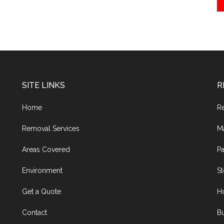
SITE LINKS
R
Home
R
Removal Services
M
Areas Covered
Pa
Environment
S
Get a Quote
H
Contact
Bu