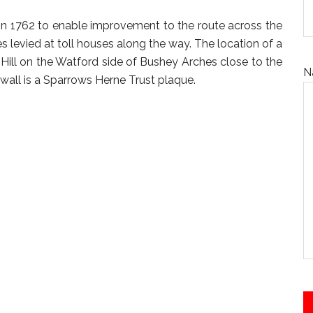
in 1762 to enable improvement to the route across the
s levied at toll houses along the way. The location of a
Hill on the Watford side of Bushey Arches close to the
N
 wall is a Sparrows Herne Trust plaque.