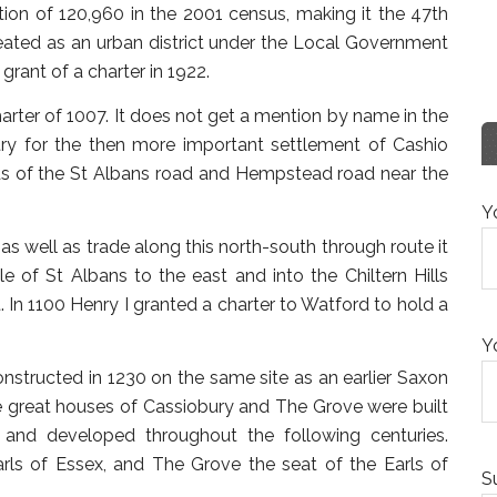
tion of 120,960 in the 2001 census, making it the 47th
eated as an urban district under the Local Government
rant of a charter in 1922.
rter of 1007. It does not get a mention by name in the
ry for the then more important settlement of Cashio
ds of the St Albans road and Hempstead road near the
Y
 as well as trade along this north-south through route it
of St Albans to the east and into the Chiltern Hills
. In 1100 Henry I granted a charter to Watford to hold a
Y
onstructed in 1230 on the same site as an earlier Saxon
he great houses of Cassiobury and The Grove were built
 and developed throughout the following centuries.
rls of Essex, and The Grove the seat of the Earls of
S