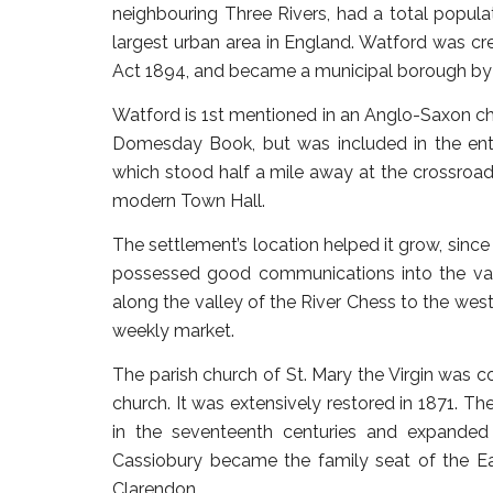
neighbouring Three Rivers, had a total popula
largest urban area in England. Watford was cr
Act 1894, and became a municipal borough by g
Watford is 1st mentioned in an Anglo-Saxon cha
Domesday Book, but was included in the ent
which stood half a mile away at the crossroa
modern Town Hall.
The settlement’s location helped it grow, since
possessed good communications into the vale 
along the valley of the River Chess to the west
weekly market.
The parish church of St. Mary the Virgin was c
church. It was extensively restored in 1871. T
in the seventeenth centuries and expanded
Cassiobury became the family seat of the Ea
Clarendon.