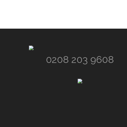
Footer
0208 203 9608