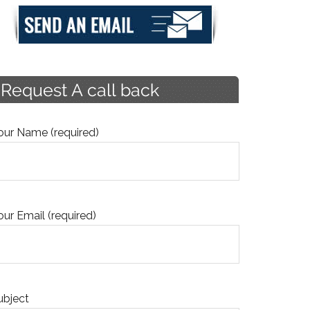
our Name (required)
our Email (required)
ubject