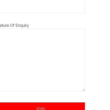
ature Of Enquiry