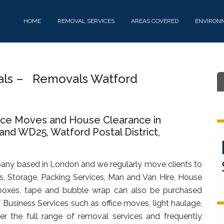
HOME
REMOVAL SERVICES
AREAS COVERED
ENVIRON
vals – Removals Watford
fice Moves and House Clearance in
d WD25, Watford Postal District,
any based in London and we regularly move clients to
, Storage, Packing Services, Man and Van Hire, House
oxes, tape and bubble wrap can also be purchased
f Business Services such as office moves, light haulage,
fer the full range of removal services and frequently