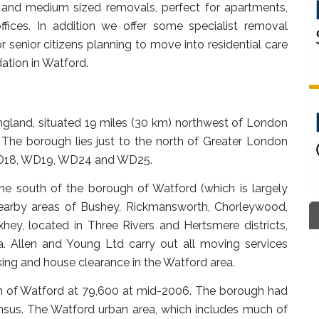
t and medium sized removals, perfect for apartments,
ffices. In addition we offer some specialist removal
 senior citizens planning to move into residential care
tion in Watford.
 England, situated 19 miles (30 km) northwest of London
The borough lies just to the north of Greater London
, WD18, WD19, WD24 and WD25.
he south of the borough of Watford (which is largely
e nearby areas of Bushey, Rickmansworth, Chorleywood,
ey, located in Three Rivers and Hertsmere districts,
. Allen and Young Ltd carry out all moving services
ing and house clearance in the Watford area.
ion of Watford at 79,600 at mid-2006. The borough had
ensus. The Watford urban area, which includes much of