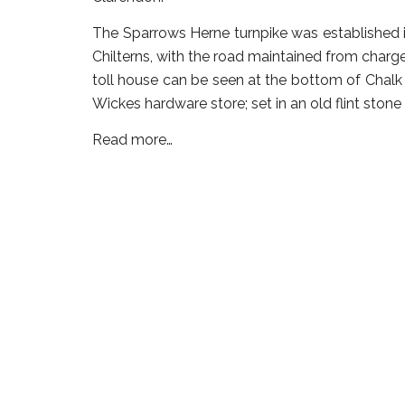
The Sparrows Herne turnpike was established 
Chilterns, with the road maintained from charge
toll house can be seen at the bottom of Chalk 
Wickes hardware store; set in an old flint stone
Read more…