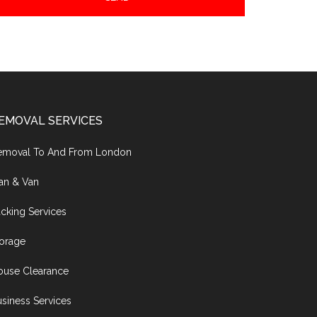
EMOVAL SERVICES
emoval To And From London
an & Van
cking Services
torage
ouse Clearance
siness Services