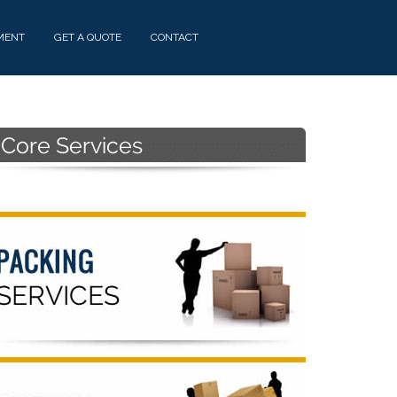
MENT
GET A QUOTE
CONTACT
Primary
Sidebar