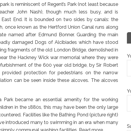
 park is reminiscent of Regent’s Park (not least because
teacher John Nash), though much less busy, and is
 East End. It is bounded on two sides by canals: the
nch, once known as the Hertford Union Canal runs along
 gate named after Edmund Bonner. Guarding the main
badly damaged Dogs of Alcibiades which have stood
ving fragments of the old London Bridge, demolished in
Y
k near the Hackney Wick war memorial where they were
furbishment of the 600 year old bridge, by Sir Robert
provided protection for pedestrians on the narrow
ciation can be seen inside these alcoves. The alcoves
Y
oria Park became an essential amenity for the working
ildren in the 1880s, this may have been the only large
untered. Facilities like the Bathing Pond (picture right)
ave introduced many to swimming in an era when many
S
ll simply communal washing facilities.
Read more…