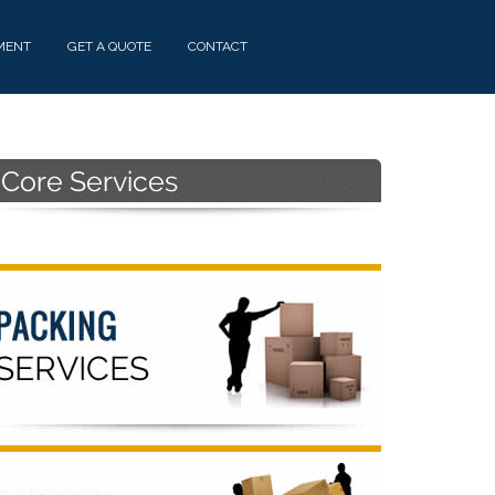
MENT
GET A QUOTE
CONTACT
Primary
Sidebar