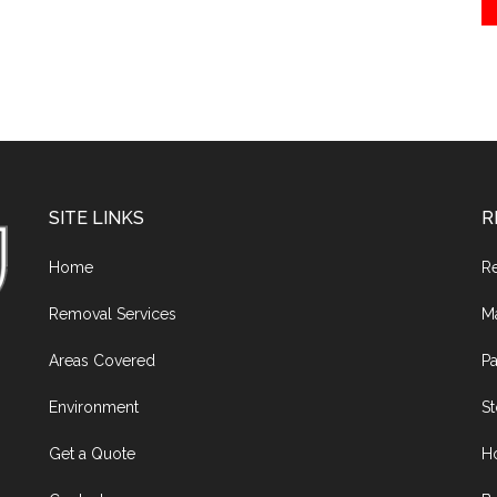
SITE LINKS
R
Home
R
Removal Services
M
Areas Covered
Pa
Environment
S
Get a Quote
H