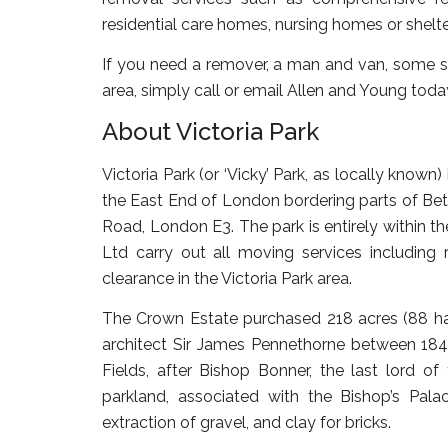
residential care homes, nursing homes or shelt
If you need a remover, a man and van, some st
area, simply call or email Allen and Young toda
About Victoria Park
Victoria Park (or ‘Vicky’ Park, as locally known
the East End of London bordering parts of Be
Road, London E3. The park is entirely within
Ltd carry out all moving services includin
clearance in the Victoria Park area.
The Crown Estate purchased 218 acres (88 ha
architect Sir James Pennethorne between 18
Fields, after Bishop Bonner, the last lord o
parkland, associated with the Bishop’s Pa
extraction of gravel, and clay for bricks.