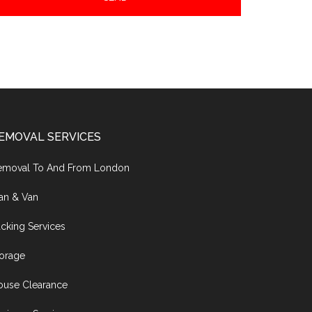
EMOVAL SERVICES
emoval To And From London
an & Van
cking Services
torage
ouse Clearance