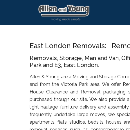
Skip
Skip
Skip
to
to
to
main
primary
footer
content
sidebar
East London Removals: Remova
Removals, Storage, Man and Van, Off
Park and E3, East London.
Allen & Young are a Moving and Storage Comp
and from the Victoria Park area. We offer Re
House Clearance and Removal packaging s
purchased though our site. We also provide a 
light haulage, furniture delivery and assembly
frequently undertake large moves, we specia
apartments, flats, studios, bedsits, houses an
removal services such as comprehensive rel