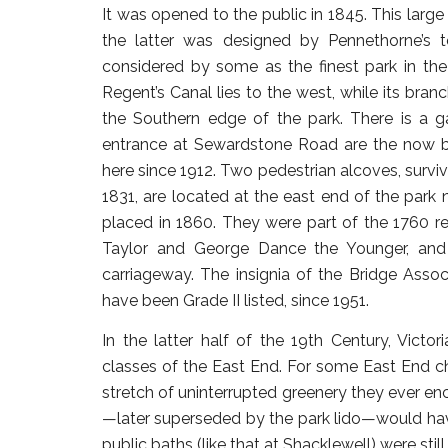
It was opened to the public in 1845. This large
the latter was designed by Pennethorne’s 
considered by some as the finest park in the
Regent’s Canal lies to the west, while its bra
the Southern edge of the park. There is a
entrance at Sewardstone Road are the now 
here since 1912. Two pedestrian alcoves, survi
1831, are located at the east end of the par
placed in 1860. They were part of the 1760 re
Taylor and George Dance the Younger, and 
carriageway. The insignia of the Bridge Asso
have been Grade II listed, since 1951.
In the latter half of the 19th Century, Vict
classes of the East End. For some East End ch
stretch of uninterrupted greenery they ever enco
—later superseded by the park lido—would h
public baths (like that at Shacklewell) were sti