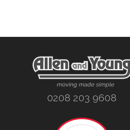
Footer
0208 203 9608