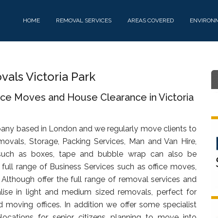
HOME
REMOVAL SERVICES
AREAS COVERED
ENVIRON
ls Victoria Park
ice Moves and House Clearance in Victoria
any based in London and we regularly move clients to
movals, Storage, Packing Services, Man and Van Hire,
uch as boxes, tape and bubble wrap can also be
full range of Business Services such as office moves,
. Although offer the full range of removal services and
lise in light and medium sized removals, perfect for
d moving offices. In addition we offer some specialist
ocations for senior citizens planning to move into