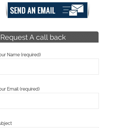
our Name (required)
our Email (required)
ubject