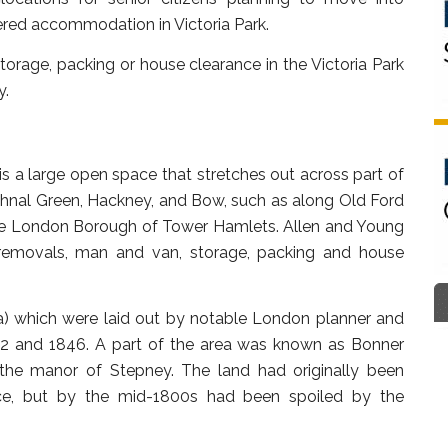
ered accommodation in Victoria Park.
orage, packing or house clearance in the Victoria Park
y.
) is a large open space that stretches out across part of
thnal Green, Hackney, and Bow, such as along Old Ford
 the London Borough of Tower Hamlets. Allen and Young
g removals, man and van, storage, packing and house
) which were laid out by notable London planner and
42 and 1846. A part of the area was known as Bonner
f the manor of Stepney. The land had originally been
lace, but by the mid-1800s had been spoiled by the