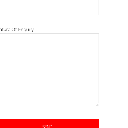
ature Of Enquiry