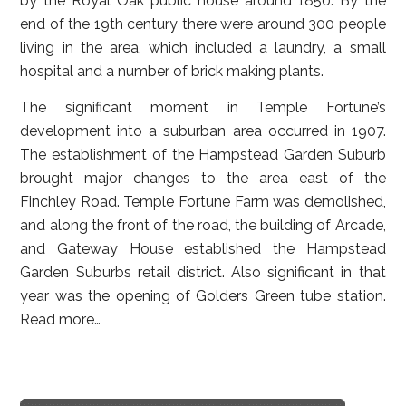
by the Royal Oak public house around 1850. By the
end of the 19th century there were around 300 people
living in the area, which included a laundry, a small
hospital and a number of brick making plants.
The significant moment in Temple Fortune’s
development into a suburban area occurred in 1907.
The establishment of the Hampstead Garden Suburb
brought major changes to the area east of the
Finchley Road. Temple Fortune Farm was demolished,
and along the front of the road, the building of Arcade,
and Gateway House established the Hampstead
Garden Suburbs retail district. Also significant in that
year was the opening of Golders Green tube station.
Read more…