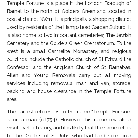
Temple Fortune is a place in the London Borough of
Barnet to the north of Golders Green and located in
postal district NW11. It is principally a shopping district
used by residents of the Hampstead Garden Suburb. It
is also home to two important cemeteries; The Jewish
Cemetery and the Golders Green Crematorium. To the
west is a small Carmelite Monastery, and religious
buildings include the Catholic church of St Edward the
Confessor, and the Anglican Church of St Barnabas.
Allen and Young Removals carry out all moving
services including removals, man and van, storage,
packing and house clearance in the Temple Fortune
area.
The earliest references to the name “Temple Fortune”
is on a map (c.1754). However this name reveals a
much earlier history, and it is likely that the name refers
to the Knights of St John who had land here circa