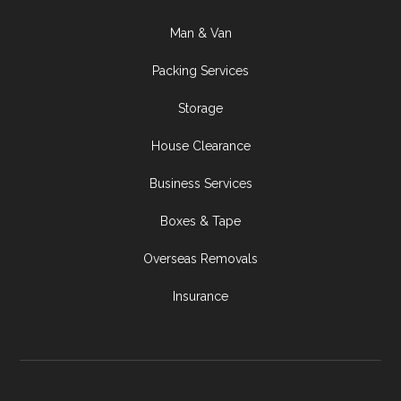
Man & Van
Packing Services
Storage
House Clearance
Business Services
Boxes & Tape
Overseas Removals
Insurance