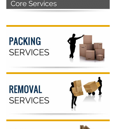
Primary
Sidebar