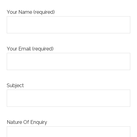
Your Name (required)
Your Email (required)
Subject
Nature Of Enquiry