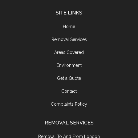
SITE LINKS
Home
Removal Services
Areas Covered
Environment
Get a Quote
Contact
Complaints Policy
REMOVAL SERVICES
Removal To And From London