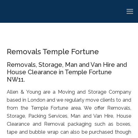
Skip
Skip
Skip
to
to
to
main
primary
footer
content
sidebar
Removals Temple Fortune
Removals, Storage, Man and Van Hire and
House Clearance in Temple Fortune
NW11.
Allen & Young are a Moving and Storage Company
based in London and we regularly move clients to and
from the Temple Fortune area. We offer Removals,
Storage, Packing Services, Man and Van Hire, House
Clearance and Removal packaging such as boxes,
tape and bubble wrap can also be purchased though