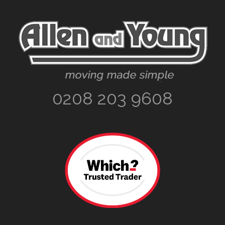
Footer
0208 203 9608