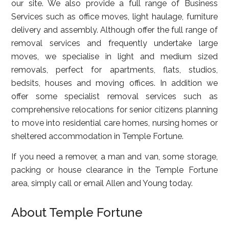
our site. We also provide a full range of Business
Services such as office moves, light haulage, furniture
delivery and assembly. Although offer the full range of
removal services and frequently undertake large
moves, we specialise in light and medium sized
removals, perfect for apartments, flats, studios,
bedsits, houses and moving offices. In addition we
offer some specialist removal services such as
comprehensive relocations for senior citizens planning
to move into residential care homes, nursing homes or
sheltered accommodation in Temple Fortune.
If you need a remover, a man and van, some storage,
packing or house clearance in the Temple Fortune
area, simply call or email Allen and Young today.
About Temple Fortune