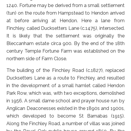
1240. Fortune may be derived from a small settlement
(tun) on the route from Hampstead to Hendon arrived
at before arriving at Hendon. Here a lane from
Finchley, called Ducksetters Lane (c.1475), intersected.
It is likely that the settlement was originally the
Bleccanham estate circa 900. By the end of the 18th
century Temple Fortune Farm was established on the
northern side of Farm Close.
The building of the Finchley Road (c.1827), replaced
Ducksetters Lane as a route to Finchley, and resulted
in the development of a small hamlet called Hendon
Park Row, which was, with two exceptions, demolished
in 1956. A small dame school and prayer house run by
Anglican Deaconesses existed in the 1890s and 1900s,
which developed to become St Barnabas (1915).
Along the Finchley Road, a number of villas was joined