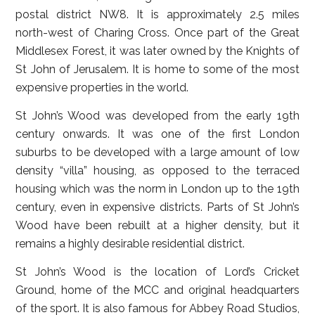
postal district NW8. It is approximately 2.5 miles
north-west of Charing Cross. Once part of the Great
Middlesex Forest, it was later owned by the Knights of
St John of Jerusalem. It is home to some of the most
expensive properties in the world.
St John’s Wood was developed from the early 19th
century onwards. It was one of the first London
suburbs to be developed with a large amount of low
density “villa” housing, as opposed to the terraced
housing which was the norm in London up to the 19th
century, even in expensive districts. Parts of St John’s
Wood have been rebuilt at a higher density, but it
remains a highly desirable residential district.
St John’s Wood is the location of Lord’s Cricket
Ground, home of the MCC and original headquarters
of the sport. It is also famous for Abbey Road Studios,