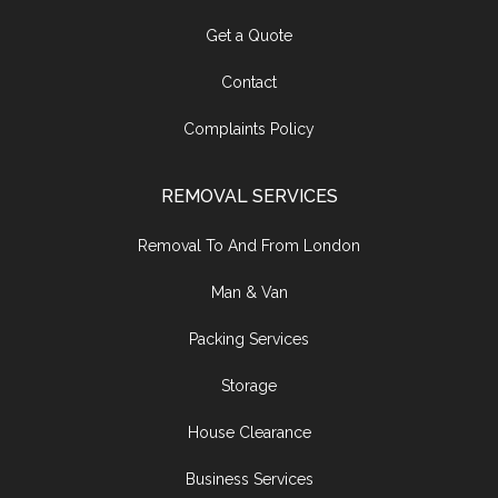
Get a Quote
Contact
Complaints Policy
REMOVAL SERVICES
Removal To And From London
Man & Van
Packing Services
Storage
House Clearance
Business Services