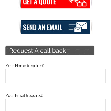
Your Name (required)
Your Email (required)