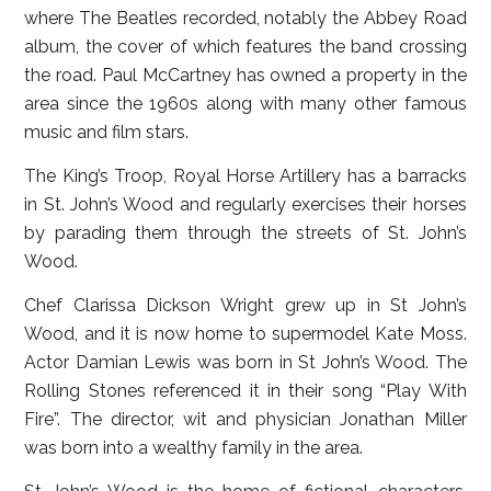
where The Beatles recorded, notably the Abbey Road
album, the cover of which features the band crossing
the road. Paul McCartney has owned a property in the
area since the 1960s along with many other famous
music and film stars.
The King’s Troop, Royal Horse Artillery has a barracks
in St. John’s Wood and regularly exercises their horses
by parading them through the streets of St. John’s
Wood.
Chef Clarissa Dickson Wright grew up in St John’s
Wood, and it is now home to supermodel Kate Moss.
Actor Damian Lewis was born in St John’s Wood. The
Rolling Stones referenced it in their song “Play With
Fire”. The director, wit and physician Jonathan Miller
was born into a wealthy family in the area.