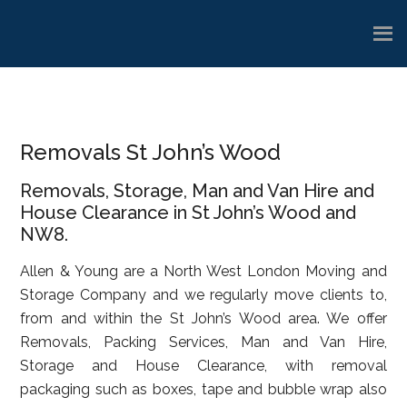
Skip
Skip
Skip
to
to
to
main
primary
footer
content
sidebar
Removals St John’s Wood
Removals, Storage, Man and Van Hire and
House Clearance in St John’s Wood and
NW8.
Allen & Young are a North West London Moving and
Storage Company and we regularly move clients to,
from and within the St John’s Wood area. We offer
Removals, Packing Services, Man and Van Hire,
Storage and House Clearance, with removal
packaging such as boxes, tape and bubble wrap also