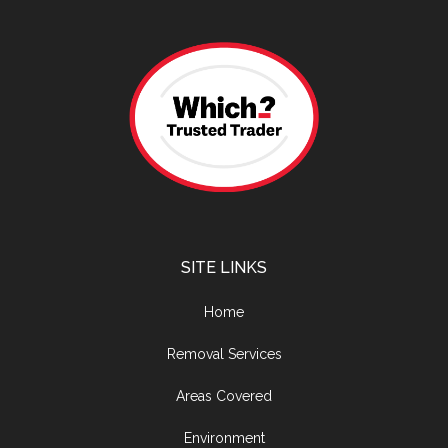
SITE LINKS
Home
Removal Services
Areas Covered
Environment