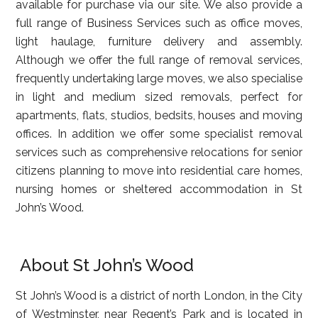
available for purchase via our site. We also provide a
full range of Business Services such as office moves,
light haulage, furniture delivery and assembly.
Although we offer the full range of removal services,
frequently undertaking large moves, we also specialise
in light and medium sized removals, perfect for
apartments, flats, studios, bedsits, houses and moving
offices. In addition we offer some specialist removal
services such as comprehensive relocations for senior
citizens planning to move into residential care homes,
nursing homes or sheltered accommodation in St
John’s Wood.
About St John’s Wood
St John’s Wood is a district of north London, in the City
of Westminster, near Regent’s Park and is located in