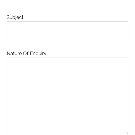
Subject
Nature Of Enquiry