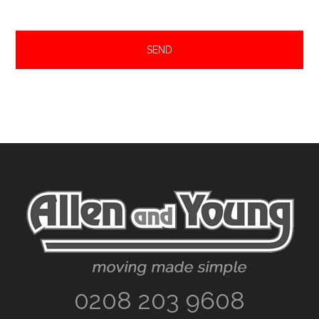
Footer
0208 203 9608