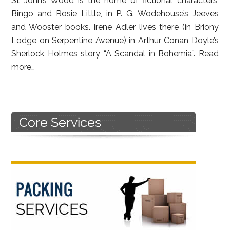
St John’s Wood is the home of fictional characters,
Bingo and Rosie Little, in P. G. Wodehouse’s Jeeves
and Wooster books. Irene Adler lives there (in Briony
Lodge on Serpentine Avenue) in Arthur Conan Doyle’s
Sherlock Holmes story “A Scandal in Bohemia”.
Read
more…
Primary
Sidebar