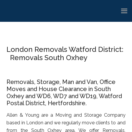
Skip
Skip
Skip
to
to
to
main
primary
footer
content
sidebar
London Removals Watford District:
Removals South Oxhey
Removals, Storage, Man and Van, Office
Moves and House Clearance in South
Oxhey and WD6, WD7 and WD19, Watford
Postal District, Hertfordshire.
Allen & Young are a Moving and Storage Company
based in London and we regularly move clients to and
from the South Oxhey area. We offer Removals,