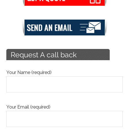
Your Name (required)
Your Email (required)