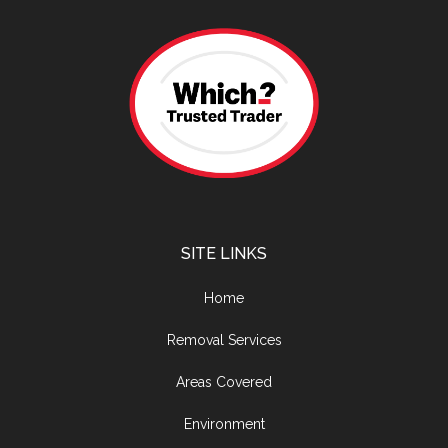
SITE LINKS
Home
Removal Services
Areas Covered
Environment