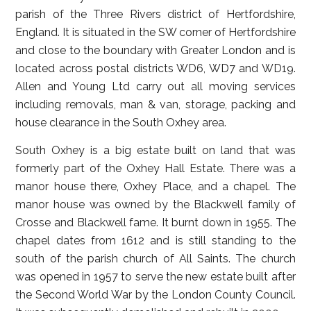
parish of the Three Rivers district of Hertfordshire,
England. It is situated in the SW corner of Hertfordshire
and close to the boundary with Greater London and is
located across postal districts WD6, WD7 and WD19.
Allen and Young Ltd carry out all moving services
including removals, man & van, storage, packing and
house clearance in the South Oxhey area.
South Oxhey is a big estate built on land that was
formerly part of the Oxhey Hall Estate. There was a
manor house there, Oxhey Place, and a chapel. The
manor house was owned by the Blackwell family of
Crosse and Blackwell fame. It burnt down in 1955. The
chapel dates from 1612 and is still standing to the
south of the parish church of All Saints. The church
was opened in 1957 to serve the new estate built after
the Second World War by the London County Council.