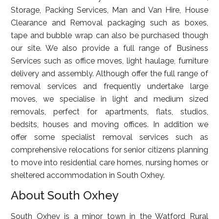
Storage, Packing Services, Man and Van Hire, House
Clearance and Removal packaging such as boxes,
tape and bubble wrap can also be purchased though
our site. We also provide a full range of Business
Services such as office moves, light haulage, furniture
delivery and assembly. Although offer the full range of
removal services and frequently undertake large
moves, we specialise in light and medium sized
removals, perfect for apartments, flats, studios,
bedsits, houses and moving offices. In addition we
offer some specialist removal services such as
comprehensive relocations for senior citizens planning
to move into residential care homes, nursing homes or
sheltered accommodation in South Oxhey.
About South Oxhey
South Oxhey is a minor town in the Watford Rural