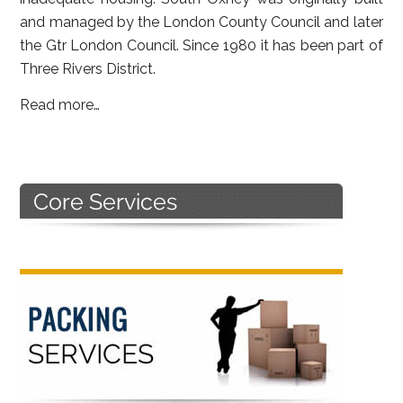
and managed by the London County Council and later
the Gtr London Council. Since 1980 it has been part of
Three Rivers District.
Read more…
Primary
Sidebar