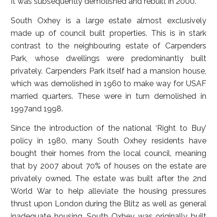
It was subsequently demolished and rebuilt in 2000.
South Oxhey is a large estate almost exclusively
made up of council built properties. This is in stark
contrast to the neighbouring estate of Carpenders
Park, whose dwellings were predominantly built
privately. Carpenders Park itself had a mansion house,
which was demolished in 1960 to make way for USAF
married quarters. These were in turn demolished in
1997and 1998.
Since the introduction of the national ‘Right to Buy’
policy in 1980, many South Oxhey residents have
bought their homes from the local council, meaning
that by 2007 about 70% of houses on the estate are
privately owned. The estate was built after the 2nd
World War to help alleviate the housing pressures
thrust upon London during the Blitz as well as general
inadequate housing. South Oxhey was originally built