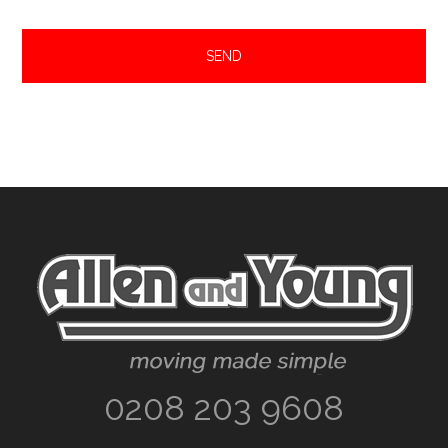
Footer
0208 203 9608