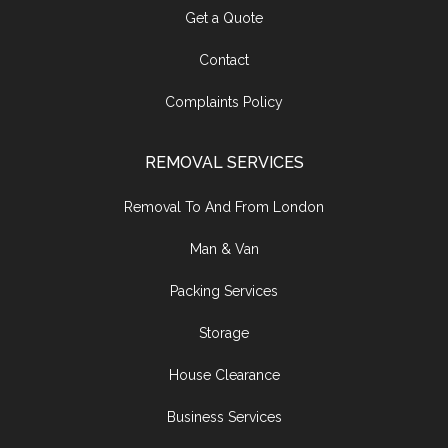
Get a Quote
Contact
Complaints Policy
REMOVAL SERVICES
Removal To And From London
Man & Van
Packing Services
Storage
House Clearance
Business Services