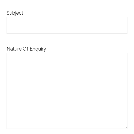
Subject
Nature Of Enquiry