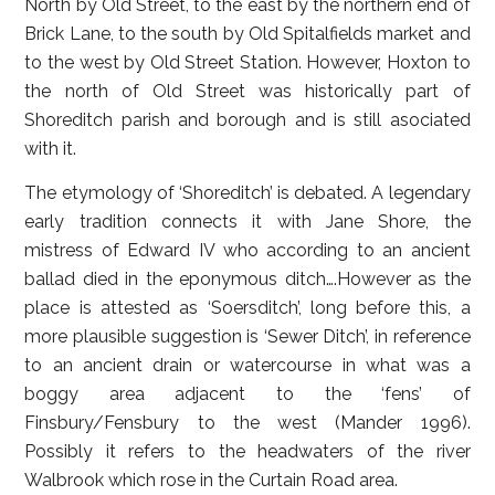
North by Old Street, to the east by the northern end of
Brick Lane, to the south by Old Spitalfields market and
to the west by Old Street Station. However, Hoxton to
the north of Old Street was historically part of
Shoreditch parish and borough and is still asociated
with it.
The etymology of ‘Shoreditch’ is debated. A legendary
early tradition connects it with Jane Shore, the
mistress of Edward IV who according to an ancient
ballad died in the eponymous ditch….However as the
place is attested as ‘Soersditch’, long before this, a
more plausible suggestion is ‘Sewer Ditch’, in reference
to an ancient drain or watercourse in what was a
boggy area adjacent to the ‘fens’ of
Finsbury/Fensbury to the west (Mander 1996).
Possibly it refers to the headwaters of the river
Walbrook which rose in the Curtain Road area.