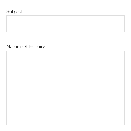
Subject
Nature Of Enquiry