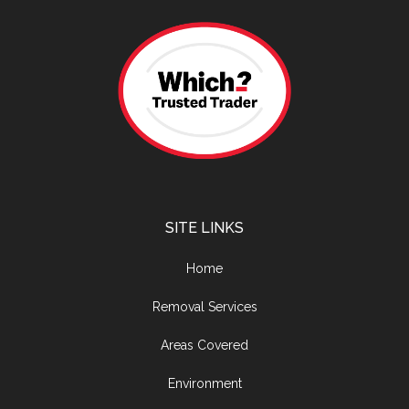
SITE LINKS
Home
Removal Services
Areas Covered
Environment