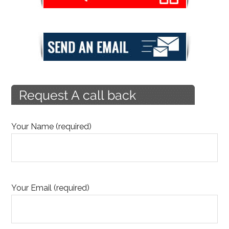
Your Name (required)
Your Email (required)