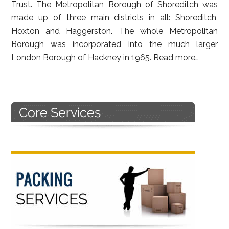
Trust. The Metropolitan Borough of Shoreditch was
made up of three main districts in all: Shoreditch,
Hoxton and Haggerston. The whole Metropolitan
Borough was incorporated into the much larger
London Borough of Hackney in 1965.
Read more…
Primary
Sidebar