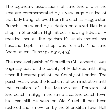
The legendary associations of Jane Shore with the
area are commemorated by a very large painting of
that lady being retrieved from the ditch at Haggerston
Branch Library and by a design on glazed tiles in a
shop in Shoreditch High Street, showing Edward IV
meeting her at the goldsmith’s establishment her
husband kept. This shop was formerly ‘The Jane
Shore’ tavern (Clunn 1970: 312, 493).
The medieval parish of Shoreditch (St Leonard’s), was
originally part of the county of Middlesex until 1889
when it became part of the County of London. The
parish vestry was the local unit of administration until
the creation of the Metropolitan Borough of
Shoreditch in 1899 in the same area. Shoreditch town
hall can still be seen on Old Street. It has been
restored and is now run by the Shoreditch Town Hall