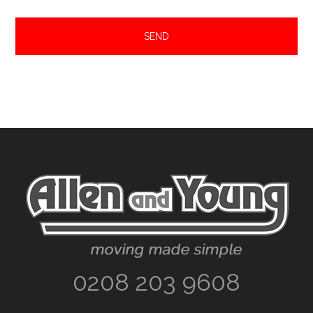
Footer
0208 203 9608