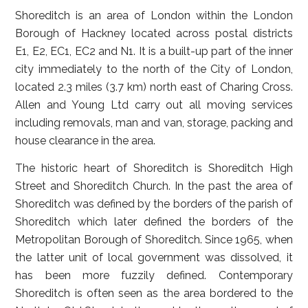
Shoreditch is an area of London within the London
Borough of Hackney located across postal districts
E1, E2, EC1, EC2 and N1. It is a built-up part of the inner
city immediately to the north of the City of London,
located 2.3 miles (3.7 km) north east of Charing Cross.
Allen and Young Ltd carry out all moving services
including removals, man and van, storage, packing and
house clearance in the area.
The historic heart of Shoreditch is Shoreditch High
Street and Shoreditch Church. In the past the area of
Shoreditch was defined by the borders of the parish of
Shoreditch which later defined the borders of the
Metropolitan Borough of Shoreditch. Since 1965, when
the latter unit of local government was dissolved, it
has been more fuzzily defined. Contemporary
Shoreditch is often seen as the area bordered to the