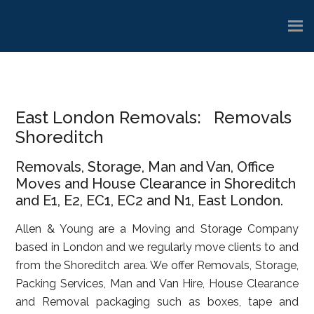
Skip
Skip
Skip
to
to
to
main
primary
footer
content
sidebar
East London Removals: Removals
Shoreditch
Removals, Storage, Man and Van, Office
Moves and House Clearance in Shoreditch
and E1, E2, EC1, EC2 and N1, East London.
Allen & Young are a Moving and Storage Company
based in London and we regularly move clients to and
from the Shoreditch area. We offer Removals, Storage,
Packing Services, Man and Van Hire, House Clearance
and Removal packaging such as boxes, tape and