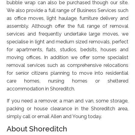
bubble wrap can also be purchased though our site.
We also provide a full range of Business Services such
as office moves, light haulage, furniture delivery and
assembly. Although offer the full range of removal
services and frequently undertake large moves, we
specialise in light and medium sized removals, perfect
for apartments, flats, studios, bedsits, houses and
moving offices. In addition we offer some specialist
removal services such as comprehensive relocations
for senior citizens planning to move into residential
care homes, nursing homes or sheltered
accommodation in Shoreditch.
If you need a remover, a man and van, some storage,
packing or house clearance in the Shoreditch area,
simply call or email Allen and Young today.
About Shoreditch