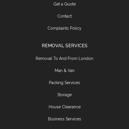
Get a Quote
Contact
Complaints Policy
REMOVAL SERVICES
Removal To And From London
Man & Van
Packing Services
Storage
House Clearance
Business Services