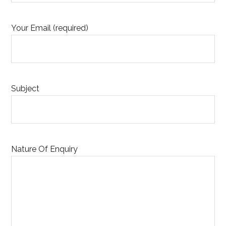
Your Email (required)
Subject
Nature Of Enquiry