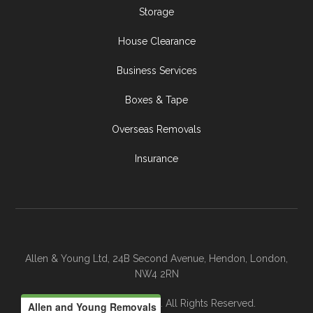
Storage
House Clearance
Business Services
Boxes & Tape
Overseas Removals
Insurance
Allen & Young Ltd, 24B Second Avenue, Hendon, London,
NW4 2RN
© 2026 Allen & Young. All Rights Reserved.
Allen and Young Removals