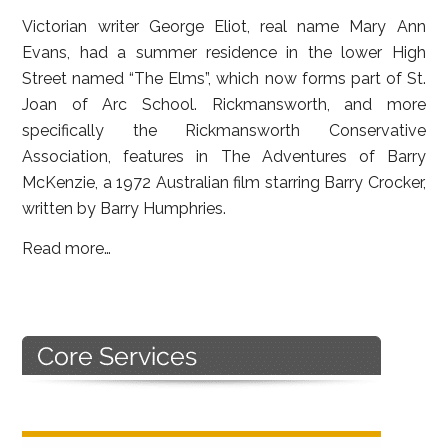
Victorian writer George Eliot, real name Mary Ann
Evans, had a summer residence in the lower High
Street named “The Elms”, which now forms part of St.
Joan of Arc School. Rickmansworth, and more
specifically the Rickmansworth Conservative
Association, features in The Adventures of Barry
McKenzie, a 1972 Australian film starring Barry Crocker,
written by Barry Humphries.
Read more…
Primary
Sidebar