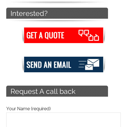
Your Name (required)