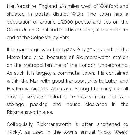
Hertfordshire, England, 4¼ miles west of Watford and
situated in postal district WD3. The town has a
population of around 15,000 people and lies on the
Grand Union Canal and the River Colne, at the northern
end of the Colne Valley Park.
It began to grow in the 1920s & 1930s as part of the
Metro-land area, because of Rickmansworth station
on the Metropolitan line of the London Underground.
As such, it is largely a commuter town. It is contained
within the M25 with good transport links to Luton and
Heathrow Airports. Allen and Young Ltd carry out all
moving services including removals, man and van,
storage, packing and house clearance in the
Rickmansworth area.
Colloquially Rickmansworth is often shortened to
“Ricky”, as used in the town’s annual “Ricky Week”