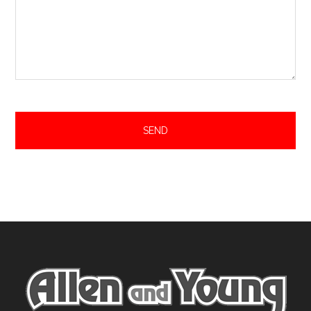
Footer