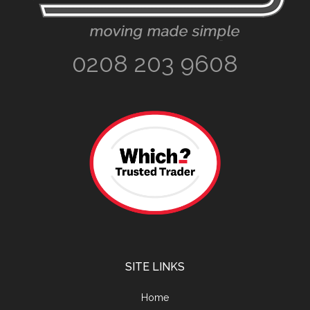
0208 203 9608
SITE LINKS
Home