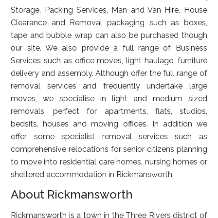
Storage, Packing Services, Man and Van Hire, House
Clearance and Removal packaging such as boxes,
tape and bubble wrap can also be purchased though
our site. We also provide a full range of Business
Services such as office moves, light haulage, furniture
delivery and assembly. Although offer the full range of
removal services and frequently undertake large
moves, we specialise in light and medium sized
removals, perfect for apartments, flats, studios,
bedsits, houses and moving offices. In addition we
offer some specialist removal services such as
comprehensive relocations for senior citizens planning
to move into residential care homes, nursing homes or
sheltered accommodation in Rickmansworth.
About Rickmansworth
Rickmansworth is a town in the Three Rivers district of