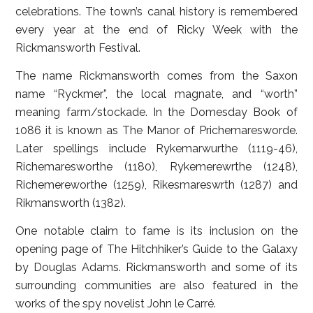
celebrations. The town’s canal history is remembered
every year at the end of Ricky Week with the
Rickmansworth Festival.
The name Rickmansworth comes from the Saxon
name “Ryckmer”, the local magnate, and “worth”
meaning farm/stockade. In the Domesday Book of
1086 it is known as The Manor of Prichemaresworde.
Later spellings include Rykemarwurthe (1119-46),
Richemaresworthe (1180), Rykemerewrthe (1248),
Richemereworthe (1259), Rikesmareswrth (1287) and
Rikmansworth (1382).
One notable claim to fame is its inclusion on the
opening page of The Hitchhiker’s Guide to the Galaxy
by Douglas Adams. Rickmansworth and some of its
surrounding communities are also featured in the
works of the spy novelist John le Carré.