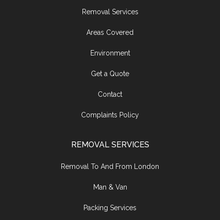
Removal Services
Areas Covered
Environment
Get a Quote
Contact
Complaints Policy
REMOVAL SERVICES
Removal To And From London
Man & Van
Packing Services