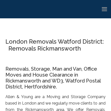
Skip
Skip
Skip
to
to
to
main
primary
footer
content
sidebar
London Removals Watford District:
Removals Rickmansworth
Removals, Storage, Man and Van, Office
Moves and House Clearance in
Rickmansworth and WD3, Watford Postal
District, Hertfordshire.
Allen & Young are a Moving and Storage Company
based in London and we regularly move clients to and
from the Rickmansworth area. We offer Removals,