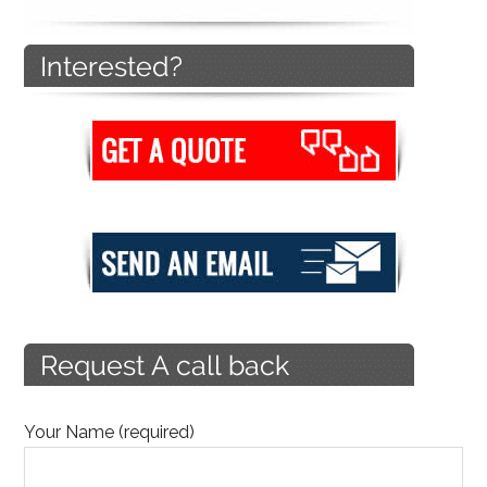
Your Name (required)