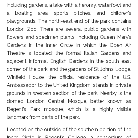
including gardens, a lake with a heronry, waterfowl and
a boating area, sports pitches, and children’s
playgrounds. The north-east end of the park contains
London Zoo. There are several public gardens with
flowers and specimen plants, including Queen Mary’s
Gardens in the Inner Circle, in which the Open Air
Theatre is located; the formal Italian Gardens and
adjacent informal English Gardens in the south east
corner of the park; and the gardens of St John’s Lodge.
Winfield House, the official residence of the U.S.
Ambassador to the United Kingdom, stands in private
grounds in western section of the park. Nearby is the
domed London Central Mosque, better known as
Regent’s Park mosque, which is a highly visible
landmark from parts of the park.
Located on the outside of the southern portion of the
Inner Circle is Regent’s College, a consortium of