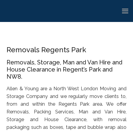
Skip
Skip
Skip
to
to
to
main
primary
footer
content
sidebar
Removals Regents Park
Removals, Storage, Man and Van Hire and
House Clearance in Regent’s Park and
NW8.
Allen & Young are a North West London Moving and
Storage Company and we regularly move clients to,
from and within the Regents Park area. We offer
Removals, Packing Services, Man and Van Hire,
Storage and House Clearance, with removal
packaging such as boxes, tape and bubble wrap also