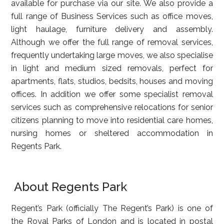
available for purchase via our site. We also provide a
full range of Business Services such as office moves,
light haulage, furniture delivery and assembly.
Although we offer the full range of removal services,
frequently undertaking large moves, we also specialise
in light and medium sized removals, perfect for
apartments, flats, studios, bedsits, houses and moving
offices. In addition we offer some specialist removal
services such as comprehensive relocations for senior
citizens planning to move into residential care homes,
nursing homes or sheltered accommodation in
Regents Park.
About Regents Park
Regent’s Park (officially The Regent’s Park) is one of
the Royal Parks of London and is located in postal