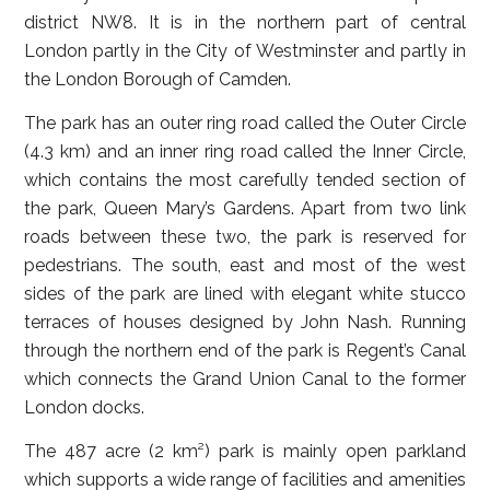
district NW8. It is in the northern part of central
London partly in the City of Westminster and partly in
the London Borough of Camden.
The park has an outer ring road called the Outer Circle
(4.3 km) and an inner ring road called the Inner Circle,
which contains the most carefully tended section of
the park, Queen Mary’s Gardens. Apart from two link
roads between these two, the park is reserved for
pedestrians. The south, east and most of the west
sides of the park are lined with elegant white stucco
terraces of houses designed by John Nash. Running
through the northern end of the park is Regent’s Canal
which connects the Grand Union Canal to the former
London docks.
The 487 acre (2 km²) park is mainly open parkland
which supports a wide range of facilities and amenities