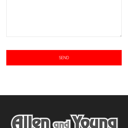
Footer