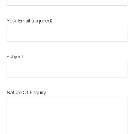
Your Email (required)
Subject
Nature Of Enquiry