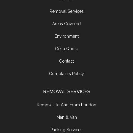
Removal Services
Areas Covered
Environment
Get a Quote
Contact
Complaints Policy
REMOVAL SERVICES
Removal To And From London
Man & Van
Packing Services