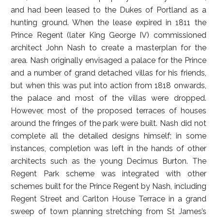
and had been leased to the Dukes of Portland as a
hunting ground. When the lease expired in 1811 the
Prince Regent (later King George IV) commissioned
architect John Nash to create a masterplan for the
area. Nash originally envisaged a palace for the Prince
and a number of grand detached villas for his friends,
but when this was put into action from 1818 onwards,
the palace and most of the villas were dropped.
However, most of the proposed terraces of houses
around the fringes of the park were built. Nash did not
complete all the detailed designs himself; in some
instances, completion was left in the hands of other
architects such as the young Decimus Burton. The
Regent Park scheme was integrated with other
schemes built for the Prince Regent by Nash, including
Regent Street and Carlton House Terrace in a grand
sweep of town planning stretching from St James’s