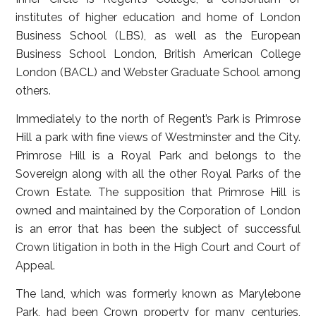
institutes of higher education and home of London
Business School (LBS), as well as the European
Business School London, British American College
London (BACL) and Webster Graduate School among
others.
Immediately to the north of Regent’s Park is Primrose
Hill a park with fine views of Westminster and the City.
Primrose Hill is a Royal Park and belongs to the
Sovereign along with all the other Royal Parks of the
Crown Estate. The supposition that Primrose Hill is
owned and maintained by the Corporation of London
is an error that has been the subject of successful
Crown litigation in both in the High Court and Court of
Appeal.
The land, which was formerly known as Marylebone
Park, had been Crown property for many centuries,