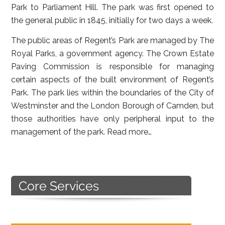
Park to Parliament Hill. The park was first opened to
the general public in 1845, initially for two days a week.
The public areas of Regent’s Park are managed by The
Royal Parks, a government agency. The Crown Estate
Paving Commission is responsible for managing
certain aspects of the built environment of Regent’s
Park. The park lies within the boundaries of the City of
Westminster and the London Borough of Camden, but
those authorities have only peripheral input to the
management of the park.
Read more…
Primary
Sidebar