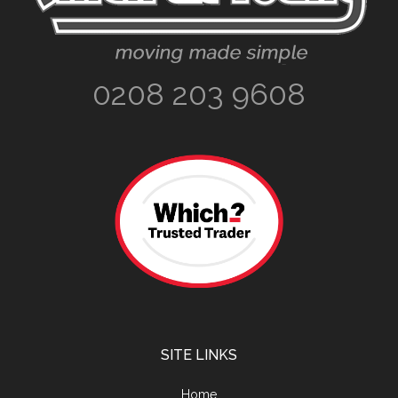
0208 203 9608
SITE LINKS
Home