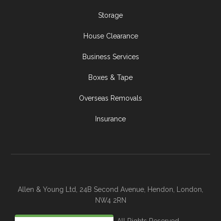
Storage
House Clearance
Business Services
Boxes & Tape
Overseas Removals
Insurance
Allen & Young Ltd, 24B Second Avenue, Hendon, London,
NW4 2RN