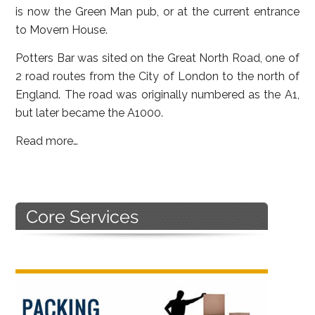
is now the Green Man pub, or at the current entrance
to Movern House.
Potters Bar was sited on the Great North Road, one of
2 road routes from the City of London to the north of
England. The road was originally numbered as the A1,
but later became the A1000.
Read more…
Primary
Sidebar