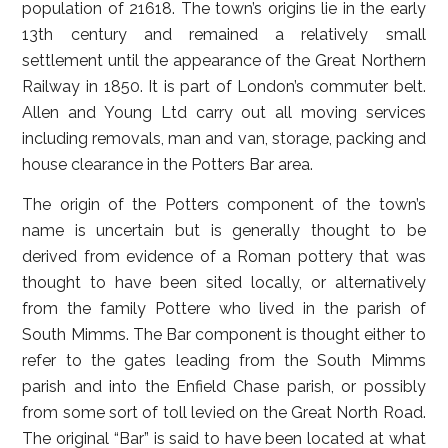
population of 21618. The town’s origins lie in the early
13th century and remained a relatively small
settlement until the appearance of the Great Northern
Railway in 1850. It is part of London’s commuter belt.
Allen and Young Ltd carry out all moving services
including removals, man and van, storage, packing and
house clearance in the Potters Bar area.
The origin of the Potters component of the town’s
name is uncertain but is generally thought to be
derived from evidence of a Roman pottery that was
thought to have been sited locally, or alternatively
from the family Pottere who lived in the parish of
South Mimms. The Bar component is thought either to
refer to the gates leading from the South Mimms
parish and into the Enfield Chase parish, or possibly
from some sort of toll levied on the Great North Road.
The original “Bar” is said to have been located at what