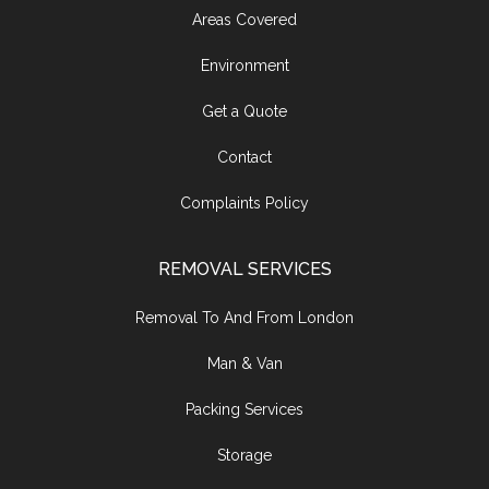
Areas Covered
Environment
Get a Quote
Contact
Complaints Policy
REMOVAL SERVICES
Removal To And From London
Man & Van
Packing Services
Storage