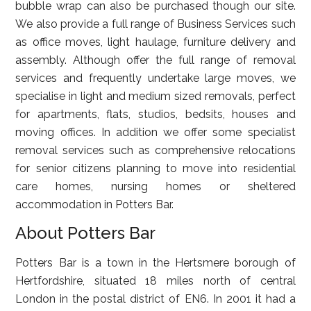
bubble wrap can also be purchased though our site.
We also provide a full range of Business Services such
as office moves, light haulage, furniture delivery and
assembly. Although offer the full range of removal
services and frequently undertake large moves, we
specialise in light and medium sized removals, perfect
for apartments, flats, studios, bedsits, houses and
moving offices. In addition we offer some specialist
removal services such as comprehensive relocations
for senior citizens planning to move into residential
care homes, nursing homes or sheltered
accommodation in Potters Bar.
About Potters Bar
Potters Bar is a town in the Hertsmere borough of
Hertfordshire, situated 18 miles north of central
London in the postal district of EN6. In 2001 it had a