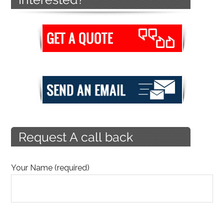
Your Name (required)