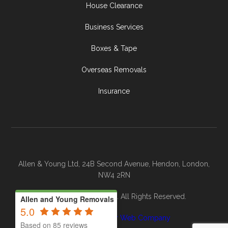
House Clearance
Business Services
Boxes & Tape
Overseas Removals
Insurance
Allen & Young Ltd, 24B Second Avenue, Hendon, London,
NW4 2RN
© 2026 Allen & Young. All Rights Reserved.
Allen and Young Removals
5.0
Site By
The Clever Web Company
Based on 85 reviews