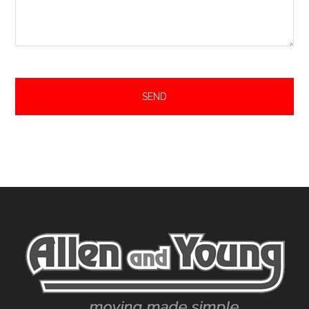
Footer