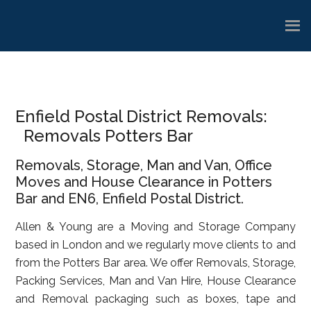
Skip
Skip
Skip
to
to
to
main
primary
footer
content
sidebar
Enfield Postal District Removals:
Removals Potters Bar
Removals, Storage, Man and Van, Office
Moves and House Clearance in Potters
Bar and EN6, Enfield Postal District.
Allen & Young are a Moving and Storage Company
based in London and we regularly move clients to and
from the Potters Bar area. We offer Removals, Storage,
Packing Services, Man and Van Hire, House Clearance
and Removal packaging such as boxes, tape and