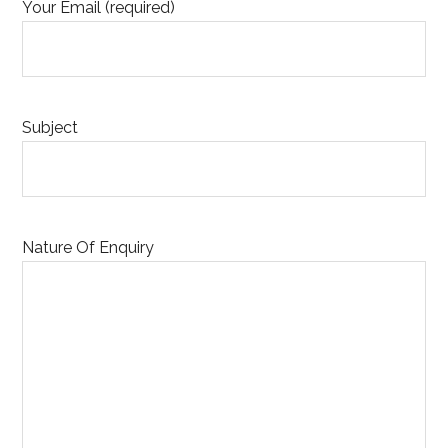
Your Email (required)
Subject
Nature Of Enquiry