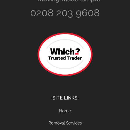
0208 203 9608
SITE LINKS
Home
Removal Services