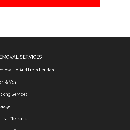
EMOVAL SERVICES
emoval To And From London
an & Van
cking Services
torage
ouse Clearance