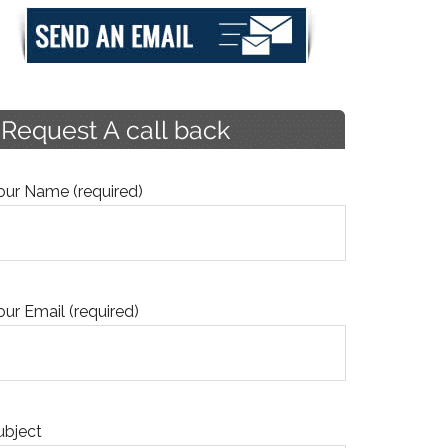
our Name (required)
our Email (required)
ubject