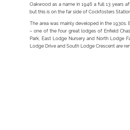
Oakwood as a name in 1946 a full 13 years afte
but this is on the far side of Cockfosters Statio
The area was mainly developed in the 1930s. B
– one of the four great lodges of Enfield C
Park, East Lodge Nursery and North Lodge Far
Lodge Drive and South Lodge Crescent are rem