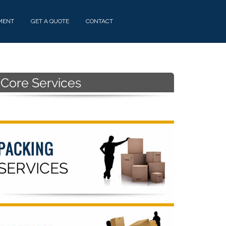
MENT
GET A QUOTE
CONTACT
Primary
Sidebar