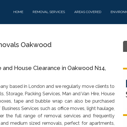
HOME
REMOVAL SERVICES
AREAS COVERED
ENVIRON
movals Oakwood
e and House Clearance in Oakwood N14,
any based in London and we regularly move clients to
, Storage, Packing Services, Man and Van Hire, House
oxes, tape and bubble wrap can also be purchased
f Business Services such as office moves, light haulage,
fer the full range of removal services and frequently
t and medium sized removals, perfect for apartments,