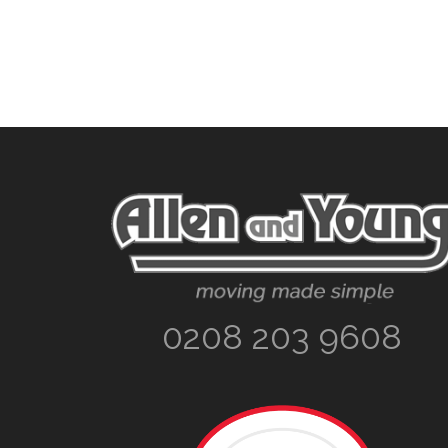
Footer
0208 203 9608