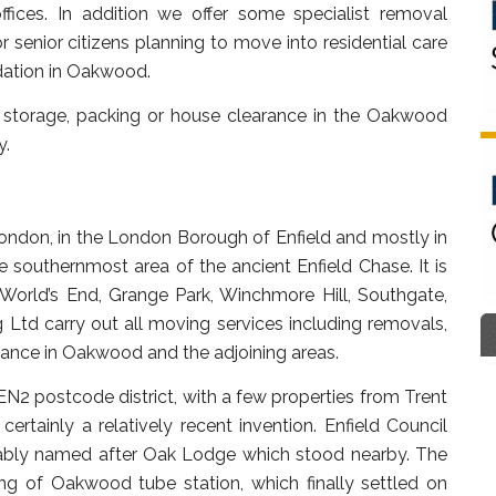
ffices. In addition we offer some specialist removal
 senior citizens planning to move into residential care
ation in Oakwood.
 storage, packing or house clearance in the Oakwood
y.
ondon, in the London Borough of Enfield and mostly in
e southernmost area of the ancient Enfield Chase. It is
World’s End, Grange Park, Winchmore Hill, Southgate,
 Ltd carry out all moving services including removals,
ance in Oakwood and the adjoining areas.
EN2 postcode district, with a few properties from Trent
rtainly a relatively recent invention. Enfield Council
ably named after Oak Lodge which stood nearby. The
g of Oakwood tube station, which finally settled on