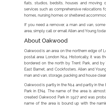
flats, studios, bedsits, houses and moving o
services such as comprehensive relocations for
homes, nursing homes or sheltered accommod
If you need a remover, a man and van, some
area, simply call or email Allen and Young toda
About Oakwood
Oakwood is an area on the northern edge of L
postal area London N14. Historically, it was th
bordered on the north by Trent Park, and by 
East Barnet, and Cockfosters. Allen and Young
man and van, storage, packing and house clear
Oakwood is partly in the N14 and partly in the 
Park in EN4. The name of the area is almost ce
created Oakwood Park in 1927 and was prob
name of the area is bound up with the namin