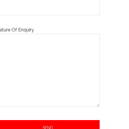
ature Of Enquiry