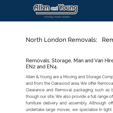
Skip
Skip
Skip
to
to
to
main
primary
footer
content
sidebar
North London Removals: Re
Removals, Storage, Man and Van Hir
EN2 and EN4.
Allen & Young are a Moving and Storage Comp
and from the Oakwood area. We offer Removals
Clearance and Removal packaging such as b
though our site. We also provide a full range o
furniture delivery and assembly. Although of
undertake large moves, we specialise in ligh