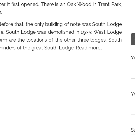
r it first opened. There is an Oak Wood in Trent Park,
n.
efore that, the only building of note was South Lodge
hase. South Lodge was demolished in 1935: West Lodge
m are the locations of the other three lodges. South
inders of the great South Lodge.
Read more…
Y
Y
S