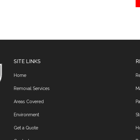
SITE LINKS
R
Home
R
Removal Services
M
Areas Covered
Pa
Environment
S
Get a Quote
H