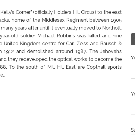
“Kelly’s Corner” (officially Holders Hill Circus) to the east
Barracks, home of the Middlesex Regiment between 1905
any years after until it eventually moved to Northolt.
ear-old soldier Michael Robbins was killed and nine
he United Kingdom centre for Carl Zeiss and Bausch &
n 1912 and demolished arround 1987. The Jehovah’s
Y
 and they redeveloped the optical works to become the
988. To the south of Mill Hill East are Copthall sports
e…
Y
S