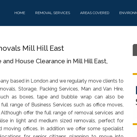
HOME
REMOVAL SERVICES
AREAS COVERED
ENVIRON
als Mill Hill East
and House Clearance in Mill Hill East,
any based in London and we regularly move clients to
emovals, Storage, Packing Services, Man and Van Hire,
uch as boxes, tape and bubble wrap can also be
full range of Business Services such as office moves,
. Although offer the full range of removal services and
lise in light and medium sized removals, perfect for
d moving offices. In addition we offer some specialist
ocations for senior citizens planning to move into