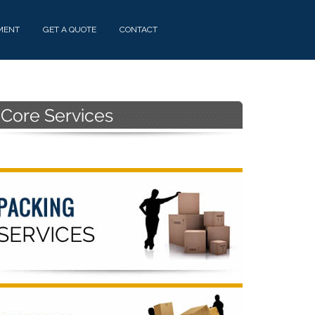
MENT
GET A QUOTE
CONTACT
Primary
Sidebar