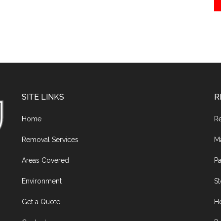
SITE LINKS
R
Home
R
Removal Services
M
Areas Covered
Pa
Environment
S
Get a Quote
H