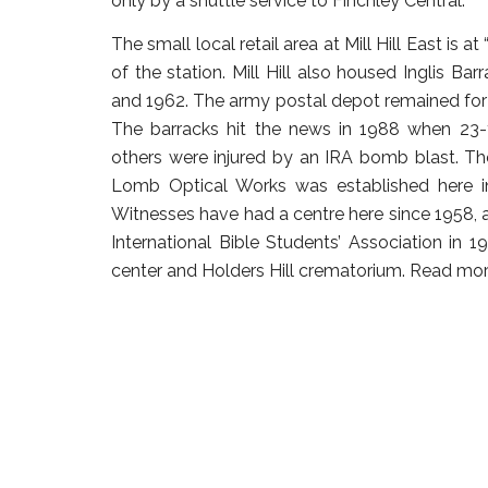
only by a shuttle service to Finchley Central.
The small local retail area at Mill Hill East is at 
of the station. Mill Hill also housed Inglis 
and 1962. The army postal depot remained for m
The barracks hit the news in 1988 when 23-y
others were injured by an IRA bomb blast. T
Lomb Optical Works was established here i
Witnesses have had a centre here since 1958,
International Bible Students’ Association in 1
center and Holders Hill crematorium.
Read mor