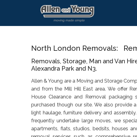
Skip
Skip
Skip
to
to
to
main
primary
footer
content
sidebar
North London Removals: Remov
Removals, Storage, Man and Van Hire 
Alexandra Park and N3.
Allen & Young are a Moving and Storage Comp
and from the Mill Hill East area. We offer R
House Clearance and Removal packaging s
purchased though our site. We also provide a 
light haulage, furniture delivery and assembly
frequently undertake large moves, we specia
apartments, flats, studios, bedsits, houses an
removal services such as comprehensive rel