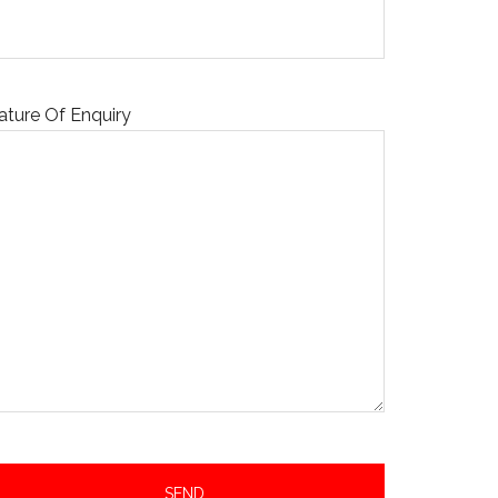
ature Of Enquiry