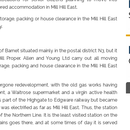
ered accommodation in Mill Hill East.
rage, packing or house clearance in the Mill Hill East
y.
f Barnet situated mainly in the postal district N3, but it
 Hill Proper. Allen and Young Ltd carry out all moving
age, packing and house clearance in the Mill Hill East
ndergone redevelopment, with the old gas works having
t, a Waitrose supermarket and a virgin active health
 as part of the Highgate to Edgware railway but became
as electrified as far as Mill Hill East. Thus, the station
the Northern Line. It is the least visited station on the
ains goes there, and at some times of day it is served