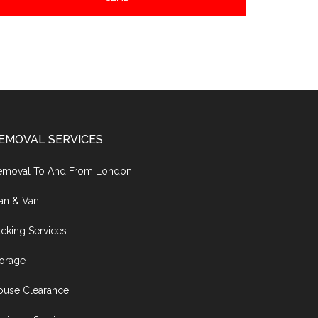
EMOVAL SERVICES
emoval To And From London
an & Van
cking Services
torage
ouse Clearance