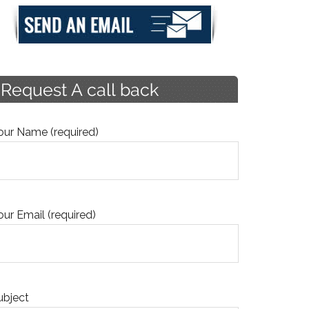
our Name (required)
our Email (required)
ubject