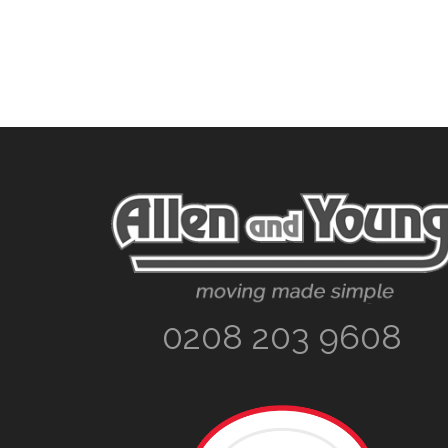
Footer
0208 203 9608