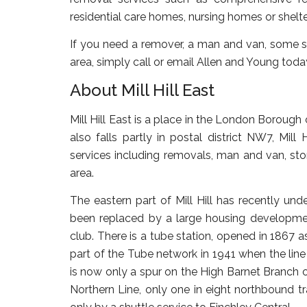
residential care homes, nursing homes or shelt
If you need a remover, a man and van, some sto
area, simply call or email Allen and Young toda
About Mill Hill East
Mill Hill East is a place in the London Borough o
also falls partly in postal district NW7, Mill
services including removals, man and van, stor
area.
The eastern part of Mill Hill has recently u
been replaced by a large housing developmen
club. There is a tube station, opened in 1867
part of the Tube network in 1941 when the line w
is now only a spur on the High Barnet Branch of 
Northern Line, only one in eight northbound tr