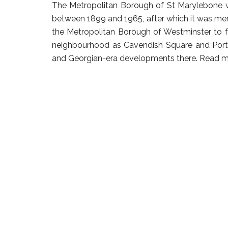
The Metropolitan Borough of St Marylebone 
between 1899 and 1965, after which it was me
the Metropolitan Borough of Westminster to f
neighbourhood as Cavendish Square and Portl
and Georgian-era developments there.
Read m