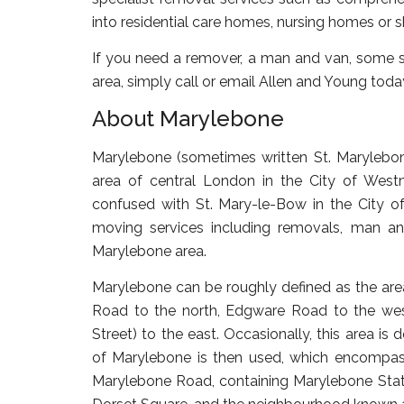
into residential care homes, nursing homes or
If you need a remover, a man and van, some s
area, simply call or email Allen and Young toda
About Marylebone
Marylebone (sometimes written St. Marylebon
area of central London in the City of Westm
confused with St. Mary-le-Bow in the City of
moving services including removals, man an
Marylebone area.
Marylebone can be roughly defined as the ar
Road to the north, Edgware Road to the west
Street) to the east. Occasionally, this area is
of Marylebone is then used, which encompas
Marylebone Road, containing Marylebone Statio