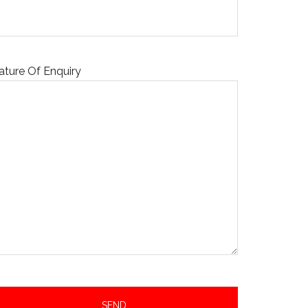
ature Of Enquiry