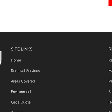
SITE LINKS
R
Home
R
Removal Services
M
Areas Covered
Pa
Environment
S
Get a Quote
H