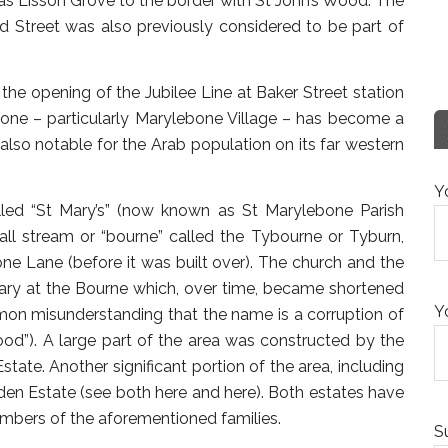
s Lisson Grove to the border with St John’s Wood. The
nd Street was also previously considered to be part of
 the opening of the Jubilee Line at Baker Street station
ebone – particularly Marylebone Village – has become a
 also notable for the Arab population on its far western
Y
led “St Mary’s” (now known as St Marylebone Parish
ll stream or “bourne” called the Tybourne or Tyburn,
e Lane (before it was built over). The church and the
ary at the Bourne which, over time, became shortened
Y
mmon misunderstanding that the name is a corruption of
od”). A large part of the area was constructed by the
ate. Another significant portion of the area, including
en Estate (see both here and here). Both estates have
members of the aforementioned families.
S