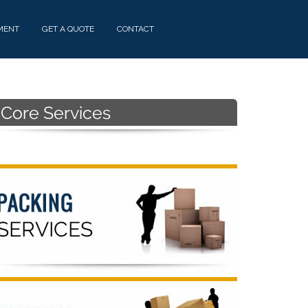
MENT
GET A QUOTE
CONTACT
Primary
Sidebar