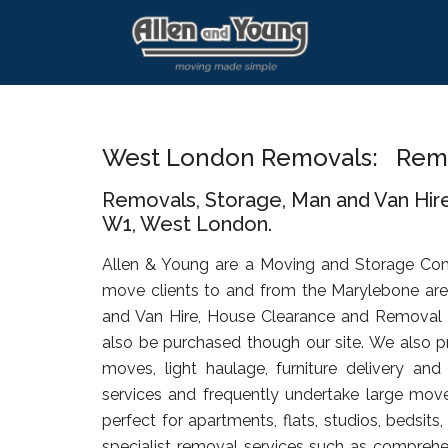
Skip
Skip
Skip
to
to
to
main
primary
footer
content
sidebar
West London Removals: Rem
Removals, Storage, Man and Van Hir
W1, West London.
Allen & Young are a Moving and Storage Co
move clients to and from the Marylebone are
and Van Hire, House Clearance and Removal
also be purchased though our site. We also pr
moves, light haulage, furniture delivery an
services and frequently undertake large move
perfect for apartments, flats, studios, bedsit
specialist removal services such as comprehen