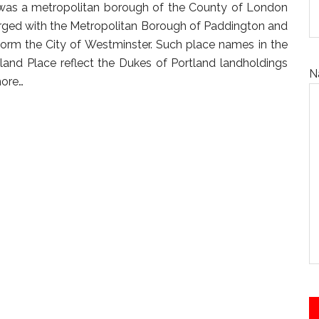
was a metropolitan borough of the County of London
rged with the Metropolitan Borough of Paddington and
orm the City of Westminster. Such place names in the
and Place reflect the Dukes of Portland landholdings
N
ore…