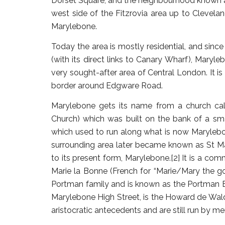
Dorset Square, and the neighbourhood known a
west side of the Fitzrovia area up to Clevela
Marylebone.
Today the area is mostly residential, and since
(with its direct links to Canary Wharf), Maryl
very sought-after area of Central London. It is
border around Edgware Road.
Marylebone gets its name from a church cal
Church) which was built on the bank of a sma
which used to run along what is now Marylebon
surrounding area later became known as St M
to its present form, Marylebone.[2] It is a co
Marie la Bonne (French for “Marie/Mary the go
Portman family and is known as the Portman Est
Marylebone High Street, is the Howard de Wald
aristocratic antecedents and are still run by 