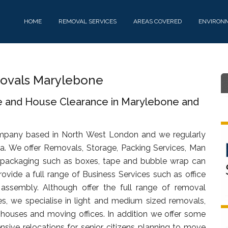
HOME
REMOVAL SERVICES
AREAS COVERED
ENVIRON
ovals Marylebone
e and House Clearance in Marylebone and
mpany based in North West London and we regularly
a. We offer Removals, Storage, Packing Services, Man
 packaging such as boxes, tape and bubble wrap can
ovide a full range of Business Services such as office
d assembly. Although offer the full range of removal
s, we specialise in light and medium sized removals,
s, houses and moving offices. In addition we offer some
sive relocations for senior citizens planning to move