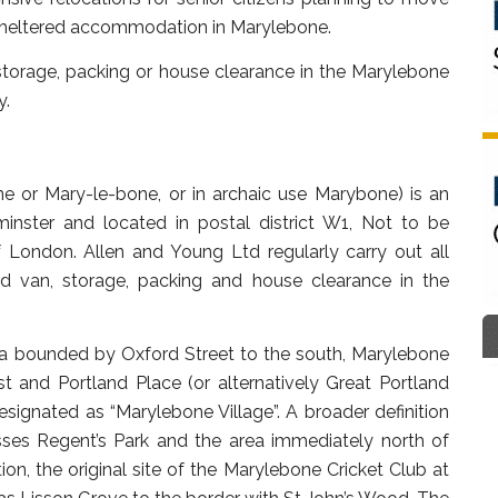
 sheltered accommodation in Marylebone.
torage, packing or house clearance in the Marylebone
y.
e or Mary-le-bone, or in archaic use Marybone) is an
inster and located in postal district W1, Not to be
 London. Allen and Young Ltd regularly carry out all
d van, storage, packing and house clearance in the
ea bounded by Oxford Street to the south, Marylebone
 and Portland Place (or alternatively Great Portland
 designated as “Marylebone Village”. A broader definition
ses Regent’s Park and the area immediately north of
n, the original site of the Marylebone Cricket Club at