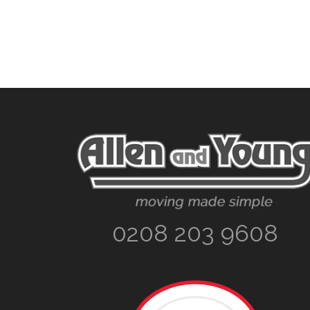
Footer
0208 203 9608