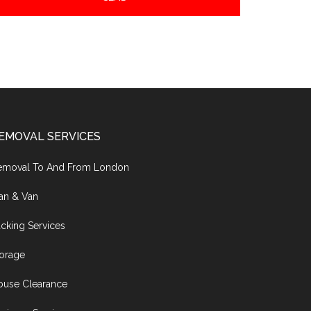
EMOVAL SERVICES
emoval To And From London
an & Van
cking Services
torage
ouse Clearance