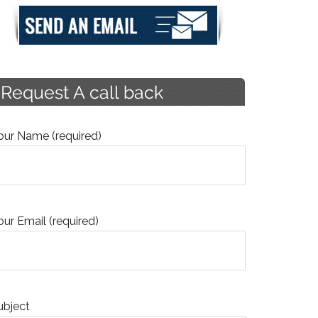
our Name (required)
our Email (required)
ubject