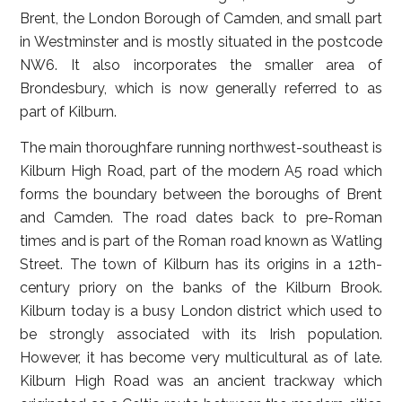
Brent, the London Borough of Camden, and small part
in Westminster and is mostly situated in the postcode
NW6. It also incorporates the smaller area of
Brondesbury, which is now generally referred to as
part of Kilburn.
The main thoroughfare running northwest-southeast is
Kilburn High Road, part of the modern A5 road which
forms the boundary between the boroughs of Brent
and Camden. The road dates back to pre-Roman
times and is part of the Roman road known as Watling
Street. The town of Kilburn has its origins in a 12th-
century priory on the banks of the Kilburn Brook.
Kilburn today is a busy London district which used to
be strongly associated with its Irish population.
However, it has become very multicultural as of late.
Kilburn High Road was an ancient trackway which