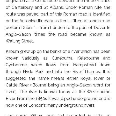
originated as a Celtic route between the modern cities
of Canterbury and St Albans. Under Roman rule, the
route was paved; part of this Roman road is identified
on the Antonine Itinerary as Iter III: “Item a Londinio ad
portum Dubris” – from London to the port of Dover. In
Anglo-Saxon times the road became known as
Watling Street.
Kilburn grew up on the banks of a river which has been
known variously as Cuneburna, Kelebourne and
Cyebourne, which flows from Hampstead down
through Hyde Park and into the River Thames. It is
suggested the name means either Royal River or
Cattle River (‘Bourne’ being an Anglo-Saxon word for
‘river’). The river is known today as the Westbourne
River. From the 1850s it was piped underground and is
now one of London’s many underground rivers.
The name Kilburn was first recorded in 1134 as