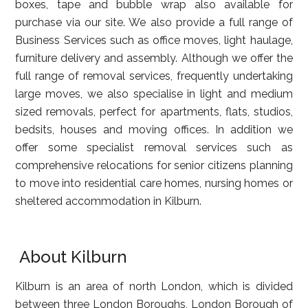
boxes, tape and bubble wrap also available for
purchase via our site. We also provide a full range of
Business Services such as office moves, light haulage,
furniture delivery and assembly. Although we offer the
full range of removal services, frequently undertaking
large moves, we also specialise in light and medium
sized removals, perfect for apartments, flats, studios,
bedsits, houses and moving offices. In addition we
offer some specialist removal services such as
comprehensive relocations for senior citizens planning
to move into residential care homes, nursing homes or
sheltered accommodation in Kilburn.
About Kilburn
Kilburn is an area of north London, which is divided
between three London Boroughs, London Borough of