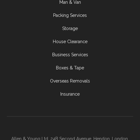
Man & Van
Packing Services
Storage
House Clearance
Business Services
Boxes & Tape
Overseas Removals
Insurance
Allen & Young Ltd, 24B Second Avenue, Hendon, London,