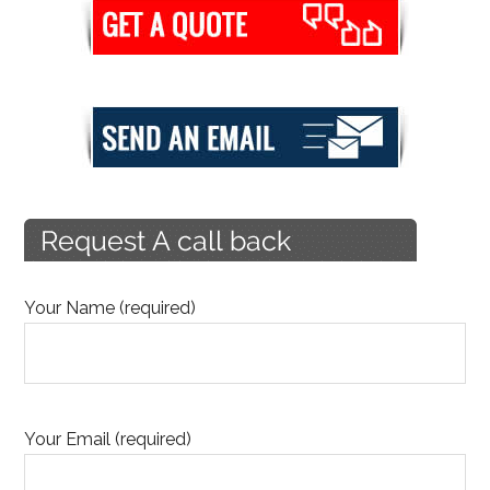
Your Name (required)
Your Email (required)