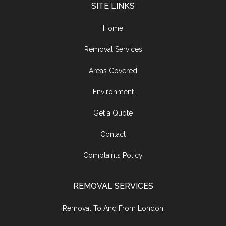
SITE LINKS
Home
Removal Services
Areas Covered
Environment
Get a Quote
Contact
Complaints Policy
REMOVAL SERVICES
Removal To And From London