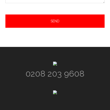
Footer
0208 203 9608