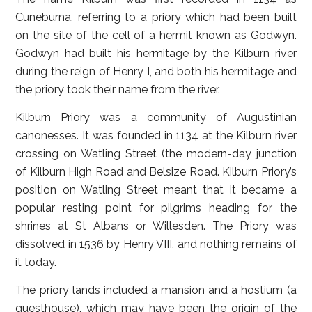
Cuneburna, referring to a priory which had been built
on the site of the cell of a hermit known as Godwyn.
Godwyn had built his hermitage by the Kilburn river
during the reign of Henry I, and both his hermitage and
the priory took their name from the river.
Kilburn Priory was a community of Augustinian
canonesses. It was founded in 1134 at the Kilburn river
crossing on Watling Street (the modern-day junction
of Kilburn High Road and Belsize Road. Kilburn Priory’s
position on Watling Street meant that it became a
popular resting point for pilgrims heading for the
shrines at St Albans or Willesden. The Priory was
dissolved in 1536 by Henry VIII, and nothing remains of
it today.
The priory lands included a mansion and a hostium (a
guesthouse), which may have been the origin of the