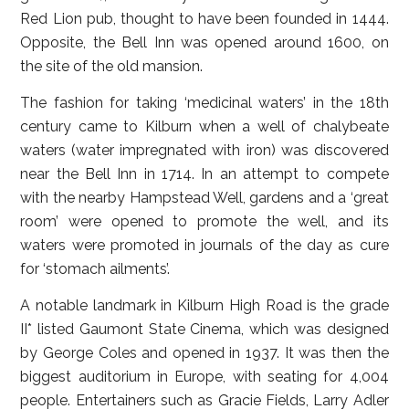
Red Lion pub, thought to have been founded in 1444.
Opposite, the Bell Inn was opened around 1600, on
the site of the old mansion.
The fashion for taking ‘medicinal waters’ in the 18th
century came to Kilburn when a well of chalybeate
waters (water impregnated with iron) was discovered
near the Bell Inn in 1714. In an attempt to compete
with the nearby Hampstead Well, gardens and a ‘great
room’ were opened to promote the well, and its
waters were promoted in journals of the day as cure
for ‘stomach ailments’.
A notable landmark in Kilburn High Road is the grade
II* listed Gaumont State Cinema, which was designed
by George Coles and opened in 1937. It was then the
biggest auditorium in Europe, with seating for 4,004
people. Entertainers such as Gracie Fields, Larry Adler