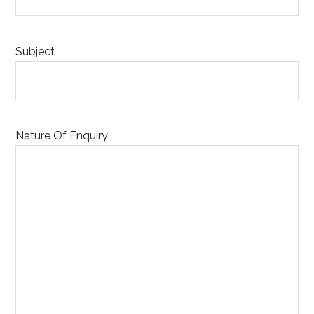
Subject
Nature Of Enquiry