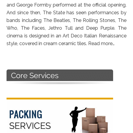
and George Formby performed at the official opening.
And since then, The State has seen performances by
bands including The Beatles, The Rolling Stones, The
Who, The Faces, Jethro Tull and Deep Purple. The
cinema is designed in an Art Deco Italian Renaissance
style, covered in cream ceramic tiles.
Read more…
Primary
Sidebar