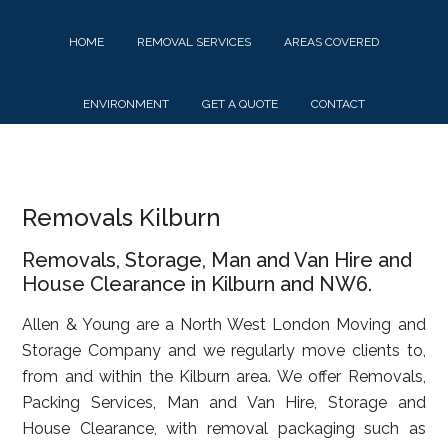
Skip
Skip
Skip
to
to
to
HOME
REMOVAL SERVICES
AREAS COVERED
main
primary
footer
content
sidebar
ENVIRONMENT
GET A QUOTE
CONTACT
Removals Kilburn
Removals, Storage, Man and Van Hire and
House Clearance in Kilburn and NW6.
Allen & Young are a North West London Moving and
Storage Company and we regularly move clients to,
from and within the Kilburn area. We offer Removals,
Packing Services, Man and Van Hire, Storage and
House Clearance, with removal packaging such as