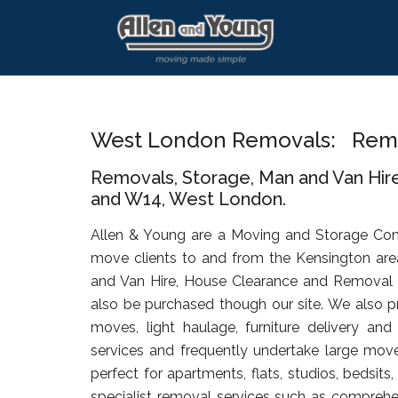
Skip
Skip
Skip
to
to
to
main
primary
footer
content
sidebar
West London Removals: Remo
Removals, Storage, Man and Van Hir
and W14, West London.
Allen & Young are a Moving and Storage Co
move clients to and from the Kensington are
and Van Hire, House Clearance and Removal
also be purchased though our site. We also pr
moves, light haulage, furniture delivery an
services and frequently undertake large move
perfect for apartments, flats, studios, bedsit
specialist removal services such as comprehen