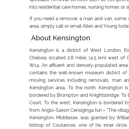
into residential care homes, nursing homes or
If you need a remover, a man and van, some s
area, simply call or email Allen and Young toda
About Kensington
Kensington is a district of West London, 
Chelsea, located 2.8 miles (4.5 km) west of 
W14. An affluent and densely-populated area, 
contains the well-known museum district of 
moving services including removals, man an
Kensington area. To the north, Kensington is
bordered by Brompton and Knightsbridge. To th
Court. To the west, Kensington is bordered
from Anglo-Saxon Censiginga tun = “The villag
Kensington, Middlesex, was granted by Willi
bishop of Coutances, one of his inner circl