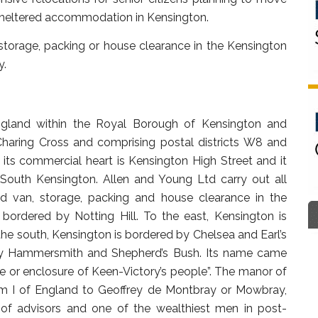
 sheltered accommodation in Kensington.
torage, packing or house clearance in the Kensington
y.
England within the Royal Borough of Kensington and
Charing Cross and comprising postal districts W8 and
its commercial heart is Kensington High Street and it
South Kensington. Allen and Young Ltd carry out all
d van, storage, packing and house clearance in the
 bordered by Notting Hill. To the east, Kensington is
e south, Kensington is bordered by Chelsea and Earl’s
 by Hammersmith and Shepherd’s Bush. Its name came
e or enclosure of Keen-Victory’s people”. The manor of
am I of England to Geoffrey de Montbray or Mowbray,
e of advisors and one of the wealthiest men in post-