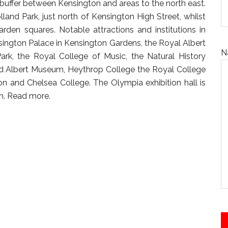
 buffer between Kensington and areas to the north east.
land Park, just north of Kensington High Street, whilst
rden squares. Notable attractions and institutions in
sington Palace in Kensington Gardens, the Royal Albert
N
ark, the Royal College of Music, the Natural History
d Albert Museum, Heythrop College the Royal College
n and Chelsea College. The Olympia exhibition hall is
n.
Read more.