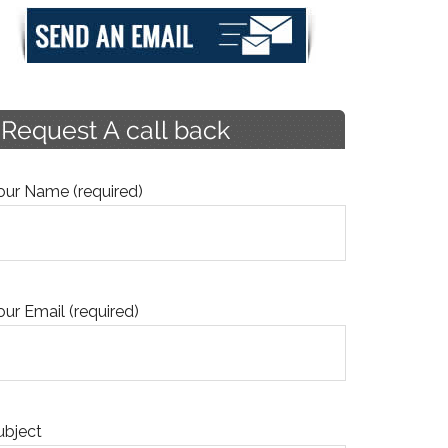
our Name (required)
our Email (required)
ubject