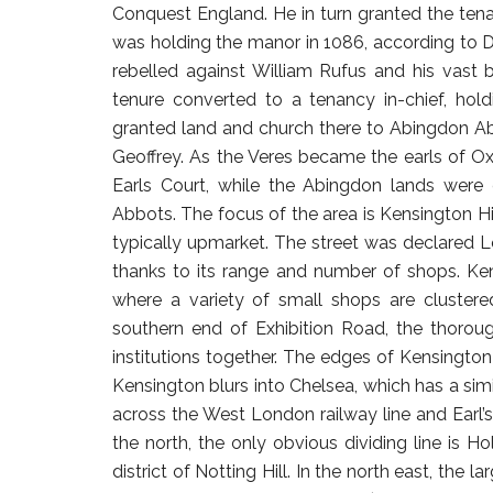
Conquest England. He in turn granted the tena
was holding the manor in 1086, according to 
rebelled against William Rufus and his vast 
tenure converted to a tenancy in-chief, hol
granted land and church there to Abingdon Ab
Geoffrey. As the Veres became the earls of O
Earls Court, while the Abingdon lands were
Abbots. The focus of the area is Kensington H
typically upmarket. The street was declared 
thanks to its range and number of shops. Ken
where a variety of small shops are clustere
southern end of Exhibition Road, the thorou
institutions together. The edges of Kensington 
Kensington blurs into Chelsea, which has a simil
across the West London railway line and Earl’s 
the north, the only obvious dividing line is Ho
district of Notting Hill. In the north east, th