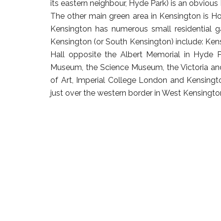
its eastern neighbour, Hyde Park) is an obvious
The other main green area in Kensington is Hol
Kensington has numerous small residential ga
Kensington (or South Kensington) include: Ken
Hall opposite the Albert Memorial in Hyde P
Museum, the Science Museum, the Victoria an
of Art, Imperial College London and Kensingto
just over the western border in West Kensingto