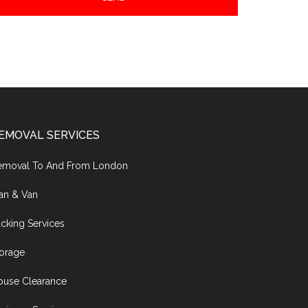
EMOVAL SERVICES
emoval To And From London
an & Van
cking Services
torage
ouse Clearance