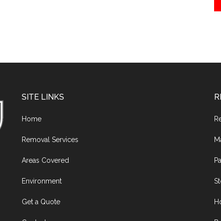
SITE LINKS
R
Home
R
Removal Services
M
Areas Covered
Pa
Environment
S
Get a Quote
H