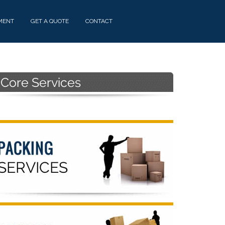
MENT
GET A QUOTE
CONTACT
Primary
Sidebar