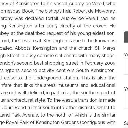
ncy of Kensington to his vassal Aubrey de Vere I, who
Domesday Book. The bishop’s heir, Robert de Mowbray,
barony was declared forfeit. Aubrey de Vere I had his
ding Kensington after 1095 directly of the crown. He
bey at the deathbed request of his young eldest son,
xford, their estate at Kensington came to be known as
 called Abbots Kensington and the church St. Marys
Y
igh Street, a busy commercial centre with many shops,
London’s second best shopping street in February 2005
sington’s second activity centre is South Kensington,
d close to the Underground station. This is also the
ghfare that links the area’s museums and educational
Y
are not well-defined; in particular, the southern part of
ar architectural style. To the west, a transition is made
Court Road further south into other districts, whilst to
lland Park Avenue, to the north of which is the similar
e large Royal Park of Kensington Gardens (contiguous with
S