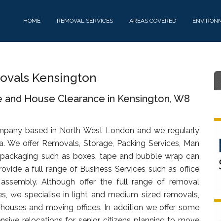
HOME
REMOVAL SERVICES
AREAS COVERED
ENVIRON
vals Kensington
e and House Clearance in Kensington, W8
mpany based in North West London and we regularly
a. We offer Removals, Storage, Packing Services, Man
 packaging such as boxes, tape and bubble wrap can
ovide a full range of Business Services such as office
d assembly. Although offer the full range of removal
s, we specialise in light and medium sized removals,
s, houses and moving offices. In addition we offer some
sive relocations for senior citizens planning to move