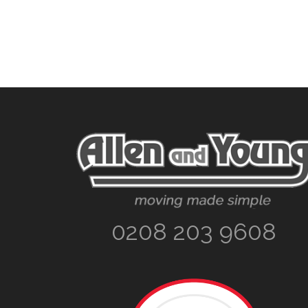
Footer
0208 203 9608