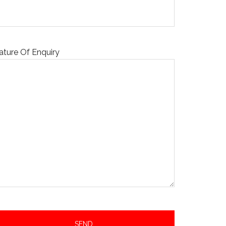
ature Of Enquiry