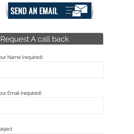
our Name (required)
our Email (required)
ubject