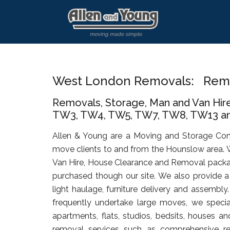
Skip
Skip
Skip
to
to
to
main
primary
footer
content
sidebar
West London Removals: Rem
Removals, Storage, Man and Van Hir
TW3, TW4, TW5, TW7, TW8, TW13 an
Allen & Young are a Moving and Storage Co
move clients to and from the Hounslow area. 
Van Hire, House Clearance and Removal packa
purchased though our site. We also provide a 
light haulage, furniture delivery and assembly
frequently undertake large moves, we specia
apartments, flats, studios, bedsits, houses an
removal services such as comprehensive rel