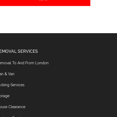
EMOVAL SERVICES
emoval To And From London
an & Van
cking Services
torage
ouse Clearance