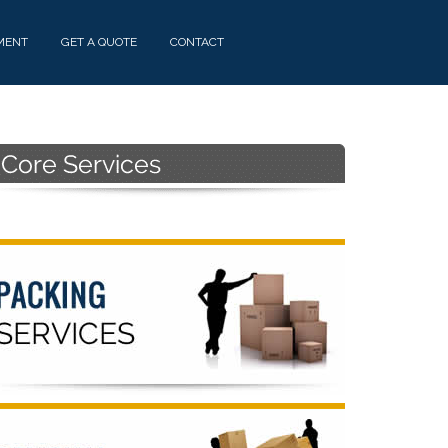
MENT
GET A QUOTE
CONTACT
Primary
Sidebar