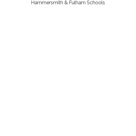
Hammersmith & Fulham Schools