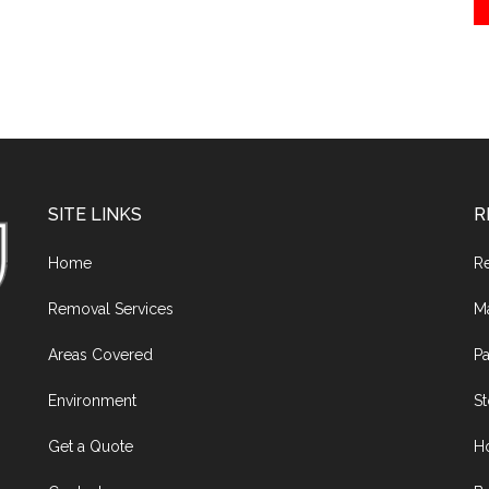
SITE LINKS
R
Home
R
Removal Services
M
Areas Covered
Pa
Environment
S
Get a Quote
H