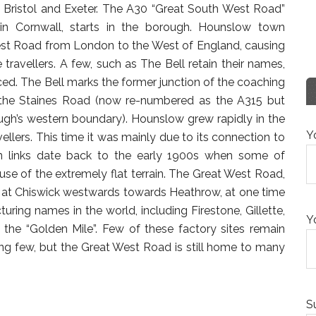
 Bristol and Exeter. The A30 “Great South West Road”
n Cornwall, starts in the borough. Hounslow town
est Road from London to the West of England, causing
 travellers. A few, such as The Bell retain their names,
ced. The Bell marks the former junction of the coaching
n the Staines Road (now re-numbered as the A315 but
rough’s western boundary). Hounslow grew rapidly in the
Y
vellers. This time it was mainly due to its connection to
ion links date back to the early 1900s when some of
ause of the extremely flat terrain. The Great West Road,
 at Chiswick westwards towards Heathrow, at one time
ng names in the world, including Firestone, Gillette,
Y
the “Golden Mile”. Few of these factory sites remain
ing few, but the Great West Road is still home to many
S