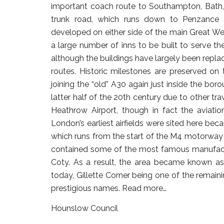
important coach route to Southampton, Bath,
trunk road, which runs down to Penzance i
developed on either side of the main Great W
a large number of inns to be built to serve the
although the buildings have largely been repla
routes. Historic milestones are preserved o
joining the “old” A30 again just inside the bo
latter half of the 20th century due to other tra
Heathrow Airport, though in fact the aviat
London’s earliest airfields were sited here bec
which runs from the start of the M4 motorway
contained some of the most famous manufacturi
Coty. As a result, the area became known as 
today, Gillette Corner being one of the remain
prestigious names.
Read more…
Hounslow Council