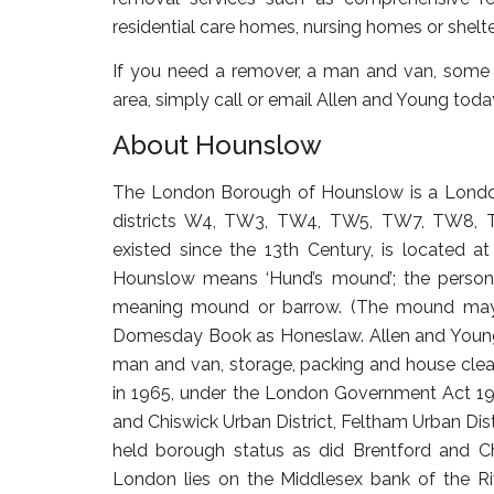
residential care homes, nursing homes or she
If you need a remover, a man and van, some 
area, simply call or email Allen and Young toda
About Hounslow
The London Borough of Hounslow is a Londo
districts W4, TW3, TW4, TW5, TW7, TW8, 
existed since the 13th Century, is located
Hounslow means ‘Hund’s mound’; the person
meaning mound or barrow. (The mound may h
Domesday Book as Honeslaw. Allen and Young L
man and van, storage, packing and house cle
in 1965, under the London Government Act 196
and Chiswick Urban District, Feltham Urban Dist
held borough status as did Brentford and Ch
London lies on the Middlesex bank of the Ri