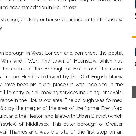
ltered accommodation in Hounslow.
storage, packing or house clearance in the Hounslow
y.
n borough in West London and comprises the postal
TW13 and TW14. The town of Hounslow, which has
 at the centre of the Borough of Hounslow. The name
al name Hund is followed by the Old English hlaew
ave been his burial place.) It was recorded in the
td carry out all moving services including removals,
arance in the Hounslow area. The borough was formed
3, by the merger of the area of the former Brentford
rict and the Heston and Isleworth Urban District (which
iswick) of Middlesex. This outer borough of Greater
ver Thames and was the site of the first stop on an