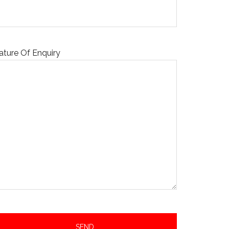
ature Of Enquiry