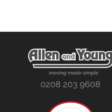
Footer
0208 203 9608