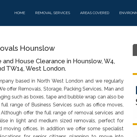
HOME
REMOVAL SERVICES
AREAS COVERED
ENVIRON
ovals Hounslow
e and House Clearance in Hounslow, W4,
d TW14, West London.
mpany based in North West London and we regularly
We offer Removals, Storage, Packing Services, Man and
ging such as boxes, tape and bubble wrap can also be
full range of Business Services such as office moves,
. Although offer the full range of removal services and
lise in light and medium sized removals, perfect for
d moving offices. In addition we offer some specialist
ocations for senior citizens planning to move into