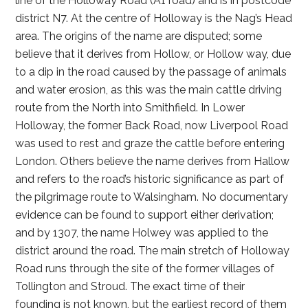
line of the Holloway Road (A1 road) and is in postcode
district N7. At the centre of Holloway is the Nag’s Head
area. The origins of the name are disputed; some
believe that it derives from Hollow, or Hollow way, due
to a dip in the road caused by the passage of animals
and water erosion, as this was the main cattle driving
route from the North into Smithfield. In Lower
Holloway, the former Back Road, now Liverpool Road
was used to rest and graze the cattle before entering
London. Others believe the name derives from Hallow
and refers to the road’s historic significance as part of
the pilgrimage route to Walsingham. No documentary
evidence can be found to support either derivation;
and by 1307, the name Holwey was applied to the
district around the road. The main stretch of Holloway
Road runs through the site of the former villages of
Tollington and Stroud. The exact time of their
founding is not known, but the earliest record of them