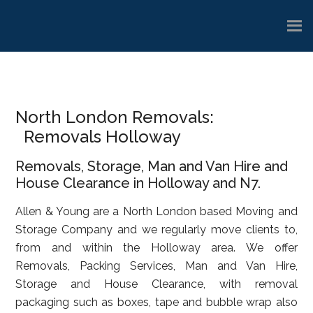
Skip
Skip
Skip
to
to
to
main
primary
footer
content
sidebar
North London Removals:
Removals Holloway
Removals, Storage, Man and Van Hire and
House Clearance in Holloway and N7.
Allen & Young are a North London based Moving and
Storage Company and we regularly move clients to,
from and within the Holloway area. We offer
Removals, Packing Services, Man and Van Hire,
Storage and House Clearance, with removal
packaging such as boxes, tape and bubble wrap also