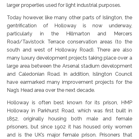
larger properties used for light industrial purposes.
Today however, like many other parts of Islington, the
gentrification of Holloway is now underway,
particularly in the Hillmarton and Mercers
Road/Tavistock Terrace conservation areas (to the
south and west of Holloway Road). There are also
many luxury development projects taking place over a
large area between the Arsenal stadium development
and Caledonian Road. In addition, Islington Council
have earmarked many improvement projects for the
Nag’s Head area over the next decade.
Holloway is often best known for its prison, HMP
Holloway in Parkhurst Road, which was first built in
1852, originally housing both male and female
prisoners, but since 1902 it has housed only women
and is the UK’s major female prison. Prisoners that