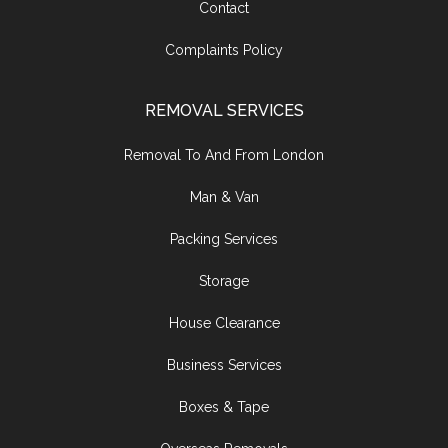
Contact
Complaints Policy
REMOVAL SERVICES
Removal To And From London
Man & Van
Packing Services
Storage
House Clearance
Business Services
Boxes & Tape