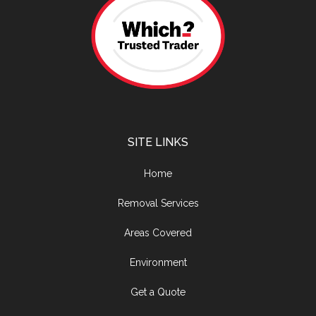
SITE LINKS
Home
Removal Services
Areas Covered
Environment
Get a Quote