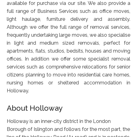
available for purchase via our site. We also provide a
full range of Business Services such as office moves,
light haulage, furniture delivery and assembly.
Although we offer the full range of removal services,
frequently undertaking large moves, we also specialise
in light and medium sized removals, perfect for
apartments, flats, studios, bedsits, houses and moving
offices. In addition we offer some specialist removal
services such as comprehensive relocations for senior
citizens planning to move into residential care homes,
nursing homes or sheltered accommodation in
Holloway.
About Holloway
Holloway is an inner-city district in the London
Borough of Islington and follows for the most part, the