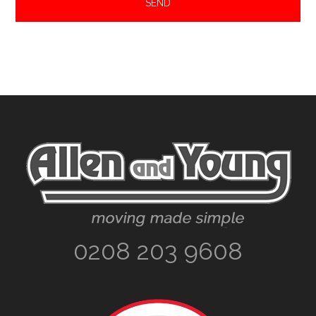
Footer
0208 203 9608