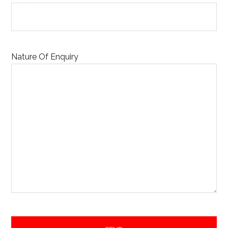
Nature Of Enquiry