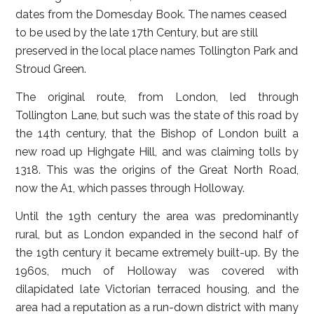
dates from the Domesday Book. The names ceased
to be used by the late 17th Century, but are still
preserved in the local place names Tollington Park and
Stroud Green.
The original route, from London, led through
Tollington Lane, but such was the state of this road by
the 14th century, that the Bishop of London built a
new road up Highgate Hill, and was claiming tolls by
1318. This was the origins of the Great North Road,
now the A1, which passes through Holloway.
Until the 19th century the area was predominantly
rural, but as London expanded in the second half of
the 19th century it became extremely built-up. By the
1960s, much of Holloway was covered with
dilapidated late Victorian terraced housing, and the
area had a reputation as a run-down district with many