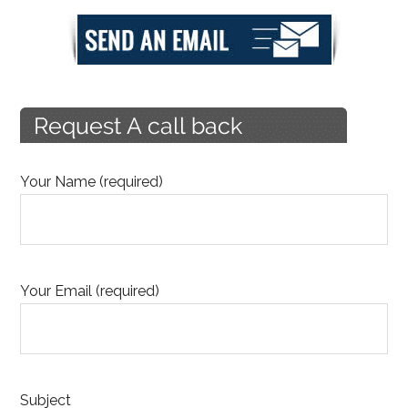
Your Name (required)
Your Email (required)
Subject