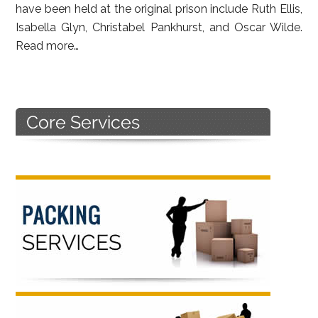
have been held at the original prison include Ruth Ellis,
Isabella Glyn, Christabel Pankhurst, and Oscar Wilde.
Read more…
Primary
Sidebar