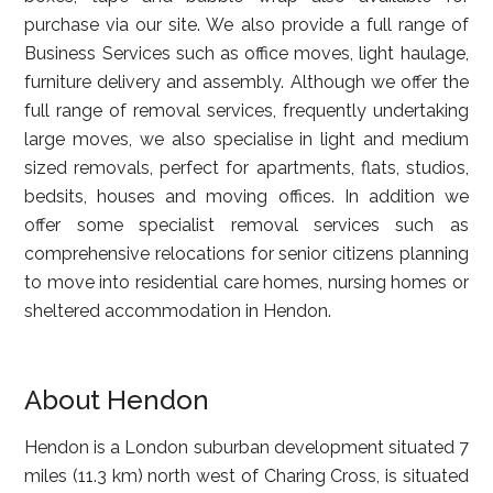
purchase via our site. We also provide a full range of
Business Services such as office moves, light haulage,
furniture delivery and assembly. Although we offer the
full range of removal services, frequently undertaking
large moves, we also specialise in light and medium
sized removals, perfect for apartments, flats, studios,
bedsits, houses and moving offices. In addition we
offer some specialist removal services such as
comprehensive relocations for senior citizens planning
to move into residential care homes, nursing homes or
sheltered accommodation in Hendon.
About Hendon
Hendon is a London suburban development situated 7
miles (11.3 km) north west of Charing Cross, is situated