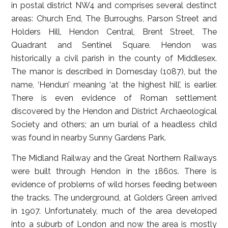
in postal district NW4 and comprises several destinct
areas: Church End, The Burroughs, Parson Street and
Holders Hill, Hendon Central, Brent Street, The
Quadrant and Sentinel Square. Hendon was
historically a civil parish in the county of Middlesex.
The manor is described in Domesday (1087), but the
name, ‘Hendun’ meaning ‘at the highest hill’, is earlier.
There is even evidence of Roman settlement
discovered by the Hendon and District Archaeological
Society and others; an urn burial of a headless child
was found in nearby Sunny Gardens Park.
The Midland Railway and the Great Northern Railways
were built through Hendon in the 1860s. There is
evidence of problems of wild horses feeding between
the tracks. The underground, at Golders Green arrived
in 1907. Unfortunately, much of the area developed
into a suburb of London and now the area is mostly