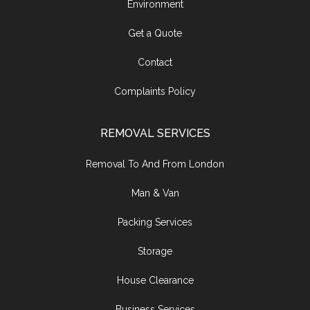
Environment
Get a Quote
Contact
Complaints Policy
REMOVAL SERVICES
Removal To And From London
Man & Van
Packing Services
Storage
House Clearance
Business Services