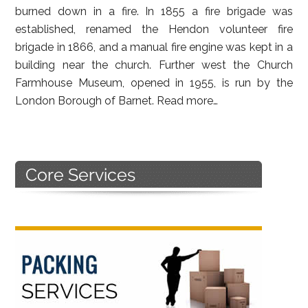
burned down in a fire. In 1855 a fire brigade was
established, renamed the Hendon volunteer fire
brigade in 1866, and a manual fire engine was kept in a
building near the church. Further west the Church
Farmhouse Museum, opened in 1955, is run by the
London Borough of Barnet.
Read more…
Primary
Sidebar