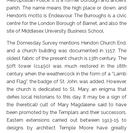
Metropolitan Police. It is a former borough and ancient
parish. The name means the high place or down, and
Hendon’s motto is Endeavour. The Burroughs is a civic
centre for the London Borough of Barnet, and also the
site of Middlesex University Business School.
The Domesday Survey mentions Hendon Church End,
and a church building was documented in 1157. The
oldest fabric of the present church is 13th century. The
50ft tower (c1450) was much restored in the 18th
century when the weathercock in the form of a “Lamb
and Flag”, the badge of St. John, was added. However,
the church is dedicated to St. Mary, an enigma that
defies local historians to this day. It may be a sign of
the (heretical) cult of Mary Magdalene said to have
been promoted by the Templars and their successors.
Eastern extensions carried out between 1913-15 to
designs by architect Temple Moore have greatly