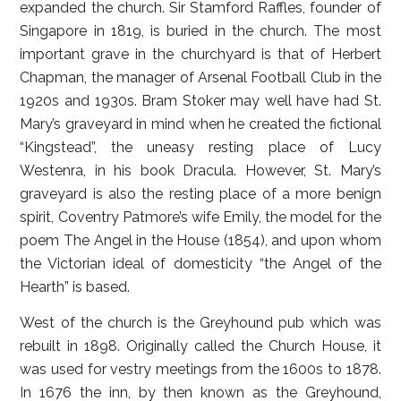
expanded the church. Sir Stamford Raffles, founder of
Singapore in 1819, is buried in the church. The most
important grave in the churchyard is that of Herbert
Chapman, the manager of Arsenal Football Club in the
1920s and 1930s. Bram Stoker may well have had St.
Mary’s graveyard in mind when he created the fictional
“Kingstead”, the uneasy resting place of Lucy
Westenra, in his book Dracula. However, St. Mary’s
graveyard is also the resting place of a more benign
spirit, Coventry Patmore’s wife Emily, the model for the
poem The Angel in the House (1854), and upon whom
the Victorian ideal of domesticity “the Angel of the
Hearth” is based.
West of the church is the Greyhound pub which was
rebuilt in 1898. Originally called the Church House, it
was used for vestry meetings from the 1600s to 1878.
In 1676 the inn, by then known as the Greyhound,