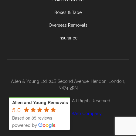
Boxes & Tape
Overseas Removals
Insurance
Allen & Young Ltd, 24B Second Avenue, Hendon, London,
NW4 2RN
© 2026 Allen & Young. All Rights Reserved.
Allen and Young Removals
5.0
Site By
The Clever Web Company
Based on 85 reviews