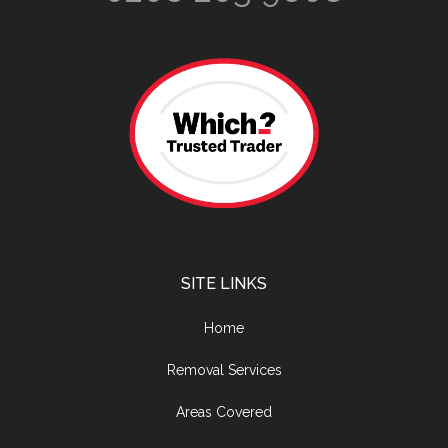
SITE LINKS
Home
Removal Services
Areas Covered