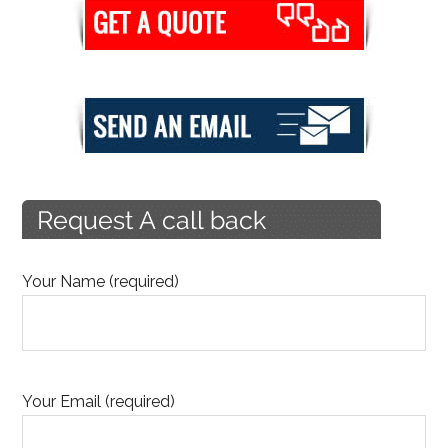
Your Name (required)
Your Email (required)