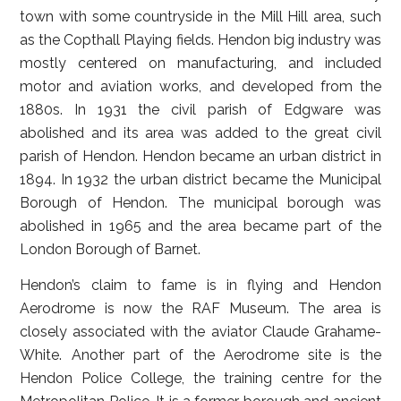
town with some countryside in the Mill Hill area, such
as the Copthall Playing fields. Hendon big industry was
mostly centered on manufacturing, and included
motor and aviation works, and developed from the
1880s. In 1931 the civil parish of Edgware was
abolished and its area was added to the great civil
parish of Hendon. Hendon became an urban district in
1894. In 1932 the urban district became the Municipal
Borough of Hendon. The municipal borough was
abolished in 1965 and the area became part of the
London Borough of Barnet.
Hendon’s claim to fame is in flying and Hendon
Aerodrome is now the RAF Museum. The area is
closely associated with the aviator Claude Grahame-
White. Another part of the Aerodrome site is the
Hendon Police College, the training centre for the