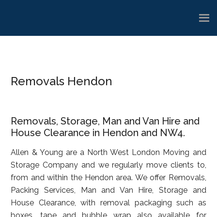
Skip
Skip
Skip
to
to
to
main
primary
footer
content
sidebar
Removals Hendon
Removals, Storage, Man and Van Hire and
House Clearance in Hendon and NW4.
Allen & Young are a North West London Moving and
Storage Company and we regularly move clients to,
from and within the Hendon area. We offer Removals,
Packing Services, Man and Van Hire, Storage and
House Clearance, with removal packaging such as
boxes, tape and bubble wrap also available for