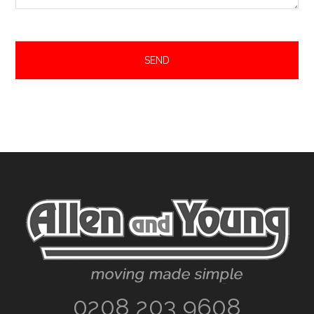
Footer
0208 203 9608