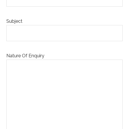
Subject
Nature Of Enquiry