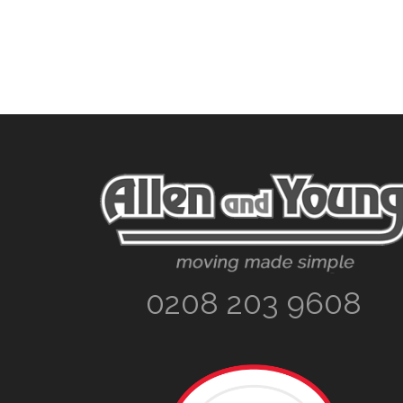
Footer
0208 203 9608