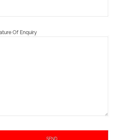
ature Of Enquiry