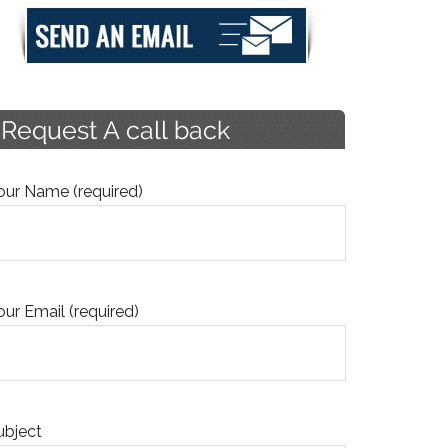
our Name (required)
our Email (required)
ubject