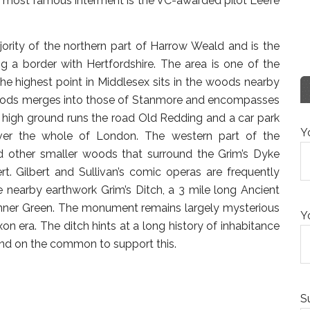
ir most famous interment is the VC-awarded pilot Leefe
ority of the northern part of Harrow Weald and is the
 a border with Hertfordshire. The area is one of the
he highest point in Middlesex sits in the woods nearby
 woods merges into those of Stanmore and encompasses
e high ground runs the road Old Redding and a car park
Y
over the whole of London. The western part of the
ther smaller woods that surround the Grim’s Dyke
t. Gilbert and Sullivan’s comic operas are frequently
 nearby earthwork Grim’s Ditch, a 3 mile long Ancient
nner Green. The monument remains largely mysterious
Y
 era. The ditch hints at a long history of inhabitance
und on the common to support this.
S