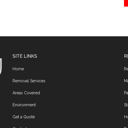
SITE LINKS
R
Home
R
Removal Services
M
Areas Covered
Pa
Environment
S
Get a Quote
H