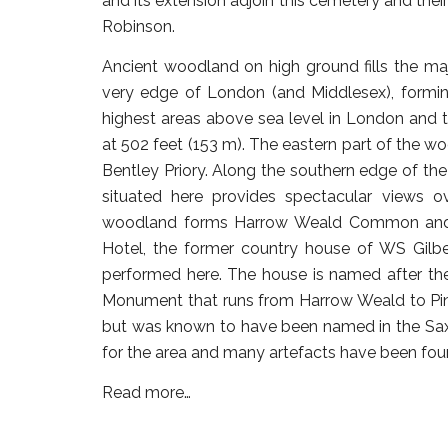
and its extension adjoin this cemetery and the
Robinson.
Ancient woodland on high ground fills the maj
very edge of London (and Middlesex), forming
highest areas above sea level in London and t
at 502 feet (153 m). The eastern part of the
Bentley Priory. Along the southern edge of th
situated here provides spectacular views 
woodland forms Harrow Weald Common and o
Hotel, the former country house of WS Gilber
performed here. The house is named after the
Monument that runs from Harrow Weald to Pi
but was known to have been named in the Saxon
for the area and many artefacts have been fo
Read more…