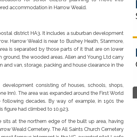
ltered accommodation in Harrow Weald.
ostal district HA3. It includes a suburban development
row. Harrow Weald is near to Bushey Heath, Stanmore,
a is separated by those parts of it that are on lower
h ground, the wooded areas. Allen and Young Ltd carry
n and van, storage, packing and house clearance in the
n development consisting of houses, schools, shops,
e Inn). The area was expanded around the First World
e following decades. By way of example, in 1901 the
is figure had climbed to 10,923.
ts at the northern edge of the built up area, having
arrow Weald Cemetery. The All Saints Church Cemetery