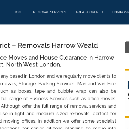
HOME
REMOVAL SERVICES
AREAS COVERED
ENVIRON
rict – Removals Harrow Weald
fice Moves and House Clearance in Harrow
ct, North West London.
any based in London and we regularly move clients to
movals, Storage, Packing Services, Man and Van Hire,
uch as boxes, tape and bubble wrap can also be
full range of Business Services such as office moves,
. Although offer the full range of removal services and
lise in light and medium sized removals, perfect for
d moving offices. In addition we offer some specialist
ocations for senior citizens planning to move into