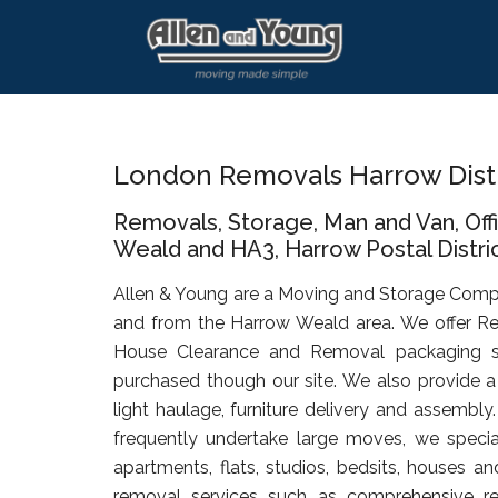
Skip
Skip
Skip
to
to
to
main
primary
footer
content
sidebar
London Removals Harrow Dist
Removals, Storage, Man and Van, Of
Weald and HA3, Harrow Postal Distri
Allen & Young are a Moving and Storage Comp
and from the Harrow Weald area. We offer Re
House Clearance and Removal packaging s
purchased though our site. We also provide a 
light haulage, furniture delivery and assembly
frequently undertake large moves, we specia
apartments, flats, studios, bedsits, houses an
removal services such as comprehensive rel