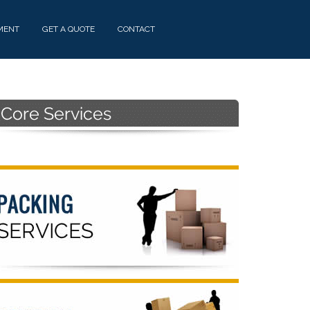
MENT
GET A QUOTE
CONTACT
Primary
Sidebar