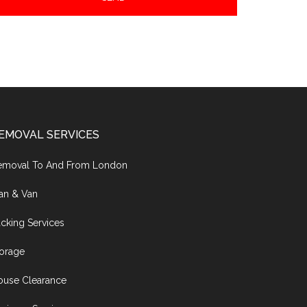
EMOVAL SERVICES
emoval To And From London
an & Van
cking Services
torage
ouse Clearance