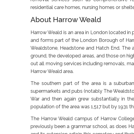
residential care homes, nursing homes or she
About Harrow Weald
Harrow Weald is an area in London located in p
and forms part of the London Borough of Har
Wealdstone, Headstone and Hatch End. The are
ground, the developed areas, and those on hig
out all moving services including removals, ma
Harrow Weald area.
The southern part of the area is a suburba
supermarkets and pubs (notably The Wealdston
War and then again grew substantially in th
population of the area was 1,517 but by 1931 th
The Harrow Weald campus of Harrow College si
previously been a grammar school, as does H