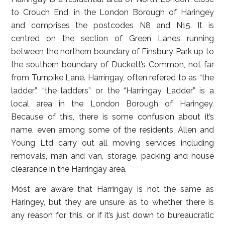
to Crouch End, in the London Borough of Haringey
and comprises the postcodes N8 and N15. It is
centred on the section of Green Lanes running
between the northern boundary of Finsbury Park up to
the southern boundary of Duckett’s Common, not far
from Turnpike Lane. Harringay, often refered to as “the
ladder”, “the ladders” or the “Harringay Ladder” is a
local area in the London Borough of Haringey.
Because of this, there is some confusion about it’s
name, even among some of the residents. Allen and
Young Ltd carry out all moving services including
removals, man and van, storage, packing and house
clearance in the Harringay area.
Most are aware that Harringay is not the same as
Haringey, but they are unsure as to whether there is
any reason for this, or if it’s just down to bureaucratic