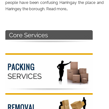
people have been confusing Harringay the place and
Haringey the borough.
Read more…
Primary
Sidebar