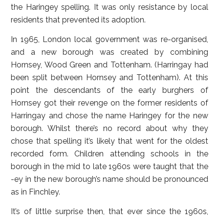
the Haringey spelling. It was only resistance by local
residents that prevented its adoption.
In 1965, London local government was re-organised,
and a new borough was created by combining
Hornsey, Wood Green and Tottenham. (Harringay had
been split between Hornsey and Tottenham). At this
point the descendants of the early burghers of
Hornsey got their revenge on the former residents of
Harringay and chose the name Haringey for the new
borough. Whilst there’s no record about why they
chose that spelling it’s likely that went for the oldest
recorded form. Children attending schools in the
borough in the mid to late 1960s were taught that the
-ey in the new borough’s name should be pronounced
as in Finchley.
It’s of little surprise then, that ever since the 1960s,