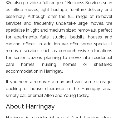
We also provide a full range of Business Services such
as office moves, light haulage, furniture delivery and
assembly. Although offer the full range of removal
services and frequently undertake large moves, we
specialise in light and medium sized removals, perfect
for apartments, flats, studios, bedsits, houses and
moving offices. In addition we offer some specialist
removal services such as comprehensive relocations
for senior citizens planning to move into residential
care homes, nursing homes or sheltered
accommodation in Harringay.
If you need a remover, a man and van, some storage,
packing or house clearance in the Harringay area,
simply call or email Allen and Young today.
About Harringay
Harringay is a residential area of North London, close