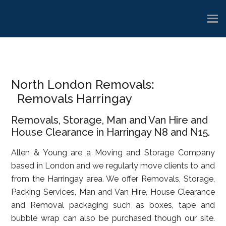
Skip
Skip
Skip
to
to
to
main
primary
footer
content
sidebar
North London Removals:
Removals Harringay
Removals, Storage, Man and Van Hire and
House Clearance in Harringay N8 and N15.
Allen & Young are a Moving and Storage Company
based in London and we regularly move clients to and
from the Harringay area. We offer Removals, Storage,
Packing Services, Man and Van Hire, House Clearance
and Removal packaging such as boxes, tape and
bubble wrap can also be purchased though our site.