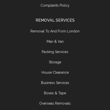
Complaints Policy
REMOVAL SERVICES
Removal To And From London
Man & Van
Packing Services
Storage
House Clearance
Business Services
Boxes & Tape
Overseas Removals