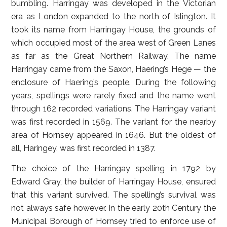
bumbling. Harringay was developed in the Victorian
era as London expanded to the north of Islington. It
took its name from Harringay House, the grounds of
which occupied most of the area west of Green Lanes
as far as the Great Northern Railway. The name
Harringay came from the Saxon, Haering’s Hege — the
enclosure of Haering’s people. During the following
years, spellings were rarely fixed and the name went
through 162 recorded variations. The Harringay variant
was first recorded in 1569. The variant for the nearby
area of Hornsey appeared in 1646. But the oldest of
all, Haringey, was first recorded in 1387.
The choice of the Harringay spelling in 1792 by
Edward Gray, the builder of Harringay House, ensured
that this variant survived. The spelling’s survival was
not always safe however. In the early 20th Century the
Municipal Borough of Hornsey tried to enforce use of