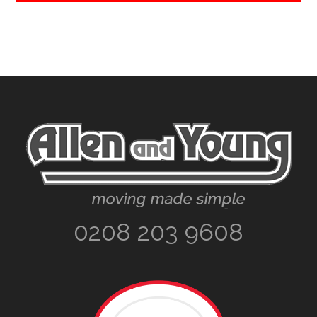
Footer
0208 203 9608