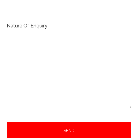
Nature Of Enquiry