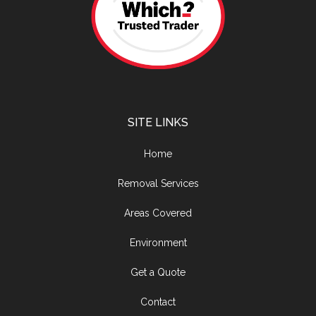
SITE LINKS
Home
Removal Services
Areas Covered
Environment
Get a Quote
Contact