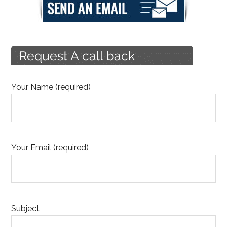
Your Name (required)
Your Email (required)
Subject