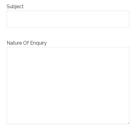
Subject
Nature Of Enquiry