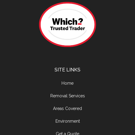
SITE LINKS
Home
Removal Services
Areas Covered
Environment
Get a Quote