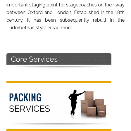
important staging point for stagecoaches on their way
between Oxford and London. Established in the 18th
century, it has been subsequently rebuilt in the
Tudorbethan style.
Read more…
Primary
Sidebar