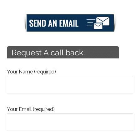
Your Name (required)
Your Email (required)