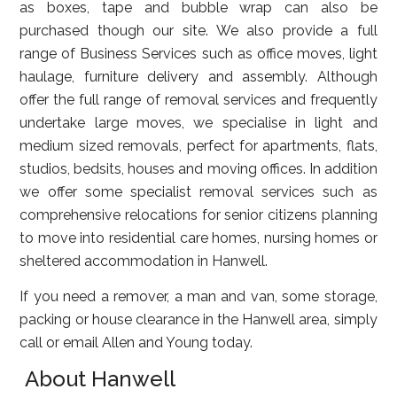
as boxes, tape and bubble wrap can also be
purchased though our site. We also provide a full
range of Business Services such as office moves, light
haulage, furniture delivery and assembly. Although
offer the full range of removal services and frequently
undertake large moves, we specialise in light and
medium sized removals, perfect for apartments, flats,
studios, bedsits, houses and moving offices. In addition
we offer some specialist removal services such as
comprehensive relocations for senior citizens planning
to move into residential care homes, nursing homes or
sheltered accommodation in Hanwell.
If you need a remover, a man and van, some storage,
packing or house clearance in the Hanwell area, simply
call or email Allen and Young today.
About Hanwell