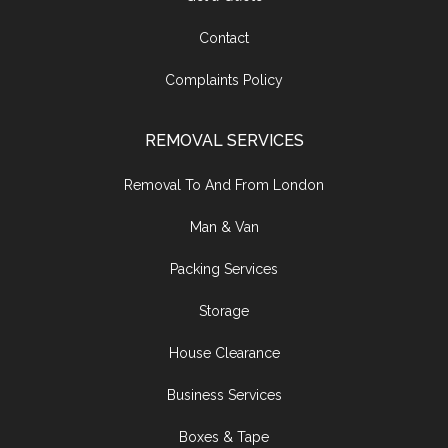
Contact
Complaints Policy
REMOVAL SERVICES
Removal To And From London
Man & Van
Packing Services
Storage
House Clearance
Business Services
Boxes & Tape