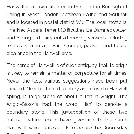
Hanwell is a town situated in the London Borough of
Ealing in West London, between Ealing and Southall
and is located in postal district W7. The local motto is:
The Nec Aspera Terrent (Difficulties Be Damned). Allen
and Young Ltd carry out all moving services including
removals, man and van, storage, packing and house
clearance in the Hanwell area.
The name of Hanwell is of such antiquity, that its origin
is likely to remain a matter of conjecture for all times.
Never the less, various suggestions have been put
forward: Near to the old Rectory and close to Hanwell
spring, is large stone of about a ton in weight. The
Anglo-Saxon’s had the word ‘Han’ to denote a
boundary stone. This juxtaposition of these two
natural features could have given rise to the name
Han-well which dates back to before the Doomsday