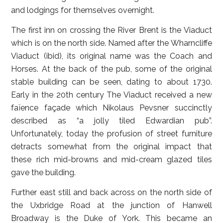
and lodgings for themselves overnight.
The first inn on crossing the River Brent is the Viaduct
which is on the north side. Named after the Wharncliffe
Viaduct (ibid), its original name was the Coach and
Horses. At the back of the pub, some of the original
stable building can be seen, dating to about 1730.
Early in the 20th century The Viaduct received a new
faïence façade which Nikolaus Pevsner succinctly
described as “a jolly tiled Edwardian pub”.
Unfortunately, today the profusion of street furniture
detracts somewhat from the original impact that
these rich mid-browns and mid-cream glazed tiles
gave the building.
Further east still and back across on the north side of
the Uxbridge Road at the junction of Hanwell
Broadway is the Duke of York. This became an