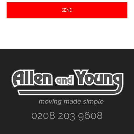
Footer
0208 203 9608