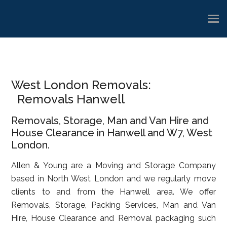
Skip
Skip
Skip
to
to
to
main
primary
footer
content
sidebar
West London Removals:
Removals Hanwell
Removals, Storage, Man and Van Hire and
House Clearance in Hanwell and W7, West
London.
Allen & Young are a Moving and Storage Company
based in North West London and we regularly move
clients to and from the Hanwell area. We offer
Removals, Storage, Packing Services, Man and Van
Hire, House Clearance and Removal packaging such