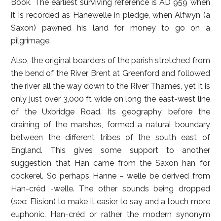
Book. The earliest surviving reference is AD 959 when
it is recorded as Hanewelle in pledge, when Alfwyn (a
Saxon) pawned his land for money to go on a
pilgrimage.
Also, the original boarders of the parish stretched from
the bend of the River Brent at Greenford and followed
the river all the way down to the River Thames, yet it is
only just over 3,000 ft wide on long the east-west line
of the Uxbridge Road. Its geography, before the
draining of the marshes, formed a natural boundary
between the different tribes of the south east of
England. This gives some support to another
suggestion that Han came from the Saxon han for
cockerel. So perhaps Hanne – welle be derived from
Han-créd -welle. The other sounds being dropped
(see: Elision) to make it easier to say and a touch more
euphonic. Han-créd or rather the modern synonym