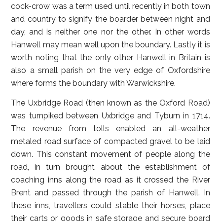
cock-crow was a term used until recently in both town
and country to signify the boarder between night and
day, and is neither one nor the other. In other words
Hanwell may mean well upon the boundary. Lastly it is
worth noting that the only other Hanwell in Britain is
also a small parish on the very edge of Oxfordshire
where forms the boundary with Warwickshire.
The Uxbridge Road (then known as the Oxford Road)
was turnpiked between Uxbridge and Tyburn in 1714.
The revenue from tolls enabled an all-weather
metaled road surface of compacted gravel to be laid
down. This constant movement of people along the
road, in turn brought about the establishment of
coaching inns along the road as it crossed the River
Brent and passed through the parish of Hanwell. In
these inns, travellers could stable their horses, place
their carts or goods in safe storage and secure board