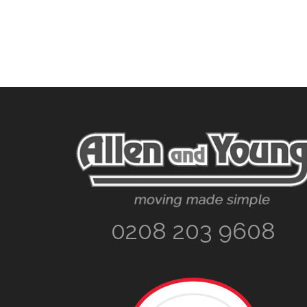
Footer
0208 203 9608