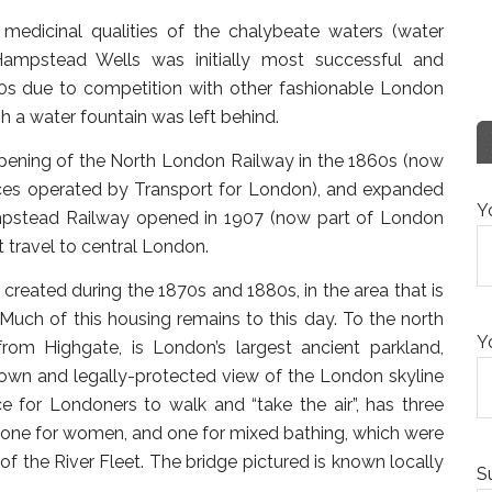
 medicinal qualities of the chalybeate waters (water
Hampstead Wells was initially most successful and
800s due to competition with other fashionable London
 a water fountain was left behind.
pening of the North London Railway in the 1860s (now
ces operated by Transport for London), and expanded
Y
ampstead Railway opened in 1907 (now part of London
 travel to central London.
created during the 1870s and 1880s, in the area that is
 Much of this housing remains to this day. To the north
Y
rom Highgate, is London’s largest ancient parkland,
own and legally-protected view of the London skyline
e for Londoners to walk and “take the air”, has three
 one for women, and one for mixed bathing, which were
t of the River Fleet. The bridge pictured is known locally
S