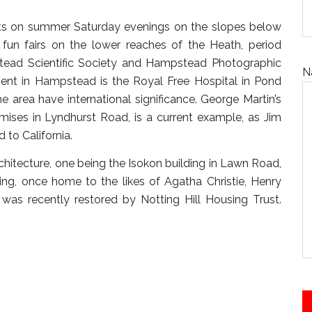
erts on summer Saturday evenings on the slopes below
un fairs on the lower reaches of the Heath, period
stead Scientific Society and Hampstead Photographic
N
ment in Hampstead is the Royal Free Hospital in Pond
 area have international significance. George Martin’s
emises in Lyndhurst Road, is a current example, as Jim
 to California.
itecture, one being the Isokon building in Lawn Road,
sing, once home to the likes of Agatha Christie, Henry
was recently restored by Notting Hill Housing Trust.