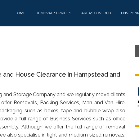
HOME
REMOVAL SERVICES
AREAS COVERED
ENVIRON
re and House Clearance in Hampstead and
g and Storage Company and we regularly move clients
offer Removals, Packing Services, Man and Van Hire,
packaging such as boxes, tape and bubble wrap also
rovide a full range of Business Services such as office
assembly. Although we offer the full range of removal
we also specialise in light and medium sized removals,