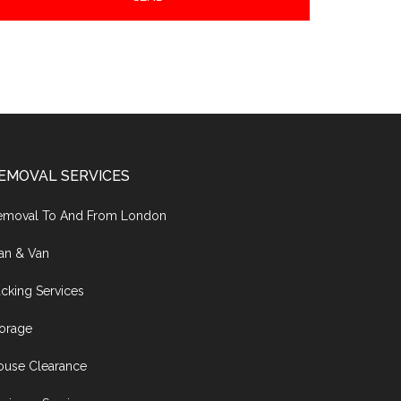
EMOVAL SERVICES
emoval To And From London
an & Van
cking Services
torage
ouse Clearance