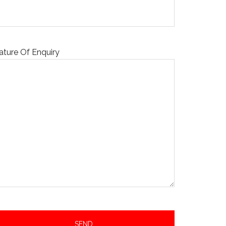
ature Of Enquiry