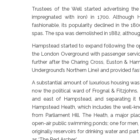
Trustees of the Well started advertising the
impregnated with iron) in 1700. Although 
fashionable, its popularity declined in the 1
spas. The spa was demolished in 1882, although
Hampstead started to expand following the o
the London Overground with passenger servi
further after the Charing Cross, Euston & H
Underground’s Northern Line) and provided fast
A substantial amount of luxurious housing was 
now the political ward of Frognal & Fitzjohns.
and east of Hampstead, and separating it f
Hampstead Heath, which includes the well-kn
from Parliament Hill. The Heath, a major plac
open-air public swimming ponds; one for men,
originally reservoirs for drinking water and par
as ‘The Red Arches’.