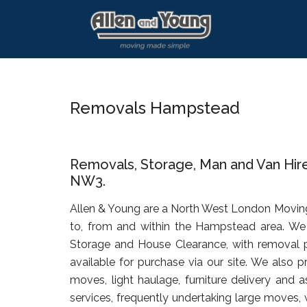
Skip
Skip
Skip
to
to
to
main
primary
footer
content
sidebar
Removals Hampstead
Removals, Storage, Man and Van Hi
NW3.
Allen & Young are a North West London Movin
to, from and within the Hampstead area. We 
Storage and House Clearance, with removal 
available for purchase via our site. We also p
moves, light haulage, furniture delivery and 
services, frequently undertaking large moves, 