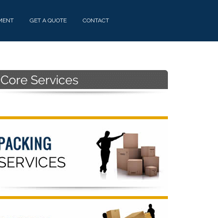
MENT
GET A QUOTE
CONTACT
Primary
Sidebar