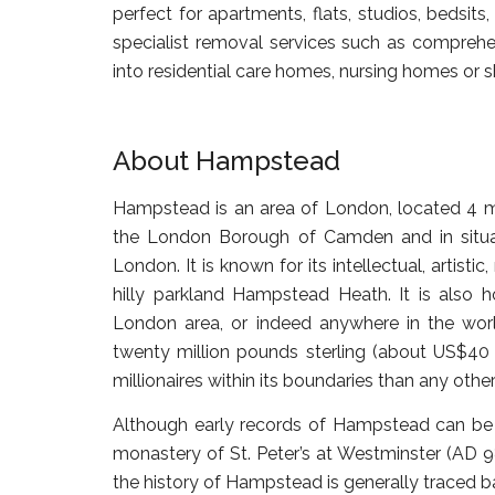
perfect for apartments, flats, studios, bedsit
specialist removal services such as comprehen
into residential care homes, nursing homes o
About Hampstead
Hampstead is an area of London, located 4 mil
the London Borough of Camden and in situated
London. It is known for its intellectual, artisti
hilly parkland Hampstead Heath. It is also
London area, or indeed anywhere in the world
twenty million pounds sterling (about US$40
millionaires within its boundaries than any other 
Although early records of Hampstead can be 
monastery of St. Peter’s at Westminster (AD 9
the history of Hampstead is generally traced ba