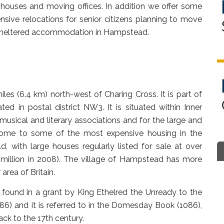
s, houses and moving offices. In addition we offer some
sive relocations for senior citizens planning to move
r sheltered accommodation in Hampstead.
es (6.4 km) north-west of Charing Cross. It is part of
 in postal district NW3. It is situated within Inner
c, musical and literary associations and for the large and
 home to some of the most expensive housing in the
, with large houses regularly listed for sale at over
 million in 2008). The village of Hampstead has more
area of Britain.
found in a grant by King Ethelred the Unready to the
86) and it is referred to in the Domesday Book (1086),
ck to the 17th century.