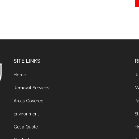
SITE LINKS
R
Home
R
Removal Services
M
Areas Covered
Pa
Environment
S
Get a Quote
H