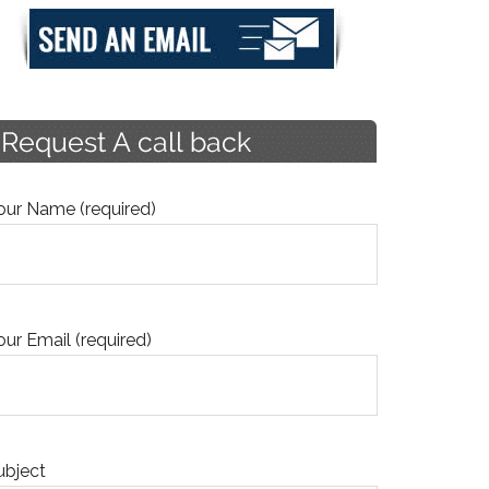
our Name (required)
our Email (required)
ubject