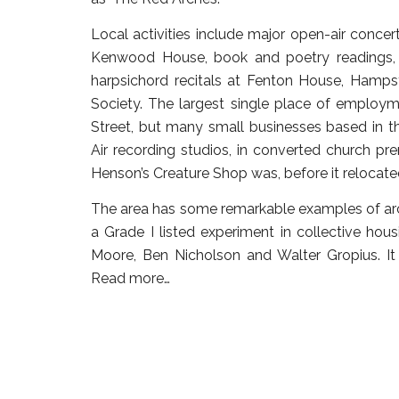
Local activities include major open-air conc
Kenwood House, book and poetry readings, f
harpsichord recitals at Fenton House, Hamp
Society. The largest single place of employ
Street, but many small businesses based in the
Air recording studios, in converted church pr
Henson’s Creature Shop was, before it relocated
The area has some remarkable examples of arch
a Grade I listed experiment in collective hou
Moore, Ben Nicholson and Walter Gropius. It 
Read more…