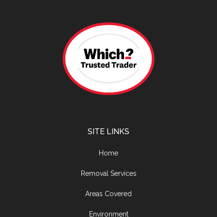
SITE LINKS
Home
Removal Services
Areas Covered
Environment