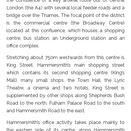
the confluence of a key arterial route out of central
London (the A4) with several local feeder roads and a
bridge over the Thames. The focal point of the district
is the commercial centre (the Broadway Centre)
located at this confluence, which houses a shopping
centre, bus station, an Underground station and an
office complex.
Stretching about 750m westwards from this centre is
King Street, Hammersmith’s main shopping street
which contains its second shopping centre (King’s
Mall), many small shops, the Town Hall, the Lyric
Theatre, a cinema and two hotels. King Street is
supplemented by other shops along Shepherds Bush
Road to the north, Fulham Palace Road to the south
and Hammersmith Road to the east.
Hammersmith’s office activity takes place mainly to
the eastern side of its centre, along Hammersmith