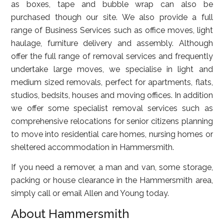
as boxes, tape and bubble wrap can also be
purchased though our site. We also provide a full
range of Business Services such as office moves, light
haulage, furniture delivery and assembly. Although
offer the full range of removal services and frequently
undertake large moves, we specialise in light and
medium sized removals, perfect for apartments, flats,
studios, bedsits, houses and moving offices. In addition
we offer some specialist removal services such as
comprehensive relocations for senior citizens planning
to move into residential care homes, nursing homes or
sheltered accommodation in Hammersmith.
If you need a remover, a man and van, some storage,
packing or house clearance in the Hammersmith area,
simply call or email Allen and Young today.
About Hammersmith