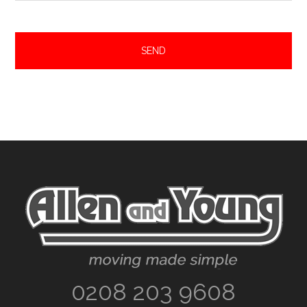
Footer
0208 203 9608