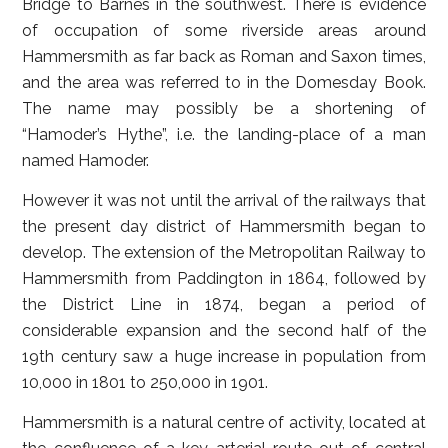
Bridge to Barnes in the southwest. There is evidence
of occupation of some riverside areas around
Hammersmith as far back as Roman and Saxon times,
and the area was referred to in the Domesday Book.
The name may possibly be a shortening of
“Hamoder’s Hythe”, i.e. the landing-place of a man
named Hamoder.
However it was not until the arrival of the railways that
the present day district of Hammersmith began to
develop. The extension of the Metropolitan Railway to
Hammersmith from Paddington in 1864, followed by
the District Line in 1874, began a period of
considerable expansion and the second half of the
19th century saw a huge increase in population from
10,000 in 1801 to 250,000 in 1901.
Hammersmith is a natural centre of activity, located at