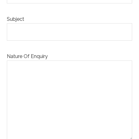
Subject
Nature Of Enquiry