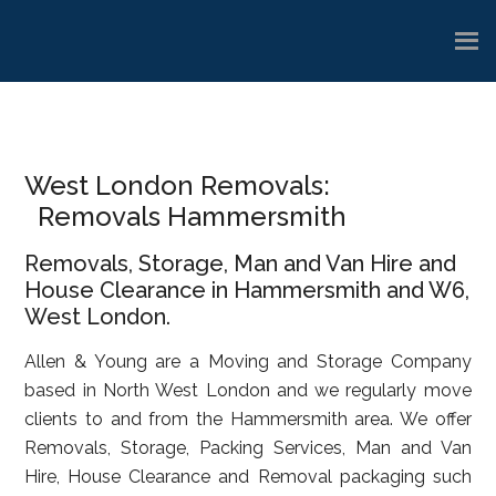
Skip
Skip
Skip
to
to
to
main
primary
footer
content
sidebar
West London Removals:
Removals Hammersmith
Removals, Storage, Man and Van Hire and
House Clearance in Hammersmith and W6,
West London.
Allen & Young are a Moving and Storage Company
based in North West London and we regularly move
clients to and from the Hammersmith area. We offer
Removals, Storage, Packing Services, Man and Van
Hire, House Clearance and Removal packaging such