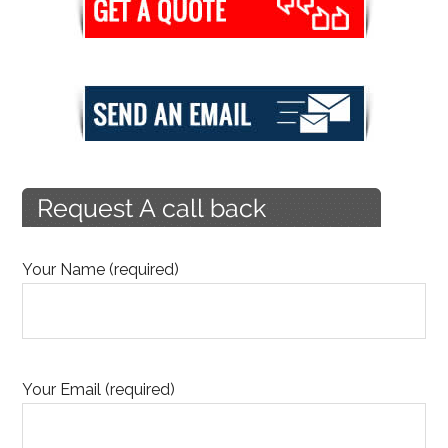
Your Name (required)
Your Email (required)