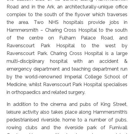
Road and in the Ark, an architecturally-unique office
complex to the south of the flyover which traverses
the area. Two NHS hospitals provide jobs in
Hammersmith – Charing Cross Hospital to the south
of the centre on Fulham Palace Road, and
Ravenscourt Park Hospital to the west by
Ravenscourt Park. Charing Cross Hospital is a large
multi-disciplinary hospital with an accident &
emergency department and teaching department run
by the world-renowned Imperial College School of
Medicine, whilst Ravenscourt Park Hospital specialises
in orthopaedics and related surgery.
In addition to the cinema and pubs of King Street,
leisure activity also takes place along Hammersmith’s
pedestrianised riverside, home to a number of pubs,
rowing clubs and the riverside park of Furnivall