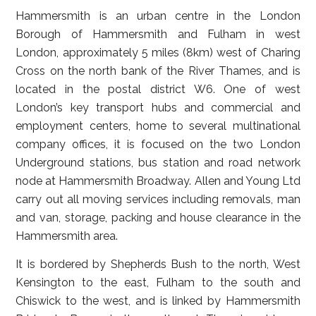
Hammersmith is an urban centre in the London
Borough of Hammersmith and Fulham in west
London, approximately 5 miles (8km) west of Charing
Cross on the north bank of the River Thames, and is
located in the postal district W6. One of west
London’s key transport hubs and commercial and
employment centers, home to several multinational
company offices, it is focused on the two London
Underground stations, bus station and road network
node at Hammersmith Broadway. Allen and Young Ltd
carry out all moving services including removals, man
and van, storage, packing and house clearance in the
Hammersmith area.
It is bordered by Shepherds Bush to the north, West
Kensington to the east, Fulham to the south and
Chiswick to the west, and is linked by Hammersmith