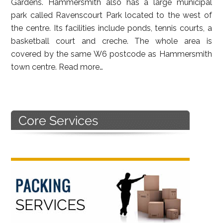
Gardens. Hammersmith also has a large municipal
park called Ravenscourt Park located to the west of
the centre. Its facilities include ponds, tennis courts, a
basketball court and creche. The whole area is
covered by the same W6 postcode as Hammersmith
town centre.
Read more…
Primary
Sidebar