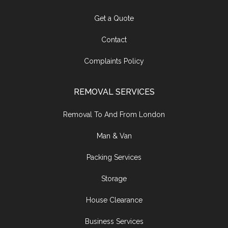
Get a Quote
Contact
Complaints Policy
REMOVAL SERVICES
Removal To And From London
Man & Van
Packing Services
Storage
House Clearance
Business Services