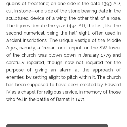
quoins of freestone; on one side is the date 1393 AD,
cut in stone—one side of the stone bearing date in the
sculptured device of a wing; the other that of a rose.
The figures denote the year 1494 AD; the last, like the
second numerical, being the half eight, often used in
ancient inscriptions. The unique vestige of the Middle
Ages, namely, a firepan, or pitchpot, on the SW tower
of the church, was blown down in January 1779 and
carefully repaired, though now not required for the
purpose of giving an alarm at the approach of
enemies, by setting alight to pitch within it. The church
has been supposed to have been erected by Edward
IV as a chapel for religious service, in memory of those
who fell in the battle of Barnet in 1471.