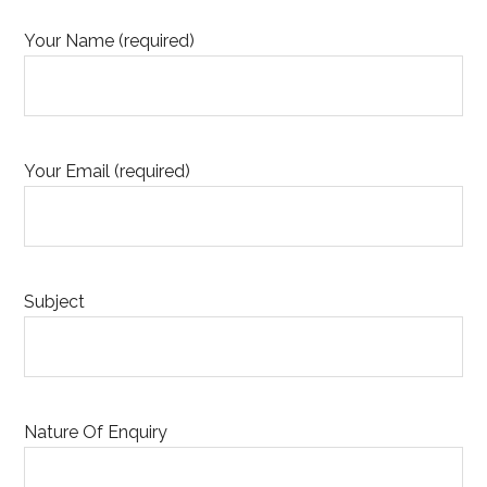
Your Name (required)
Your Email (required)
Subject
Nature Of Enquiry