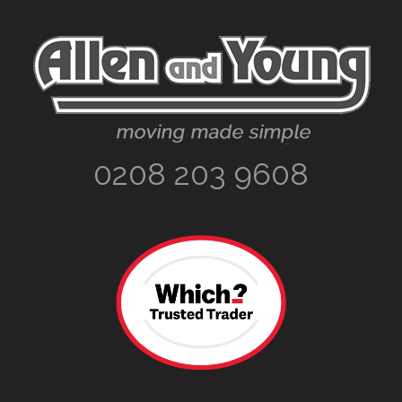
Footer
0208 203 9608