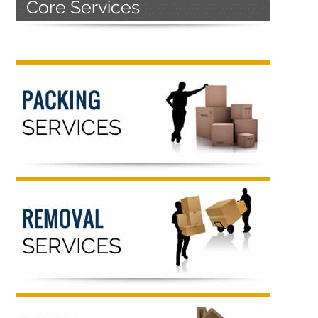
Primary
Sidebar