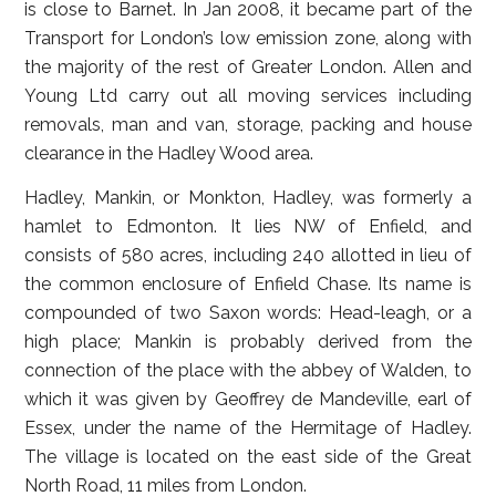
is close to Barnet. In Jan 2008, it became part of the
Transport for London’s low emission zone, along with
the majority of the rest of Greater London. Allen and
Young Ltd carry out all moving services including
removals, man and van, storage, packing and house
clearance in the Hadley Wood area.
Hadley, Mankin, or Monkton, Hadley, was formerly a
hamlet to Edmonton. It lies NW of Enfield, and
consists of 580 acres, including 240 allotted in lieu of
the common enclosure of Enfield Chase. Its name is
compounded of two Saxon words: Head-leagh, or a
high place; Mankin is probably derived from the
connection of the place with the abbey of Walden, to
which it was given by Geoffrey de Mandeville, earl of
Essex, under the name of the Hermitage of Hadley.
The village is located on the east side of the Great
North Road, 11 miles from London.