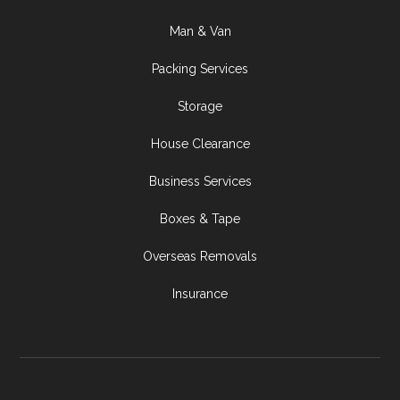
Man & Van
Packing Services
Storage
House Clearance
Business Services
Boxes & Tape
Overseas Removals
Insurance