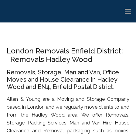
Skip
Skip
Skip
to
to
to
main
primary
footer
content
sidebar
London Removals Enfield District:
Removals Hadley Wood
Removals, Storage, Man and Van, Office
Moves and House Clearance in Hadley
Wood and EN4, Enfield Postal District.
Allen & Young are a Moving and Storage Company
based in London and we regularly move clients to and
from the Hadley Wood area. We offer Removals,
Storage, Packing Services, Man and Van Hire, House
Clearance and Removal packaging such as boxes,