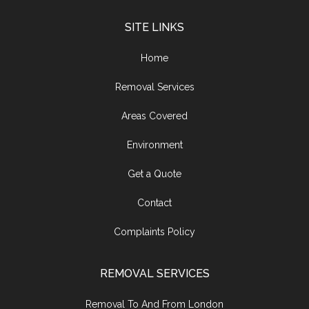
SITE LINKS
Home
Removal Services
Areas Covered
Environment
Get a Quote
Contact
Complaints Policy
REMOVAL SERVICES
Removal To And From London