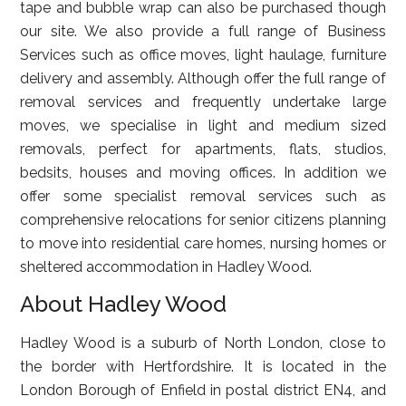
tape and bubble wrap can also be purchased though
our site. We also provide a full range of Business
Services such as office moves, light haulage, furniture
delivery and assembly. Although offer the full range of
removal services and frequently undertake large
moves, we specialise in light and medium sized
removals, perfect for apartments, flats, studios,
bedsits, houses and moving offices. In addition we
offer some specialist removal services such as
comprehensive relocations for senior citizens planning
to move into residential care homes, nursing homes or
sheltered accommodation in Hadley Wood.
About Hadley Wood
Hadley Wood is a suburb of North London, close to
the border with Hertfordshire. It is located in the
London Borough of Enfield in postal district EN4, and