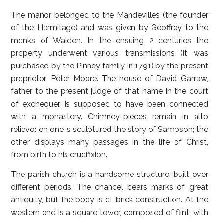
The manor belonged to the Mandevilles (the founder
of the Hermitage) and was given by Geoffrey to the
monks of Walden. In the ensuing 2 centuries the
property underwent various transmissions (it was
purchased by the Pinney family in 1791) by the present
proprietor, Peter Moore. The house of David Garrow,
father to the present judge of that name in the court
of exchequer, is supposed to have been connected
with a monastery. Chimney-pieces remain in alto
relievo: on one is sculptured the story of Sampson; the
other displays many passages in the life of Christ,
from birth to his crucifixion.
The parish church is a handsome structure, built over
different periods. The chancel bears marks of great
antiquity, but the body is of brick construction. At the
western end is a square tower, composed of flint, with