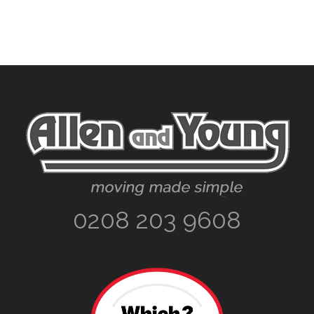
Footer
0208 203 9608