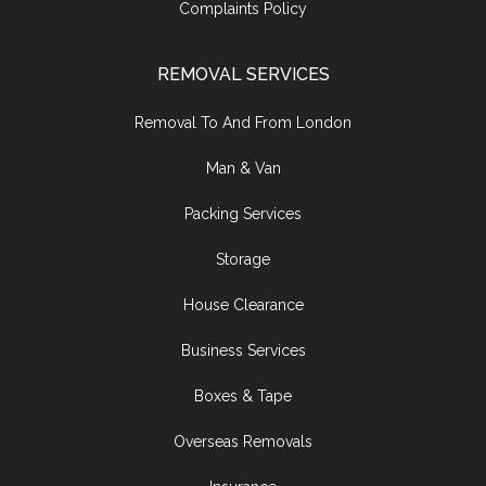
Complaints Policy
REMOVAL SERVICES
Removal To And From London
Man & Van
Packing Services
Storage
House Clearance
Business Services
Boxes & Tape
Overseas Removals