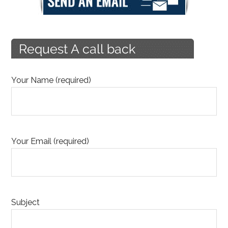
Your Name (required)
Your Email (required)
Subject