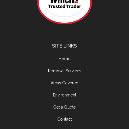
SITE LINKS
Home
Removal Services
Areas Covered
Environment
Get a Quote
Contact