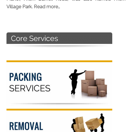
Village Park.
Read more…
Primary
Sidebar