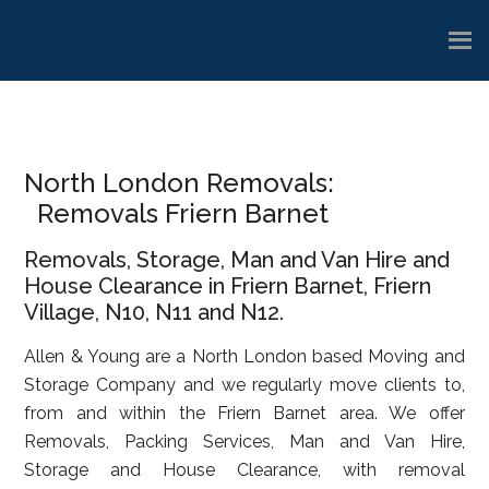
Skip
Skip
Skip
to
to
to
main
primary
footer
content
sidebar
North London Removals:
Removals Friern Barnet
Removals, Storage, Man and Van Hire and
House Clearance in Friern Barnet, Friern
Village, N10, N11 and N12.
Allen & Young are a North London based Moving and
Storage Company and we regularly move clients to,
from and within the Friern Barnet area. We offer
Removals, Packing Services, Man and Van Hire,
Storage and House Clearance, with removal