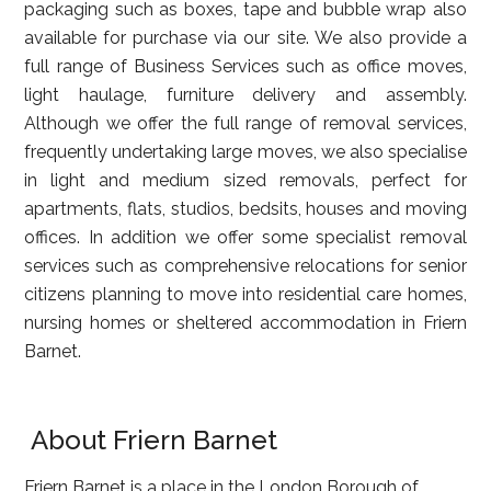
packaging such as boxes, tape and bubble wrap also
available for purchase via our site. We also provide a
full range of Business Services such as office moves,
light haulage, furniture delivery and assembly.
Although we offer the full range of removal services,
frequently undertaking large moves, we also specialise
in light and medium sized removals, perfect for
apartments, flats, studios, bedsits, houses and moving
offices. In addition we offer some specialist removal
services such as comprehensive relocations for senior
citizens planning to move into residential care homes,
nursing homes or sheltered accommodation in Friern
Barnet.
About Friern Barnet
Friern Barnet is a place in the London Borough of