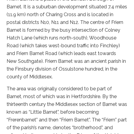
Barnet. It is a suburban development situated 7.4 miles
(11.9 km) north of Charing Cross and is located in
postal districts N10, N11 and N12. The centre of Friern
Barnet is formed by the busy intersection of Colney
Hatch Lane (which runs north-south), Woodhouse
Road (which takes west-bound traffic into Finchley)
and Friern Barnet Road (which leads east towards
New Southgate). Friern Barnet was an ancient parish in
the Finsbury division of Ossulstone hundred, in the
county of Middlesex.
The area was originally considered to be part of
Barnet, most of which was in Hertfordshire. By the
thirteenth century the Middlesex section of Barnet was
known as “Little Barnet”, before becoming
“Frerenbarnet” and then “Friern Barnet”. The “Friern” part
of the parish’s name, denotes “brotherhood”, and