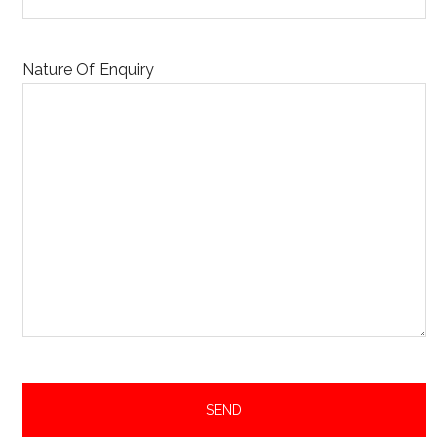
Nature Of Enquiry