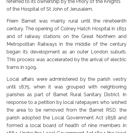
referred to its ownership by the Priory of the Knights
of the Hospital of St John of Jerusalem.
Friern Barnet was mainly rural until the nineteenth
century. The opening of Colney Hatch Hospital in 1851
and of railway stations on the Great Northern and
Metropolitan Railways in the middle of the century
began its development as an outer London suburb.
This process was accelerated by the arrival of electric
trams in 1909.
Local affairs were administered by the parish vestry
until 1875, when it was grouped with neighboring
parishes as part of Barnet Rural Sanitary District. In
response to a petition by local ratepayers who wished
the area to be removed from the Barnet RSD, the
parish adopted the Local Government Act 1858 and
formed a local board of health of nine members in