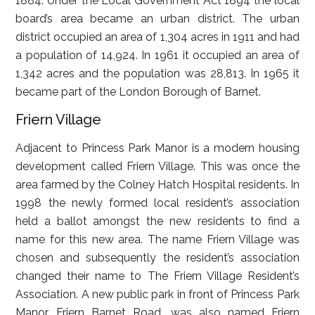
1884. Under the Local Government Act 1894 the local
board’s area became an urban district. The urban
district occupied an area of 1,304 acres in 1911 and had
a population of 14,924. In 1961 it occupied an area of
1,342 acres and the population was 28,813. In 1965 it
became part of the London Borough of Barnet.
Friern Village
Adjacent to Princess Park Manor is a modern housing
development called Friern Village. This was once the
area farmed by the Colney Hatch Hospital residents. In
1998 the newly formed local resident’s association
held a ballot amongst the new residents to find a
name for this new area. The name Friern Village was
chosen and subsequently the resident’s association
changed their name to The Friern Village Resident’s
Association. A new public park in front of Princess Park
Manor, Friern Barnet Road, was also named Friern