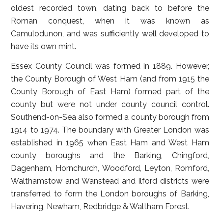
oldest recorded town, dating back to before the
Roman conquest, when it was known as
Camulodunon, and was sufficiently well developed to
have its own mint.
Essex County Council was formed in 1889. However,
the County Borough of West Ham (and from 1915 the
County Borough of East Ham) formed part of the
county but were not under county council control.
Southend-on-Sea also formed a county borough from
1914 to 1974. The boundary with Greater London was
established in 1965 when East Ham and West Ham
county boroughs and the Barking, Chingford,
Dagenham, Hornchurch, Woodford, Leyton, Romford,
Walthamstow and Wanstead and Ilford districts were
transferred to form the London boroughs of Barking,
Havering, Newham, Redbridge & Waltham Forest.