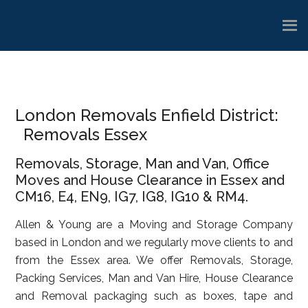
Skip
Skip
Skip
to
to
to
main
primary
footer
content
sidebar
London Removals Enfield District:
Removals Essex
Removals, Storage, Man and Van, Office
Moves and House Clearance in Essex and
CM16, E4, EN9, IG7, IG8, IG10 & RM4.
Allen & Young are a Moving and Storage Company
based in London and we regularly move clients to and
from the Essex area. We offer Removals, Storage,
Packing Services, Man and Van Hire, House Clearance
and Removal packaging such as boxes, tape and