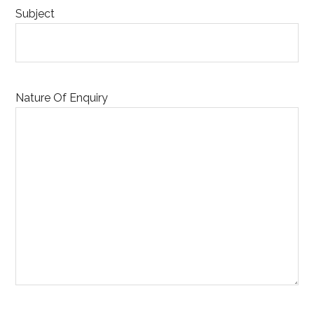
Subject
Nature Of Enquiry