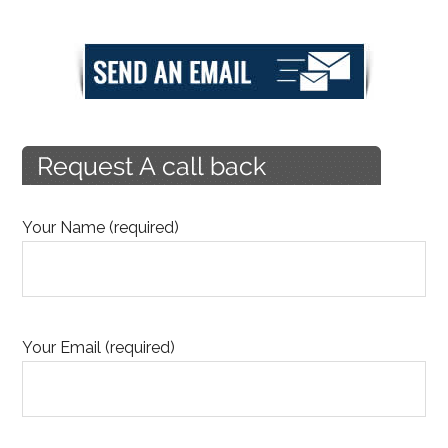
Your Name (required)
Your Email (required)