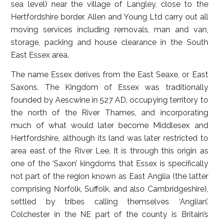
sea level) near the village of Langley, close to the
Hertfordshire border. Allen and Young Ltd carry out all
moving services including removals, man and van,
storage, packing and house clearance in the South
East Essex area.
The name Essex derives from the East Seaxe, or East
Saxons. The Kingdom of Essex was traditionally
founded by Aescwine in 527 AD, occupying territory to
the north of the River Thames, and incorporating
much of what would later become Middlesex and
Hertfordshire, although its land was later restricted to
area east of the River Lee. It is through this origin as
one of the ‘Saxon’ kingdoms that Essex is specifically
not part of the region known as East Anglia (the latter
comprising Norfolk, Suffolk, and also Cambridgeshire),
settled by tribes calling themselves ‘Anglian’.
Colchester in the NE part of the county is Britain’s