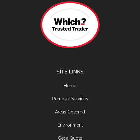
SITE LINKS
Home
Removal Services
Areas Covered
Environment
Get a Quote