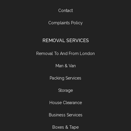
Contact
Complaints Policy
REMOVAL SERVICES
Removal To And From London
Man & Van
Packing Services
Storage
House Clearance
Business Services
Boxes & Tape