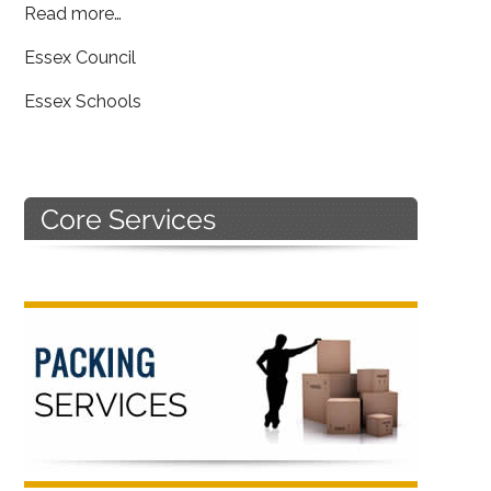
Read more…
Essex Council
Essex Schools
Primary
Sidebar