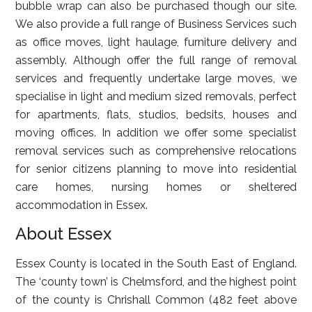
bubble wrap can also be purchased though our site.
We also provide a full range of Business Services such
as office moves, light haulage, furniture delivery and
assembly. Although offer the full range of removal
services and frequently undertake large moves, we
specialise in light and medium sized removals, perfect
for apartments, flats, studios, bedsits, houses and
moving offices. In addition we offer some specialist
removal services such as comprehensive relocations
for senior citizens planning to move into residential
care homes, nursing homes or sheltered
accommodation in Essex.
About Essex
Essex County is located in the South East of England.
The ‘county town’ is Chelmsford, and the highest point
of the county is Chrishall Common (482 feet above