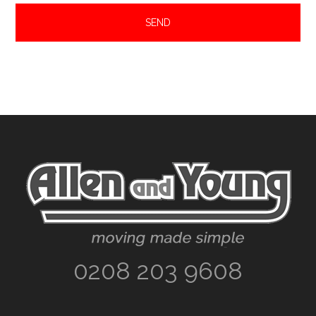
Footer
0208 203 9608