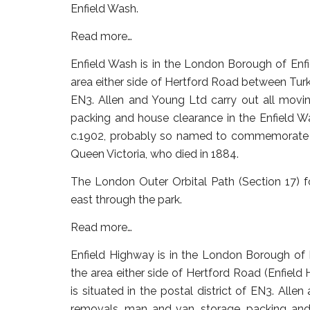
Enfield Wash.
Read more…
Enfield Wash
is in the London Borough of Enfiel
area either side of Hertford Road between Turke
EN3. Allen and Young Ltd carry out all movin
packing and house clearance in the Enfield Wa
c.1902, probably so named to commemorate P
Queen Victoria, who died in 1884.
The London Outer Orbital Path (Section 17) 
east through the park.
Read more…
Enfield Highway
is in the London Borough of En
the area either side of Hertford Road (Enfie
is situated in the postal district of EN3. Alle
removals, man and van, storage, packing and 