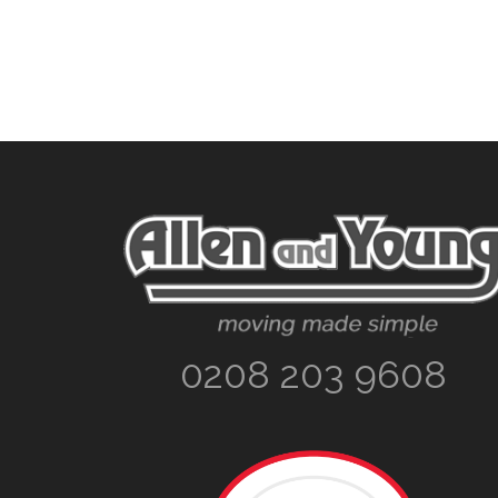
Footer
0208 203 9608