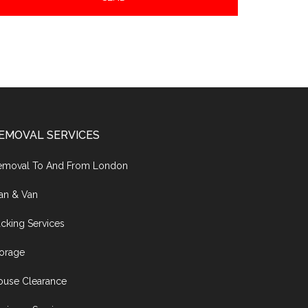
EMOVAL SERVICES
emoval To And From London
an & Van
cking Services
torage
ouse Clearance