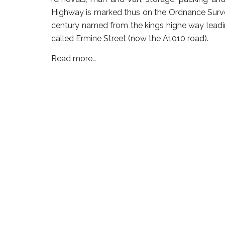
Highway is marked thus on the Ordnance Survey
century named from the kings highe way leadi
called Ermine Street (now the A1010 road).
Read more…