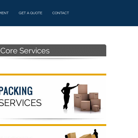
MENT
GET A QUOTE
CONTACT
Primary
Sidebar