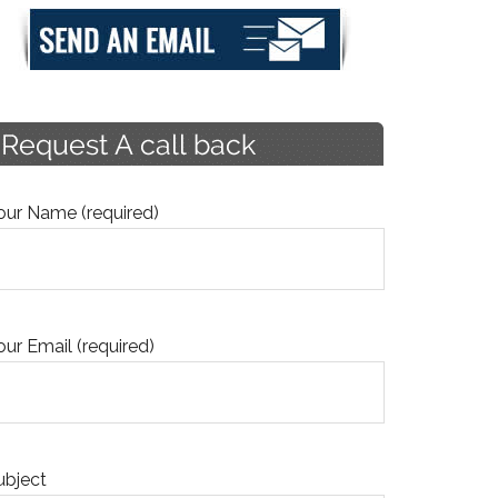
our Name (required)
our Email (required)
ubject