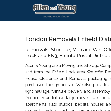
Skip
Skip
Skip
to
to
to
main
primary
footer
content
sidebar
London Removals Enfield Dist
Removals, Storage, Man and Van, Off
Lock and EN3, Enfield Postal District.
Allen & Young are a Moving and Storage Comp
and from the Enfield Lock area. We offer Re
House Clearance and Removal packaging s
purchased though our site. We also provide a 
light haulage, furniture delivery and assembly
frequently undertake large moves, we specia
apartments, flats, studios, bedsits, houses an
removal services such as comprehensive rel