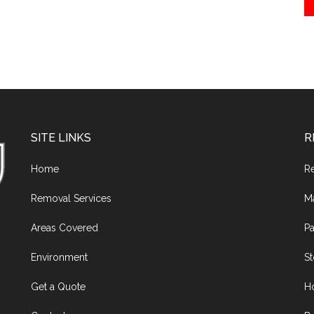
SITE LINKS
R
Home
R
Removal Services
M
Areas Covered
Pa
Environment
S
Get a Quote
H