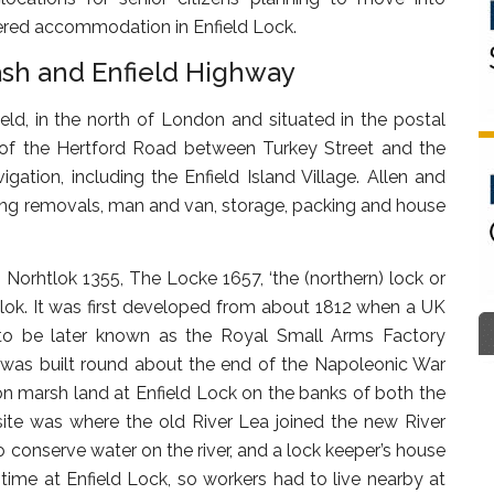
tered accommodation in Enfield Lock.
ash and Enfield Highway
ld, in the north of London and situated in the postal
ast of the Hertford Road between Turkey Street and the
ation, including the Enfield Island Village. Allen and
ding removals, man and van, storage, packing and house
as Norhtlok 1355, The Locke 1657, ‘the (northern) lock or
ish lok. It was first developed from about 1812 when a UK
 to be later known as the Royal Small Arms Factory
y was built round about the end of the Napoleonic War
on marsh land at Enfield Lock on the banks of both the
site was where the old River Lea joined the new River
to conserve water on the river, and a lock keeper’s house
time at Enfield Lock, so workers had to live nearby at