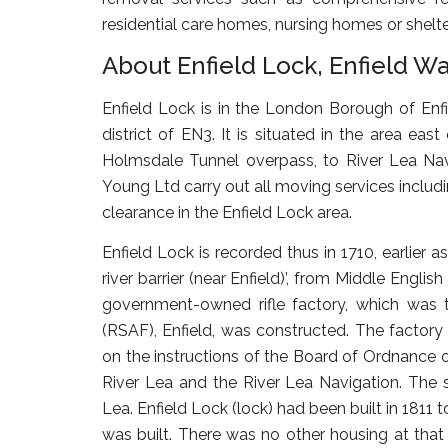
residential care homes, nursing homes or shel
About Enfield Lock, Enfield W
Enfield Lock
is in the London Borough of Enfie
district of EN3. It is situated in the area e
Holmsdale Tunnel overpass, to River Lea Navig
Young Ltd carry out all moving services inclu
clearance in the Enfield Lock area.
Enfield Lock is recorded thus in 1710, earlier 
river barrier (near Enfield)’, from Middle Engl
government-owned rifle factory, which was
(RSAF), Enfield, was constructed. The factor
on the instructions of the Board of Ordnance 
River Lea and the River Lea Navigation. The 
Lea. Enfield Lock (lock) had been built in 1811 
was built. There was no other housing at that 