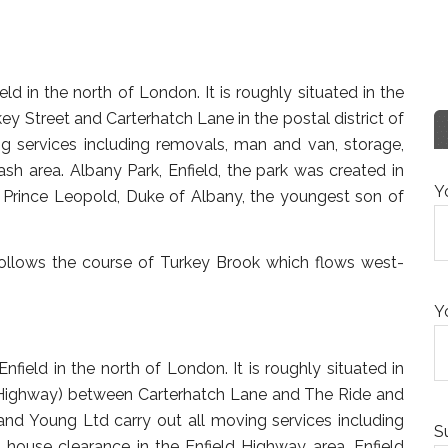
d in the north of London. It is roughly situated in the
y Street and Carterhatch Lane in the postal district of
g services including removals, man and van, storage,
sh area. Albany Park, Enfield, the park was created in
Y
rince Leopold, Duke of Albany, the youngest son of
follows the course of Turkey Brook which flows west-
Y
field in the north of London. It is roughly situated in
ld Highway) between Carterhatch Lane and The Ride and
n and Young Ltd carry out all moving services including
S
house clearance in the Enfield Highway area. Enfield