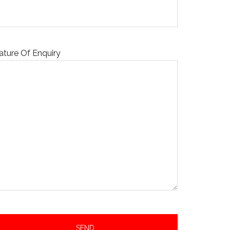
ature Of Enquiry