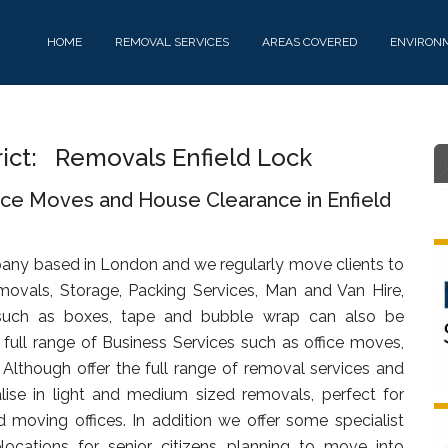
HOME
REMOVAL SERVICES
AREAS COVERED
ENVIRON
rict: Removals Enfield Lock
ice Moves and House Clearance in Enfield
any based in London and we regularly move clients to
movals, Storage, Packing Services, Man and Van Hire,
uch as boxes, tape and bubble wrap can also be
full range of Business Services such as office moves,
. Although offer the full range of removal services and
lise in light and medium sized removals, perfect for
d moving offices. In addition we offer some specialist
ocations for senior citizens planning to move into