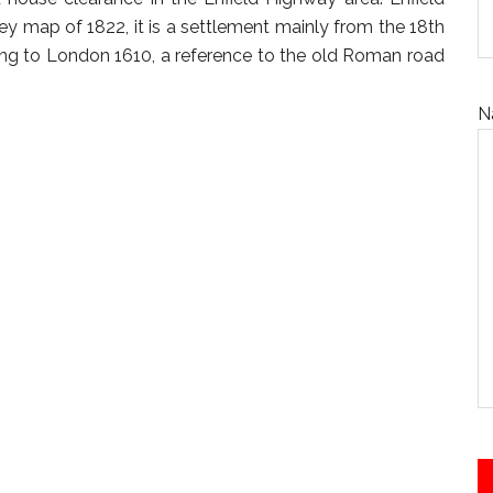
 map of 1822, it is a settlement mainly from the 18th
ng to London 1610, a reference to the old Roman road
N