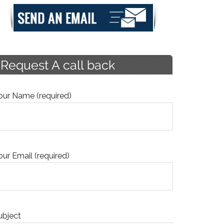
our Name (required)
our Email (required)
ubject