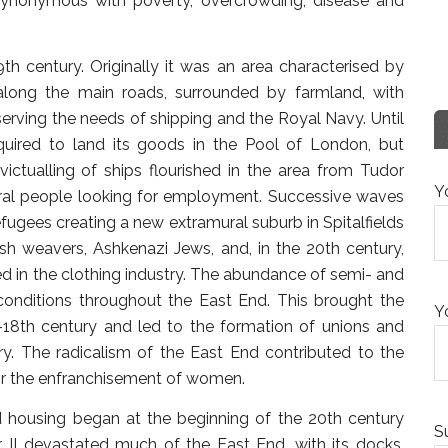
synonymous with poverty, overcrowding, disease and
h century. Originally it was an area characterised by
 along the main roads, surrounded by farmland, with
erving the needs of shipping and the Royal Navy. Until
equired to land its goods in the Pool of London, but
 victualling of ships flourished in the area from Tudor
Y
ural people looking for employment. Successive waves
ugees creating a new extramural suburb in Spitalfields
ish weavers, Ashkenazi Jews, and, in the 20th century,
 in the clothing industry. The abundance of semi- and
conditions throughout the East End. This brought the
Y
d-18th century and led to the formation of unions and
ry. The radicalism of the East End contributed to the
or the enfranchisement of women.
d housing began at the beginning of the 20th century
S
II devastated much of the East End, with its docks,