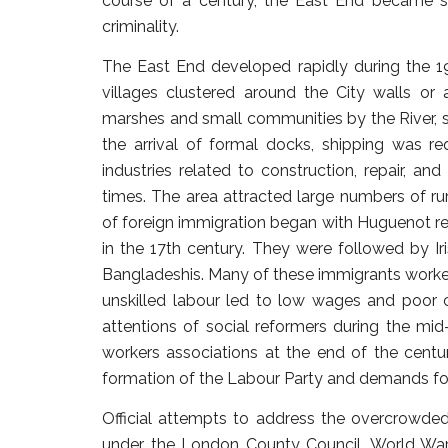
course of a century, the East End became 
criminality.
The East End developed rapidly during the 19t
villages clustered around the City walls or
marshes and small communities by the River, s
the arrival of formal docks, shipping was r
industries related to construction, repair, and
times. The area attracted large numbers of r
of foreign immigration began with Huguenot ref
in the 17th century. They were followed by Ir
Bangladeshis. Many of these immigrants worked
unskilled labour led to low wages and poor 
attentions of social reformers during the mi
workers associations at the end of the centu
formation of the Labour Party and demands f
Official attempts to address the overcrowde
under the London County Council. World War 