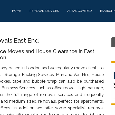
HOME
REMOVAL SERVICES
AREAS COVERED
ENVIRON
als East End
fice Moves and House Clearance in East
on.
any based in London and we regularly move clients to
s, Storage, Packing Services, Man and Van Hire, House
oxes, tape and bubble wrap can also be purchased
f Business Services such as office moves, light haulage,
fer the full range of removal services and frequently
t and medium sized removals, perfect for apartments,
ffices. In addition we offer some specialist removal
 senior citizens planning to move into residential care