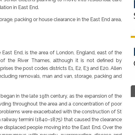
tion in East End.
rage, packing or house clearance in the East End area,
East End, is the area of London, England, east of the
of the River Thames, although it is not defined by
rises the post codes districts E1, E2, E3 and E20. Allen
including removals, man and van, storage, packing and
began in the late 19th century, as the expansion of the
ding throughout the area and a concentration of poor
problems were exacerbated with the construction of St
 railway termini (1840–1875) that caused the clearance
he displaced people moving into the East End. Over the