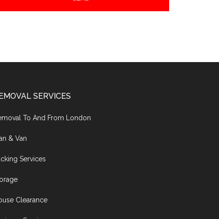
EMOVAL SERVICES
emoval To And From London
an & Van
cking Services
torage
ouse Clearance