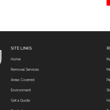
SITE LINKS
R
Home
R
Removal Services
M
Areas Covered
Pa
Environment
S
Get a Quote
H