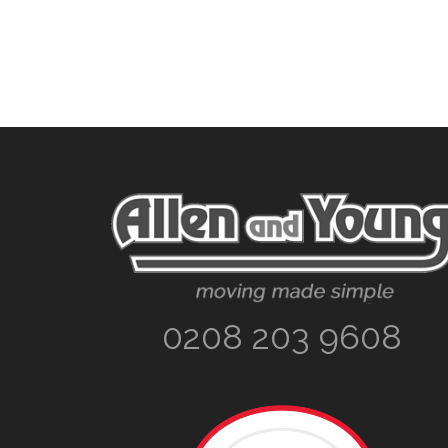
Footer
0208 203 9608