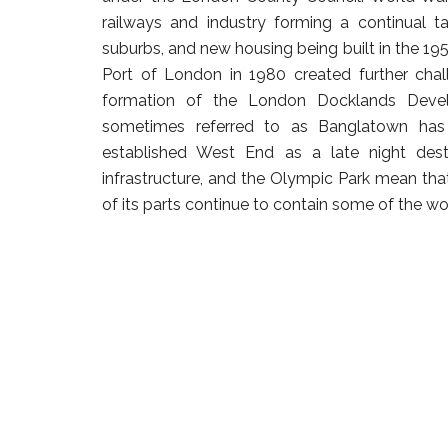
railways and industry forming a continual t
suburbs, and new housing being built in the 195
Port of London in 1980 created further cha
formation of the London Docklands Devel
sometimes referred to as Banglatown has 
established West End as a late night des
infrastructure, and the Olympic Park mean tha
of its parts continue to contain some of the wor