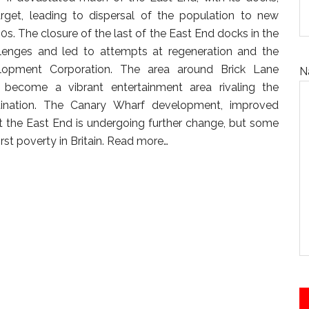
arget, leading to dispersal of the population to new
0s. The closure of the last of the East End docks in the
llenges and led to attempts at regeneration and the
opment Corporation. The area around Brick Lane
N
become a vibrant entertainment area rivaling the
tination. The Canary Wharf development, improved
t the East End is undergoing further change, but some
st poverty in Britain.
Read more…