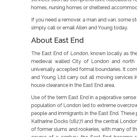
homes, nursing homes or sheltered accommoda
If you need a remover, a man and van, some sto
simply call or email Allen and Young today.
About East End
The East End of London, known locally as the 
medieval walled City of London and north 
universally accepted formal boundaries. It comp
and Young Ltd carry out all moving services 
house clearance in the East End area.
Use of the term East End in a pejorative sense 
population of London led to extreme overcrow
people and immigrants in the East End. These 
Katharine Docks (1827) and the central London
of former slums and rookeries, with many of t