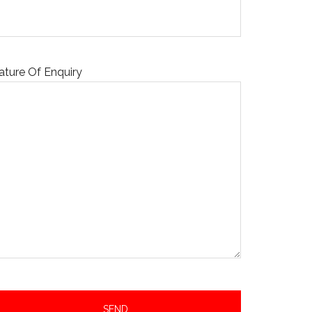
ature Of Enquiry