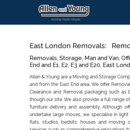
Skip
Skip
Skip
to
to
to
main
primary
footer
content
sidebar
East London Removals: Remov
Removals, Storage, Man and Van, Of
End and E1, E2, E3 and E20, East Lond
Allen & Young are a Moving and Storage Comp
and from the East End area. We offer Removal
Clearance and Removal packaging such as b
though our site. We also provide a full range o
furniture delivery and assembly. Although of
undertake large moves, we specialise in ligh
flats, studios, bedsits, houses and moving o
services such as comprehensive relocations for