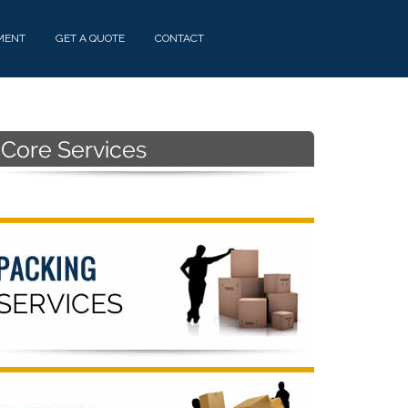
MENT
GET A QUOTE
CONTACT
Primary
Sidebar