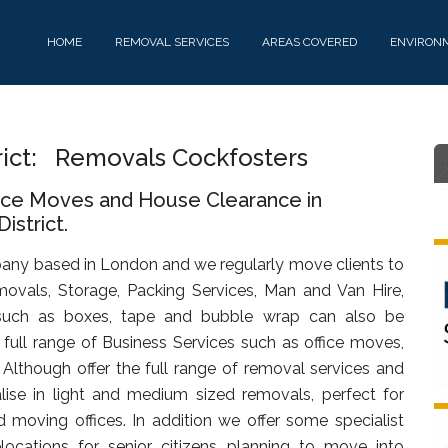
HOME
REMOVAL SERVICES
AREAS COVERED
ENVIRON
rict: Removals Cockfosters
fice Moves and House Clearance in
istrict.
any based in London and we regularly move clients to
ovals, Storage, Packing Services, Man and Van Hire,
uch as boxes, tape and bubble wrap can also be
full range of Business Services such as office moves,
. Although offer the full range of removal services and
lise in light and medium sized removals, perfect for
d moving offices. In addition we offer some specialist
ocations for senior citizens planning to move into