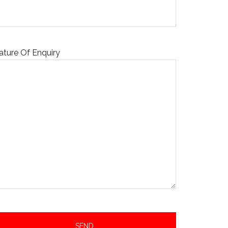
ature Of Enquiry