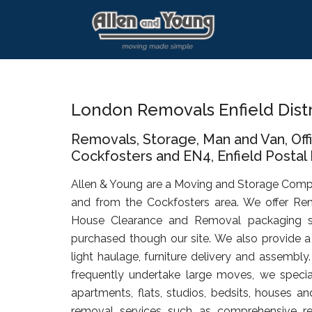
Skip
Skip
Skip
to
to
to
main
primary
footer
content
sidebar
London Removals Enfield Dist
Removals, Storage, Man and Van, Of
Cockfosters and EN4, Enfield Postal D
Allen & Young are a Moving and Storage Comp
and from the Cockfosters area. We offer Rem
House Clearance and Removal packaging s
purchased though our site. We also provide a 
light haulage, furniture delivery and assembly
frequently undertake large moves, we specia
apartments, flats, studios, bedsits, houses an
removal services such as comprehensive rel