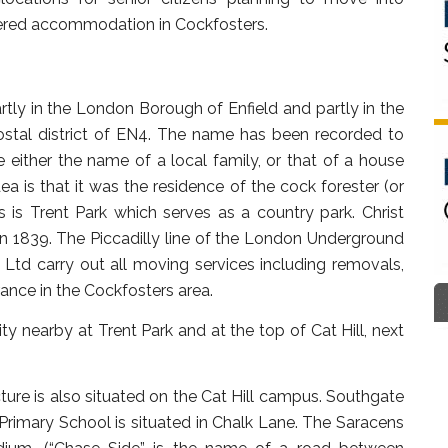
tered accommodation in Cockfosters.
rtly in the London Borough of Enfield and partly in the
postal district of EN4. The name has been recorded to
 either the name of a local family, or that of a house
a is that it was the residence of the cock forester (or
s is Trent Park which serves as a country park. Christ
in 1839. The Piccadilly line of the London Underground
Ltd carry out all moving services including removals,
ance in the Cockfosters area.
 nearby at Trent Park and at the top of Cat Hill, next
re is also situated on the Cat Hill campus. Southgate
 Primary School is situated in Chalk Lane. The Saracens