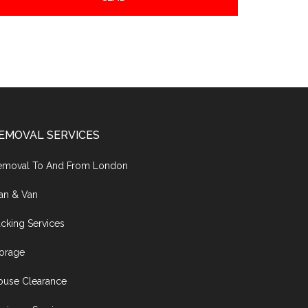
EMOVAL SERVICES
emoval To And From London
an & Van
cking Services
torage
ouse Clearance