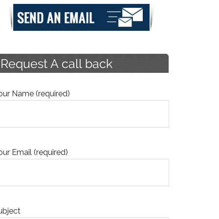
our Name (required)
our Email (required)
ubject