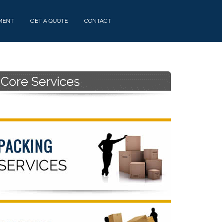
MENT
GET A QUOTE
CONTACT
Primary
Sidebar