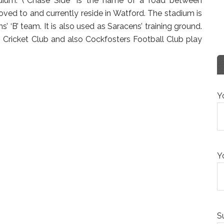
dium. (“Chase Side” is the name of a road between
ed to and currently reside in Watford. The stadium is
ns’ ‘B’ team. It is also used as Saracens’ training ground.
Cricket Club and also Cockfosters Football Club play
Y
Y
S