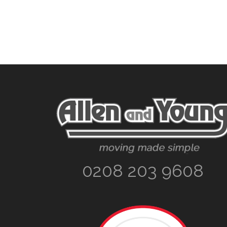
Footer
0208 203 9608