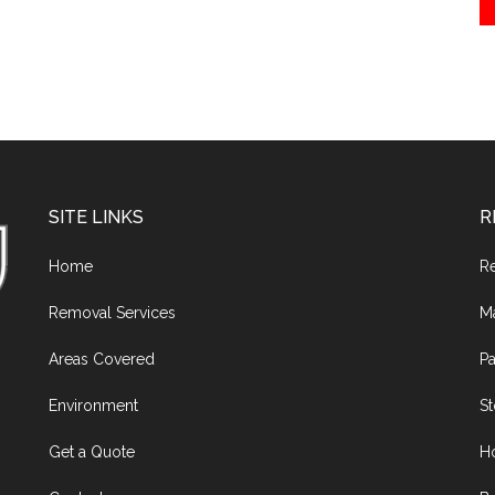
SITE LINKS
R
Home
R
Removal Services
M
Areas Covered
Pa
Environment
S
Get a Quote
H