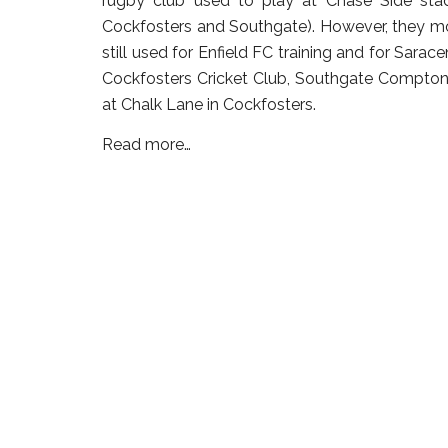
rugby club used to play at Chase Side sta
Cockfosters and Southgate). However, they mov
still used for Enfield FC training and for Sarace
Cockfosters Cricket Club, Southgate Compton 
at Chalk Lane in Cockfosters.
Read more…