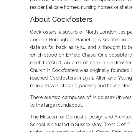
residential care homes, nursing homes or shel
About Cockfosters
Cockfosters, a suburb of North London, lies pa
London Borough of Barnet. It is situated in 
date as far back as 1524, and is thought to be
which stood on Enfield Chase. One possible ide
chief forester). An area of note in Cockfoster
Church in Cockfosters was originally founded 
reached Cockfosters in 1933. Allen and Young 
man and van, storage, packing and house clear
There are two campuses of Middlesex University
to the large roundabout.
The Museum of Domestic Design and Architectu
School is situated in Sussex Way. Trent C of E