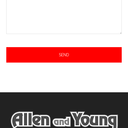
Footer