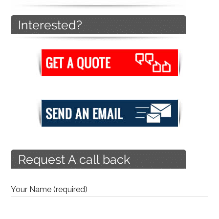
Your Name (required)