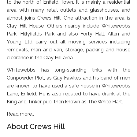
to the north of Enfield Town. It is mainly a residential
area with many retail outlets and glasshouses, and
almost joins Crews Hill. One attraction in the area is
Clay Hill House. Others nearby include Whitewebbs
Park, Hillyfields Park and also Forty Hall. Allen and
Young Ltd carry out all moving services including
removals, man and van, storage, packing and house
clearance in the Clay Hill area.
Whitewebbs has long-standing links with the
Gunpowder Plot, as Guy Fawkes and his band of men
are known to have used a safe house in Whitewebbs
Lane, Enfield. He is also reputed to have drunk at the
King and Tinker pub, then known as The White Hart.
Read more…
About Crews Hill