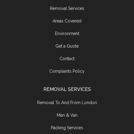
Removal Services
Areas Covered
Environment
Get a Quote
Contact
Complaints Policy
REMOVAL SERVICES
Removal To And From London
Man & Van
Packing Services