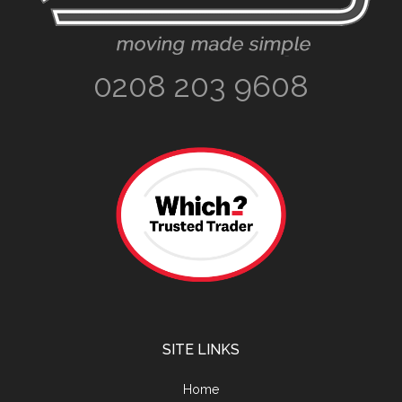
0208 203 9608
SITE LINKS
Home