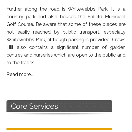
Further along the road is Whitewebbs Park. It is a
country park and also houses the Enfield Municipal
Golf Course. Be aware that some of these places are
not easily reached by public transport, especially
Whitewebbs Park, although parking is provided. Crews
Hill also contains a significant number of garden
centres and nurseries which are open to the public and
to the trades.
Read more…
Primary
Sidebar