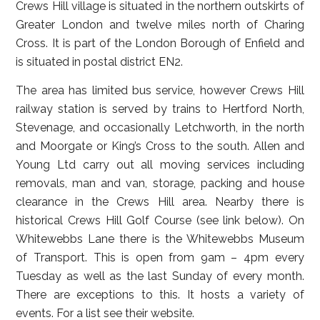
Crews Hill village is situated in the northern outskirts of
Greater London and twelve miles north of Charing
Cross. It is part of the London Borough of Enfield and
is situated in postal district EN2.
The area has limited bus service, however Crews Hill
railway station is served by trains to Hertford North,
Stevenage, and occasionally Letchworth, in the north
and Moorgate or King’s Cross to the south. Allen and
Young Ltd carry out all moving services including
removals, man and van, storage, packing and house
clearance in the Crews Hill area. Nearby there is
historical Crews Hill Golf Course (see link below). On
Whitewebbs Lane there is the Whitewebbs Museum
of Transport. This is open from 9am – 4pm every
Tuesday as well as the last Sunday of every month.
There are exceptions to this. It hosts a variety of
events. For a list see their website.