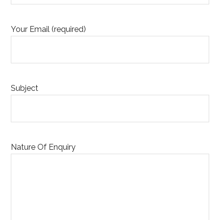
Your Email (required)
Subject
Nature Of Enquiry