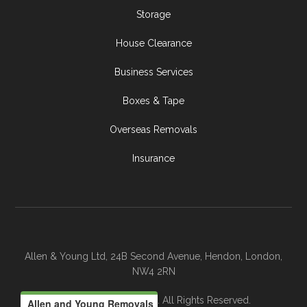
Storage
House Clearance
Business Services
Boxes & Tape
Overseas Removals
Insurance
Allen & Young Ltd, 24B Second Avenue, Hendon, London,
NW4 2RN
© 2026 Allen & Young. All Rights Reserved.
Allen and Young Removals