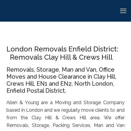
Skip
Skip
Skip
to
to
to
main
primary
footer
content
sidebar
London Removals Enfield District:
Removals Clay Hill & Crews Hill
Removals, Storage, Man and Van, Office
Moves and House Clearance in Clay Hill,
Crews Hill, EN1 and EN2, North London,
Enfield Postal District.
Allen & Young are a Moving and Storage Company
based in London and we regularly move clients to and
from the Clay Hill & Crews Hill area. We offer
Removals, Storage, Packing Services, Man and Van