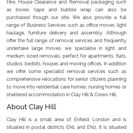
Hire, House Clearance and Removal packaging such
as boxes, tape and bubble wrap can also be
purchased though our site. We also provide a full
range of Business Services such as office moves, light
haulage, furniture delivery and assembly. Although
offer the full range of removal services and frequently
undertake large moves, we specialise in light and
medium sized removals, perfect for apartments, flats,
studios, bedsits, houses and moving offices. In addition
we offer some specialist removal services such as
comprehensive relocations for senior citizens planning
to move into residential care homes, nursing homes or
sheltered accommodation in Clay Hill & Crews Hill.
About Clay Hill
Clay Hill is a small area of Enfield, London and is
situated in postal districts EN1 and EN2. It is situated