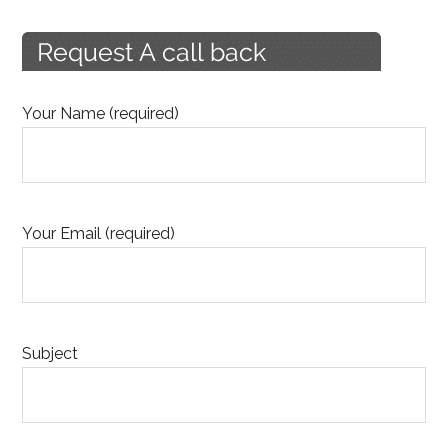
Your Name (required)
Your Email (required)
Subject