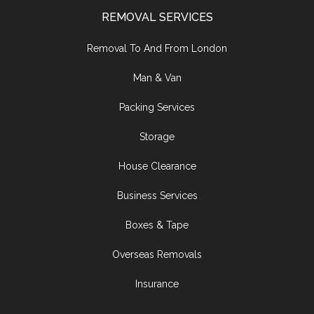
REMOVAL SERVICES
Removal To And From London
Man & Van
Packing Services
Storage
House Clearance
Business Services
Boxes & Tape
Overseas Removals
Insurance