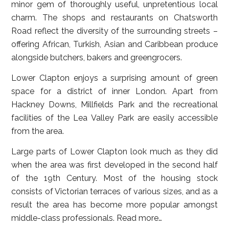
minor gem of thoroughly useful, unpretentious local
charm. The shops and restaurants on Chatsworth
Road reflect the diversity of the surrounding streets –
offering African, Turkish, Asian and Caribbean produce
alongside butchers, bakers and greengrocers.
Lower Clapton enjoys a surprising amount of green
space for a district of inner London. Apart from
Hackney Downs, Millfields Park and the recreational
facilities of the Lea Valley Park are easily accessible
from the area.
Large parts of Lower Clapton look much as they did
when the area was first developed in the second half
of the 19th Century. Most of the housing stock
consists of Victorian terraces of various sizes, and as a
result the area has become more popular amongst
middle-class professionals.
Read more…