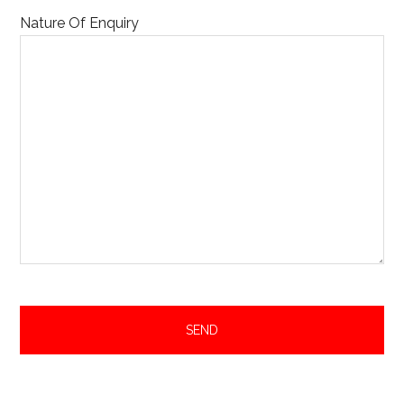
Nature Of Enquiry