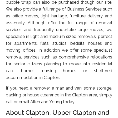
bubble wrap can also be purchased though our site.
We also provide a full range of Business Services such
as office moves, light haulage, furniture delivery and
assembly. Although offer the full range of removal
services and frequently undertake large moves, we
specialise in light and medium sized removals, perfect
for apartments, flats, studios, bedsits, houses and
moving offices. In addition we offer some specialist
removal services such as comprehensive relocations
for senior citizens planning to move into residential
care homes, nursing homes or sheltered
accommodation in Clapton.
If you need a remover, a man and van, some storage,
packing or house clearance in the Clapton area, simply
call or email Allen and Young today.
About Clapton, Upper Clapton and