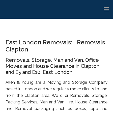
Skip
Skip
Skip
to
to
to
main
primary
footer
content
sidebar
East London Removals: Removals
Clapton
Removals, Storage, Man and Van, Office
Moves and House Clearance in Clapton
and E5 and E10, East London.
Allen & Young are a Moving and Storage Company
based in London and we regularly move clients to and
from the Clapton area. We offer Removals, Storage,
Packing Services, Man and Van Hire, House Clearance
and Removal packaging such as boxes, tape and