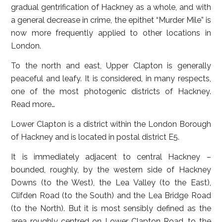
gradual gentrification of Hackney as a whole, and with
a general decrease in crime, the epithet “Murder Mile” is
now more frequently applied to other locations in
London.
To the north and east, Upper Clapton is generally
peaceful and leafy. It is considered, in many respects,
one of the most photogenic districts of Hackney.
Read more…
Lower Clapton
is a district within the London Borough
of Hackney and is located in postal district E5.
It is immediately adjacent to central Hackney –
bounded, roughly, by the western side of Hackney
Downs (to the West), the Lea Valley (to the East),
Clifden Road (to the South) and the Lea Bridge Road
(to the North). But it is most sensibly defined as the
area roughly centred on Lower Clapton Road, to the