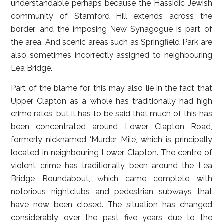
understandable perhaps because the Hassidic Jewish
community of Stamford Hill extends across the
border, and the imposing New Synagogue is part of
the area. And scenic areas such as Springfield Park are
also sometimes incorrectly assigned to neighbouring
Lea Bridge.
Part of the blame for this may also lie in the fact that
Upper Clapton as a whole has traditionally had high
crime rates, but it has to be said that much of this has
been concentrated around Lower Clapton Road,
formerly nicknamed ‘Murder Mile’, which is principally
located in neighbouring Lower Clapton. The centre of
violent crime has traditionally been around the Lea
Bridge Roundabout, which came complete with
notorious nightclubs and pedestrian subways that
have now been closed. The situation has changed
considerably over the past five years due to the