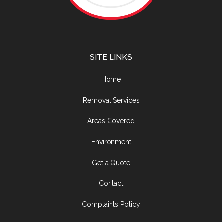
SITE LINKS
Home
Removal Services
Areas Covered
Environment
Get a Quote
Contact
Complaints Policy