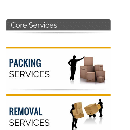
Primary
Sidebar