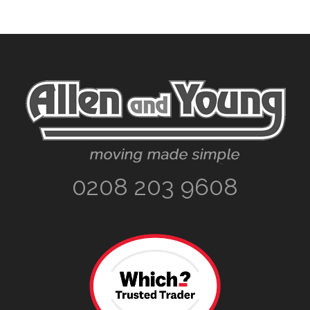
Footer
0208 203 9608