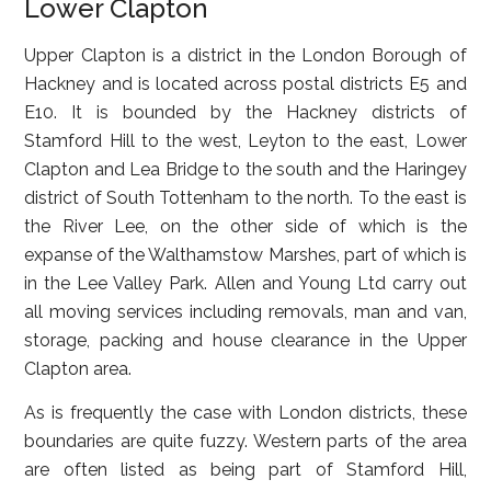
Lower Clapton
Upper Clapton
is a district in the London Borough of
Hackney and is located across postal districts E5 and
E10. It is bounded by the Hackney districts of
Stamford Hill to the west, Leyton to the east, Lower
Clapton and Lea Bridge to the south and the Haringey
district of South Tottenham to the north. To the east is
the River Lee, on the other side of which is the
expanse of the Walthamstow Marshes, part of which is
in the Lee Valley Park. Allen and Young Ltd carry out
all moving services including removals, man and van,
storage, packing and house clearance in the Upper
Clapton area.
As is frequently the case with London districts, these
boundaries are quite fuzzy. Western parts of the area
are often listed as being part of Stamford Hill,