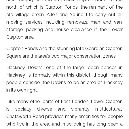
north of which is Clapton Ponds, the remnant of the
old village green. Allen and Young Ltd carry out all
moving services including removals, man and van,
storage, packing and house clearance in the Lower
Clapton area.
Clapton Ponds and the stunning late Georgian Clapton
Square are the area’s two major conservation zones.
Hackney Downs, one of the larger open spaces in
Hackney, is formally within this district, though many
people consider the Downs to be an area of Hackney
in its own right.
Like many other parts of East London, Lower Clapton
is socially diverse and vibrantly multicultural.
Chatsworth Road provides many amenities for people
who live in the area, and in so doing has long been a