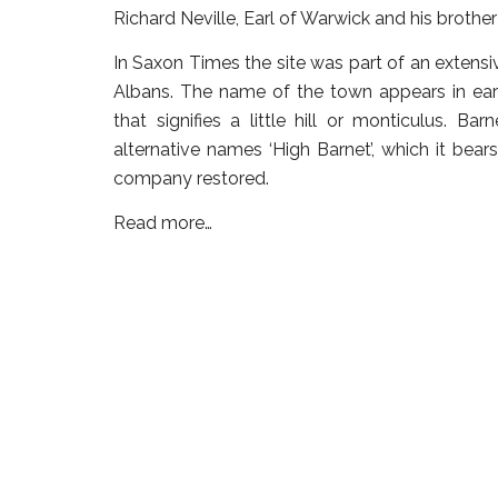
Richard Neville, Earl of Warwick and his broth
In Saxon Times the site was part of an extens
Albans. The name of the town appears in earl
that signifies a little hill or monticulus. Bar
alternative names ‘High Barnet’, which it be
company restored.
Read more…