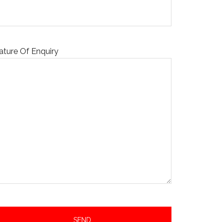
ature Of Enquiry