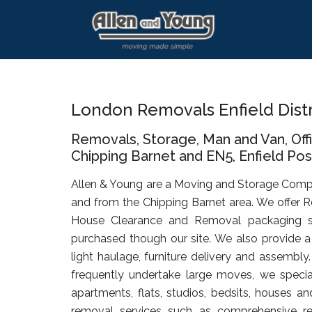
Skip
Skip
Skip
to
to
to
main
primary
footer
content
sidebar
London Removals Enfield Dist
Removals, Storage, Man and Van, Of
Chipping Barnet and EN5, Enfield Posta
Allen & Young are a Moving and Storage Comp
and from the Chipping Barnet area. We offer R
House Clearance and Removal packaging s
purchased though our site. We also provide a 
light haulage, furniture delivery and assembly
frequently undertake large moves, we specia
apartments, flats, studios, bedsits, houses an
removal services such as comprehensive rel