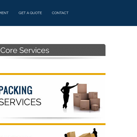
MENT
GET A QUOTE
CONTACT
Primary
Sidebar