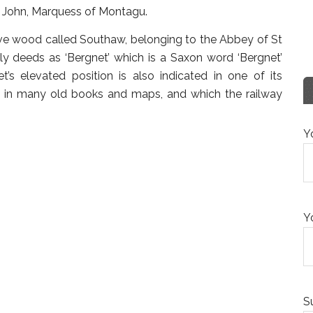
er John, Marquess of Montagu.
ive wood called Southaw, belonging to the Abbey of St
y deeds as ‘Bergnet’ which is a Saxon word ‘Bergnet’
net’s elevated position is also indicated in one of its
ars in many old books and maps, and which the railway
Y
Y
S