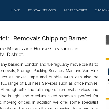
HOME
REMOVAL SERVICES
AREAS COVERED
ENVIRON
rict: Removals Chipping Barnet
fice Moves and House Clearance in
l District.
any based in London and we regularly move clients to
emovals, Storage, Packing Services, Man and Van Hire,
uch as boxes, tape and bubble wrap can also be
full range of Business Services such as office moves,
. Although offer the full range of removal services and
lise in light and medium sized removals, perfect for
d moving offices. In addition we offer some specialist
ocations for senior citizens planning to move into