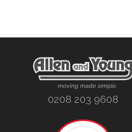
Footer
0208 203 9608