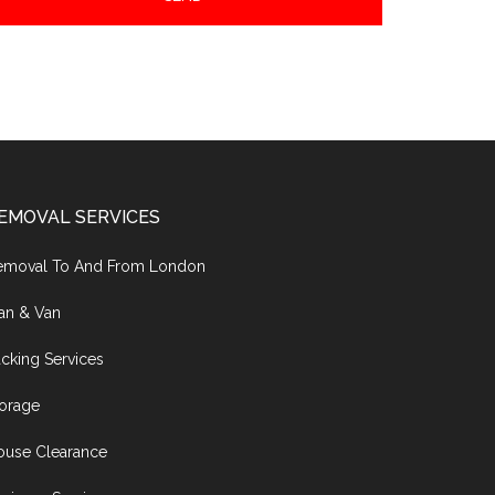
EMOVAL SERVICES
emoval To And From London
an & Van
cking Services
torage
ouse Clearance