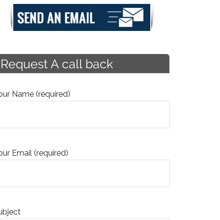
our Name (required)
our Email (required)
ubject