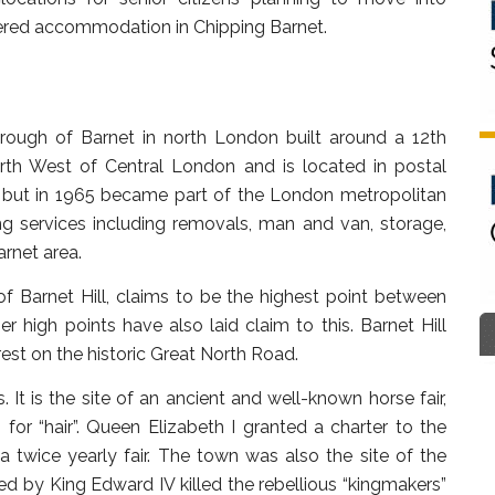
tered accommodation in Chipping Barnet.
rough of Barnet in north London built around a 12th
orth West of Central London and is located in postal
e, but in 1965 became part of the London metropolitan
ng services including removals, man and van, storage,
rnet area.
of Barnet Hill, claims to be the highest point between
r high points have also laid claim to this. Barnet Hill
rest on the historic Great North Road.
It is the site of an ancient and well-known horse fair,
or “hair”. Queen Elizabeth I granted a charter to the
 twice yearly fair. The town was also the site of the
led by King Edward IV killed the rebellious “kingmakers”