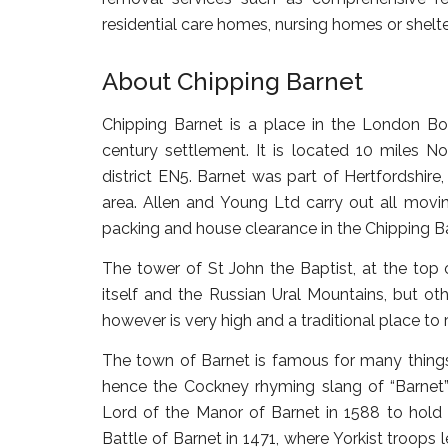
residential care homes, nursing homes or shel
About Chipping Barnet
Chipping Barnet is a place in the London Bo
century settlement. It is located 10 miles N
district EN5. Barnet was part of Hertfordshir
area. Allen and Young Ltd carry out all movi
packing and house clearance in the Chipping Ba
The tower of St John the Baptist, at the top 
itself and the Russian Ural Mountains, but othe
however is very high and a traditional place to 
The town of Barnet is famous for many things. 
hence the Cockney rhyming slang of “Barnet” f
Lord of the Manor of Barnet in 1588 to hold a
Battle of Barnet in 1471, where Yorkist troops 