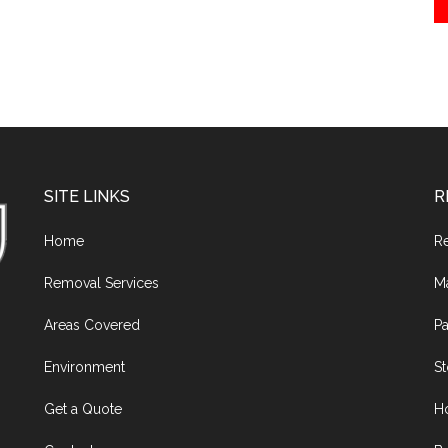
SITE LINKS
R
Home
R
Removal Services
M
Areas Covered
Pa
Environment
S
Get a Quote
H