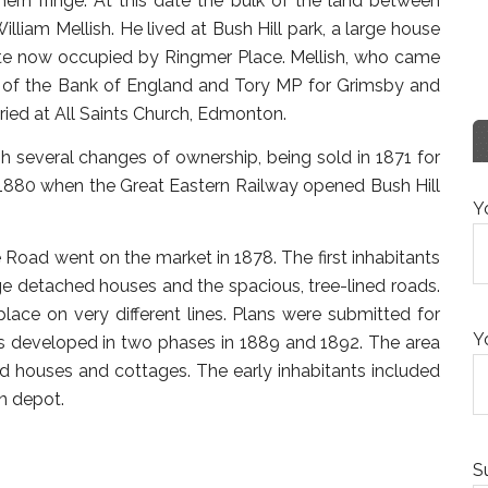
ern fringe. At this date the bulk of the land between
iam Mellish. He lived at Bush Hill park, a large house
site now occupied by Ringmer Place. Mellish, who came
r of the Bank of England and Tory MP for Grimsby and
ried at All Saints Church, Edmonton.
gh several changes of ownership, being sold in 1871 for
 1880 when the Great Eastern Railway opened Bush Hill
Y
 Road went on the market in 1878. The first inhabitants
rge detached houses and the spacious, tree-lined roads.
lace on very different lines. Plans were submitted for
Y
s developed in two phases in 1889 and 1892. The area
d houses and cottages. The early inhabitants included
n depot.
S