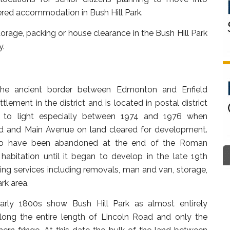
ered accommodation in Bush Hill Park.
rage, packing or house clearance in the Bush Hill Park
y.
 the ancient border between Edmonton and Enfield
lement in the district and is located in postal district
to light especially between 1974 and 1976 when
d and Main Avenue on land cleared for development.
 to have been abandoned at the end of the Roman
 habitation until it began to develop in the late 19th
ing services including removals, man and van, storage,
rk area.
rly 1800s show Bush Hill Park as almost entirely
long the entire length of Lincoln Road and only the