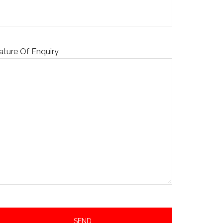
ature Of Enquiry