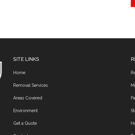
SITE LINKS
R
Home
R
Removal Services
M
Areas Covered
Pa
Environment
S
Get a Quote
H