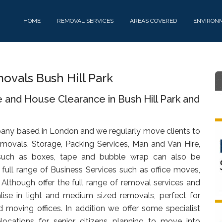
HOME
REMOVAL SERVICES
AREAS COVERED
ENVIRON
vals Bush Hill Park
 and House Clearance in Bush Hill Park and
any based in London and we regularly move clients to
emovals, Storage, Packing Services, Man and Van Hire,
uch as boxes, tape and bubble wrap can also be
full range of Business Services such as office moves,
. Although offer the full range of removal services and
lise in light and medium sized removals, perfect for
d moving offices. In addition we offer some specialist
ocations for senior citizens planning to move into