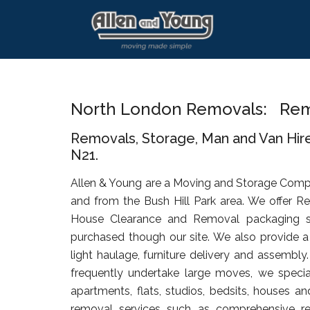
Skip
Skip
Skip
to
to
to
main
primary
footer
content
sidebar
North London Removals: Remo
Removals, Storage, Man and Van Hire
N21.
Allen & Young are a Moving and Storage Comp
and from the Bush Hill Park area. We offer R
House Clearance and Removal packaging s
purchased though our site. We also provide a 
light haulage, furniture delivery and assembly
frequently undertake large moves, we specia
apartments, flats, studios, bedsits, houses an
removal services such as comprehensive rel