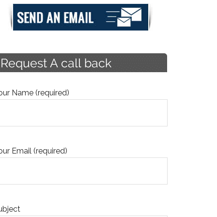
our Name (required)
our Email (required)
ubject