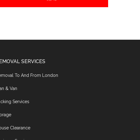
EMOVAL SERVICES
emoval To And From London
an & Van
cking Services
torage
ouse Clearance