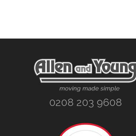
Footer
0208 203 9608