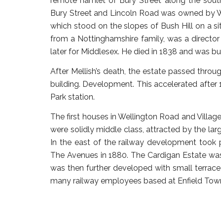
remote hamlet of Bury Street along the south
Bury Street and Lincoln Road was owned by Will
which stood on the slopes of Bush Hill on a 
from a Nottinghamshire family, was a directo
later for Middlesex. He died in 1838 and was bu
After Mellish’s death, the estate passed throu
building. Development. This accelerated after
Park station.
The first houses in Wellington Road and Village
were solidly middle class, attracted by the la
In the east of the railway development took p
The Avenues in 1880. The Cardigan Estate wa
was then further developed with small terrace
many railway employees based at Enfield Tow