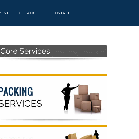
MENT
GET A QUOTE
CONTACT
Primary
Sidebar