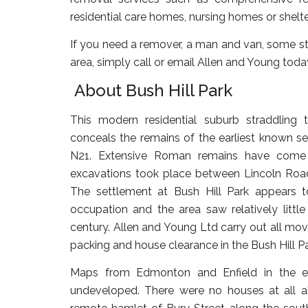
residential care homes, nursing homes or shelt
If you need a remover, a man and van, some sto
area, simply call or email Allen and Young toda
About Bush Hill Park
This modern residential suburb straddling
conceals the remains of the earliest known sett
N21. Extensive Roman remains have come 
excavations took place between Lincoln Roa
The settlement at Bush Hill Park appears
occupation and the area saw relatively little
century. Allen and Young Ltd carry out all mov
packing and house clearance in the Bush Hill Pa
Maps from Edmonton and Enfield in the ea
undeveloped. There were no houses at all a