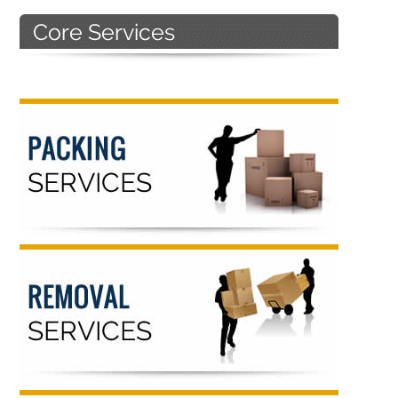
Primary
Sidebar