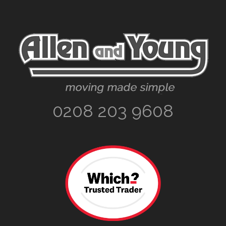
Footer
0208 203 9608