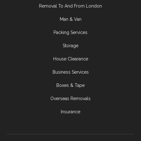
Removal To And From London
Man & Van
Packing Services
Storage
House Clearance
Business Services
Boxes & Tape
Overseas Removals
Insurance