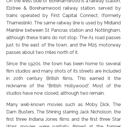
On the west side of Borehamwood is a railway station,
Elstree & Borehamwood railway station, served by
trains operated by First Capital Connect, (formerly
Thameslink). The same railway line is used by Midland
Mainline between St Pancras station and Nottingham,
although these trains do not stop. The A1 road passes
just to the east of the town, and the M25 motorway
passes about two miles north of it.
Since the 1920s, the town has been home to several
film studios and many shots of its streets are included
in 20th century British films. This earned it the
nickname of the “British Hollywood”. Most of the
studios have now closed, although two remain.
Many well-known movies such as Moby Dick, The
Dam Busters, The Shining starring Jack Nicholson, the
first three Indiana Jones films and the first three Star
Wars movies were partially filmed at the former