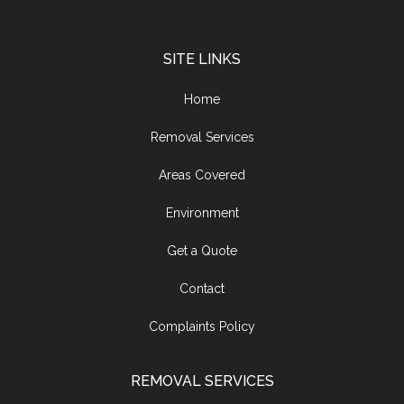
SITE LINKS
Home
Removal Services
Areas Covered
Environment
Get a Quote
Contact
Complaints Policy
REMOVAL SERVICES