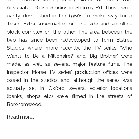
Associated British Studios in Shenley Rd. These were
partly demolished in the 1980s to make way for a
Tesco Extra supermarket on one side and an office
block complex on the other. The area between the
two has since been redeveloped to form Elstree
Studios where, more recently, the TV series ‘Who
Wants to Be a Millionaire?’ and ‘Big Brother’ were
made, as well as several major feature films. The
Inspector Morse TV series’ production offices were
based in the studios and, although the series was
actually set in Oxford, several exterior locations
(banks, shops etc) were filmed in the streets of
Borehamwood.
Read more…