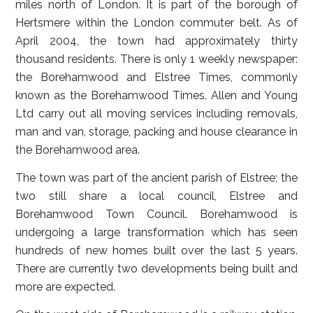
miles north of London. It is part of the borough of
Hertsmere within the London commuter belt. As of
April 2004, the town had approximately thirty
thousand residents. There is only 1 weekly newspaper:
the Borehamwood and Elstree Times, commonly
known as the Borehamwood Times. Allen and Young
Ltd carry out all moving services including removals,
man and van, storage, packing and house clearance in
the Borehamwood area.
The town was part of the ancient parish of Elstree; the
two still share a local council, Elstree and
Borehamwood Town Council. Borehamwood is
undergoing a large transformation which has seen
hundreds of new homes built over the last 5 years.
There are currently two developments being built and
more are expected.