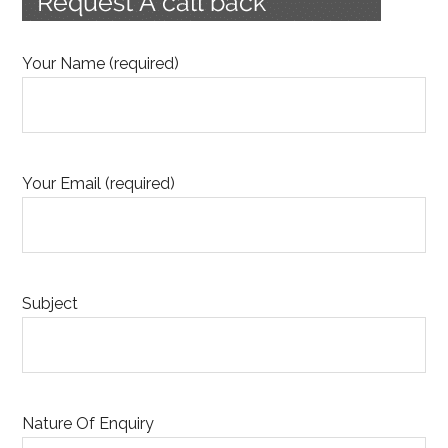
Your Name (required)
Your Email (required)
Subject
Nature Of Enquiry