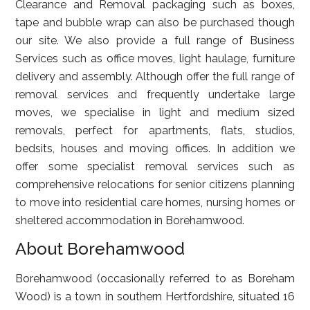
Clearance and Removal packaging such as boxes,
tape and bubble wrap can also be purchased though
our site. We also provide a full range of Business
Services such as office moves, light haulage, furniture
delivery and assembly. Although offer the full range of
removal services and frequently undertake large
moves, we specialise in light and medium sized
removals, perfect for apartments, flats, studios,
bedsits, houses and moving offices. In addition we
offer some specialist removal services such as
comprehensive relocations for senior citizens planning
to move into residential care homes, nursing homes or
sheltered accommodation in Borehamwood.
About Borehamwood
Borehamwood (occasionally referred to as Boreham
Wood) is a town in southern Hertfordshire, situated 16