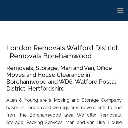
Skip
Skip
Skip
to
to
to
main
primary
footer
content
sidebar
London Removals Watford District:
Removals Borehamwood
Removals, Storage, Man and Van, Office
Moves and House Clearance in
Borehamwood and WD6, Watford Postal
District, Hertfordshire.
Allen & Young are a Moving and Storage Company
based in London and we regularly move clients to and
from the Borehamwood area. We offer Removals,
Storage, Packing Services, Man and Van Hire, House