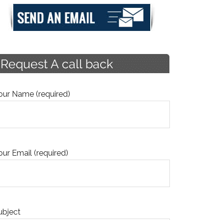
our Name (required)
our Email (required)
ubject