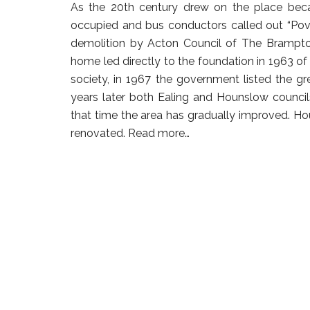
As the 20th century drew on the place beca
occupied and bus conductors called out “Po
demolition by Acton Council of The Brampton
home led directly to the foundation in 1963 of 
society, in 1967 the government listed the gr
years later both Ealing and Hounslow council
that time the area has gradually improved. H
renovated.
Read more…