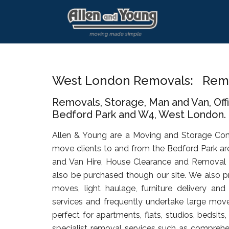
Skip
Skip
Skip
to
to
to
main
primary
footer
content
sidebar
West London Removals: Remo
Removals, Storage, Man and Van, Of
Bedford Park and W4, West London.
Allen & Young are a Moving and Storage Co
move clients to and from the Bedford Park ar
and Van Hire, House Clearance and Removal
also be purchased though our site. We also pr
moves, light haulage, furniture delivery an
services and frequently undertake large move
perfect for apartments, flats, studios, bedsit
specialist removal services such as comprehen