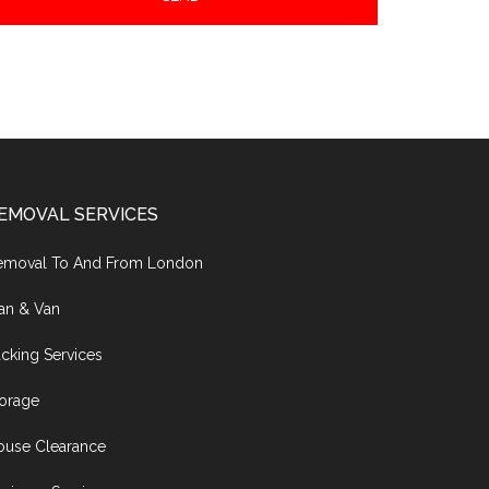
EMOVAL SERVICES
emoval To And From London
an & Van
cking Services
torage
ouse Clearance