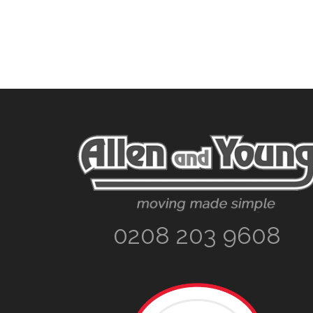
Footer
0208 203 9608