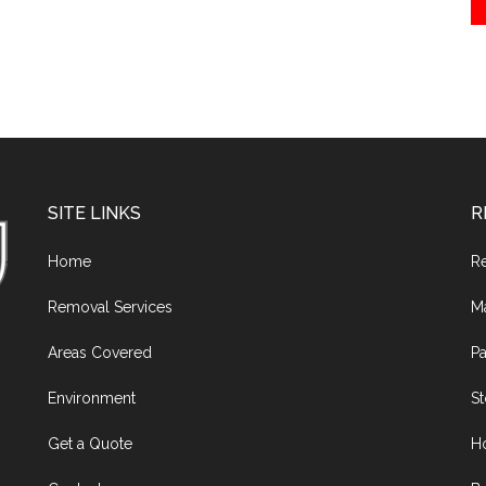
SITE LINKS
R
Home
R
Removal Services
M
Areas Covered
Pa
Environment
S
Get a Quote
H