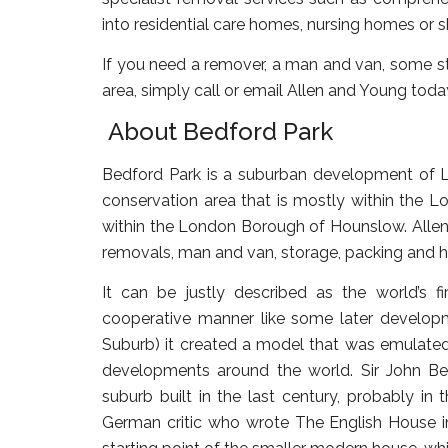
into residential care homes, nursing homes or
If you need a remover, a man and van, some st
area, simply call or email Allen and Young toda
About Bedford Park
Bedford Park is a suburban development of Lo
conservation area that is mostly within the L
within the London Borough of Hounslow. Allen 
removals, man and van, storage, packing and h
It can be justly described as the world’s f
cooperative manner like some later develo
Suburb) it created a model that was emulate
developments around the world. Sir John Be
suburb built in the last century, probably in
German critic who wrote The English House in 