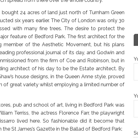
ich spread from there over the whole country.”
 bought 24 acres of land just north of Turnham Green
cted six years earlier. The City of London was only 30
ssed with many fine trees. The desire to protect the
ajor feature of Bedford Park. The first architect for the
g member of the Aesthetic Movement, but his plans
leading professional journal of its day, and Godwin and
Y
missioned from the firm of Coe and Robinson, but in
ng architect of his day to be the Estate architect. By
Shaw’s house designs, in the Queen Anne style, proved
n of great variety whilst employing a limited number of
Y
 stores, pub and school of art, living in Bedford Park was
illiam Terriss, the actress Florence Farr, the playwright
issarro lived here. So fashionable did it become that
 the St James’s Gazette in the Ballad of Bedford Park:
S