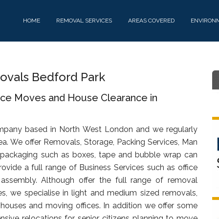
HOME
REMOVAL SERVICES
AREAS COVERED
ENVIRON
vals Bedford Park
fice Moves and House Clearance in
mpany based in North West London and we regularly
ea. We offer Removals, Storage, Packing Services, Man
 packaging such as boxes, tape and bubble wrap can
ovide a full range of Business Services such as office
d assembly. Although offer the full range of removal
s, we specialise in light and medium sized removals,
s, houses and moving offices. In addition we offer some
sive relocations for senior citizens planning to move