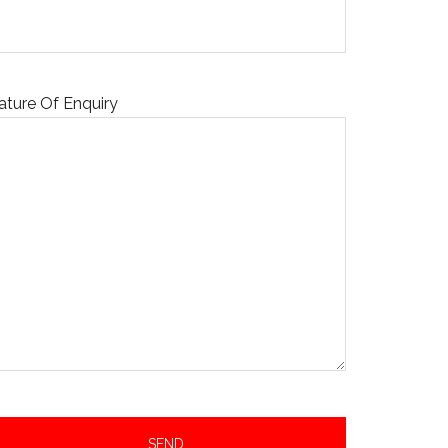
ature Of Enquiry