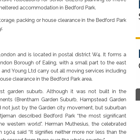
 sheltered accommodation in Bedford Park.
orage, packing or house clearance in the Bedford Park
y.
ndon and is located in postal district W4. It forms a
ondon Borough of Ealing, with a small part to the east
and Young Ltd carry out all moving services including
ouse clearance in the Bedford Park area.
irst garden suburb. Although it was not built in the
pments (Brentham Garden Suburb, Hampstead Garden
d not just by the Garden city movement, but suburban
tjeman described Bedford Park “the most significant
 the western world”. Herman Muthesius, the celebrated
1904 said “It signifies neither more nor less than the