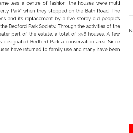
me less a centre of fashion; the houses were multi
verty Park” when they stopped on the Bath Road. The
s and its replacement by a five storey old people’s
the Bedford Park Society. Through the activities of the
N
eater part of the estate, a total of 356 houses. A few
s designated Bedford Park a conservation area. Since
ouses have returned to family use and many have been