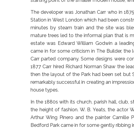
starting point of the smaller modern house, wh
The developer was Jonathan Carr who in 1875
Station in West London which had been constru
minutes by steam train and the site was ble
mature trees led to the informal plan that is m
estate was Edward William Godwin a leadin
came in for some criticism in The Builder, the 
Carr parted company. Some designs were com
1877 Carr hired Richard Norman Shaw the leadi
then the layout of the Park had been set but 
remarkably successful in creating an impressio
house types.
In the 1880s with its church, parish hall, club,
the height of fashion. W. B. Yeats, the actor W
Arthur Wing Pinero and the painter Camille P
Bedford Park came in for some gently ribbing in