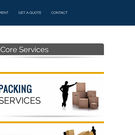
MENT
GET A QUOTE
CONTACT
Primary
Sidebar