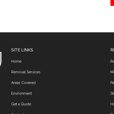
SITE LINKS
R
Home
R
Removal Services
M
Areas Covered
Pa
Environment
S
Get a Quote
H