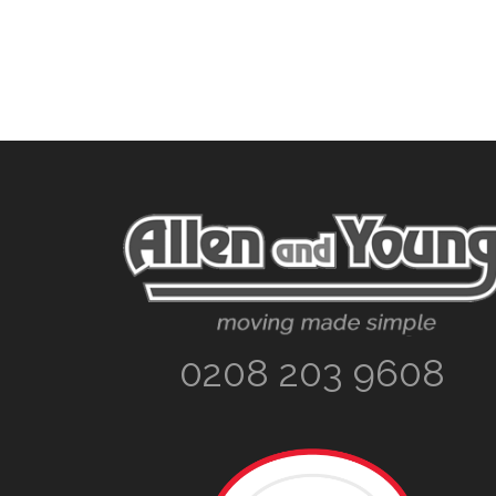
Footer
0208 203 9608