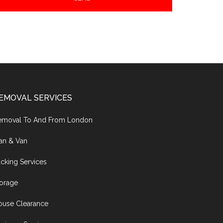
EMOVAL SERVICES
emoval To And From London
an & Van
cking Services
torage
ouse Clearance