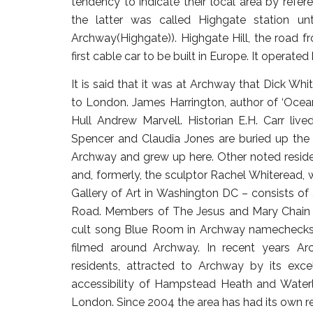
tendency to indicate their local area by refe
the latter was called Highgate station un
Archway(Highgate)). Highgate Hill, the road f
first cable car to be built in Europe. It operat
It is said that it was at Archway that Dick Wh
to London. James Harrington, author of ‘Oceani
Hull Andrew Marvell. Historian E.H. Carr liv
Spencer and Claudia Jones are buried up the
Archway and grew up here. Other noted resident
and, formerly, the sculptor Rachel Whiteread,
Gallery of Art in Washington DC – consists of
Road. Members of The Jesus and Mary Chain 
cult song Blue Room in Archway namechecks 
filmed around Archway. In recent years Ar
residents, attracted to Archway by its excel
accessibility of Hampstead Heath and Waterl
London. Since 2004 the area has had its own r