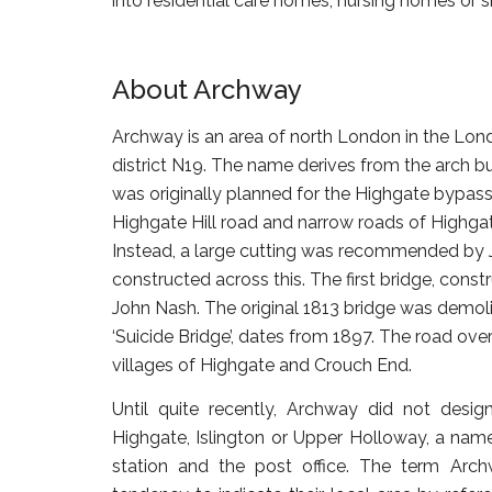
into residential care homes, nursing homes or
About Archway
Archway is an area of north London in the Lond
district N19. The name derives from the arch b
was originally planned for the Highgate bypass
Highgate Hill road and narrow roads of Highgate
Instead, a large cutting was recommended by J
constructed across this. The first bridge, cons
John Nash. The original 1813 bridge was demolis
‘Suicide Bridge’, dates from 1897. The road ove
villages of Highgate and Crouch End.
Until quite recently, Archway did not desig
Highgate, Islington or Upper Holloway, a name 
station and the post office. The term Arc