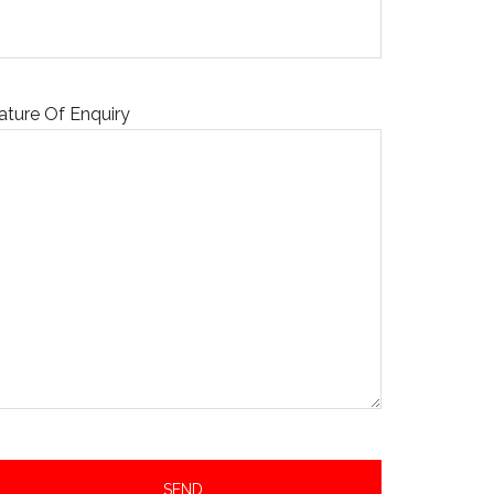
ature Of Enquiry