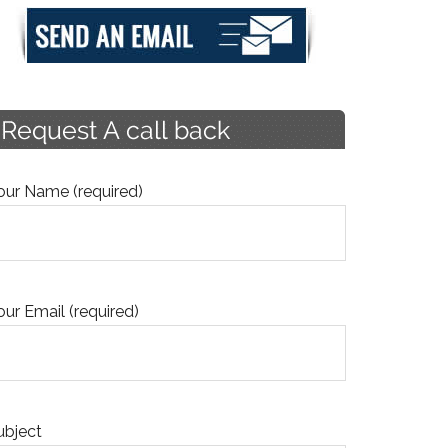
our Name (required)
our Email (required)
ubject