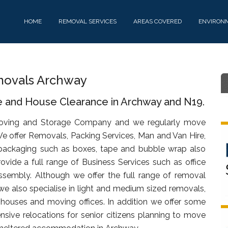
HOME
REMOVAL SERVICES
AREAS COVERED
ENVIRON
ovals Archway
e and House Clearance in Archway and N19.
oving and Storage Company and we regularly move
We offer Removals, Packing Services, Man and Van Hire,
packaging such as boxes, tape and bubble wrap also
rovide a full range of Business Services such as office
assembly. Although we offer the full range of removal
we also specialise in light and medium sized removals,
s, houses and moving offices. In addition we offer some
sive relocations for senior citizens planning to move