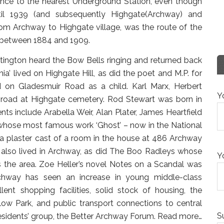
rence to the nearest Underground Station, even though
til 1939 (and subsequently Highgate(Archway) and
rom Archway to Highgate village, was the route of the
ed between 1884 and 1909.
ittington heard the Bow Bells ringing and returned back
a’ lived on Highgate Hill, as did the poet and M.P. for
ed on Gladesmuir Road as a child. Karl Marx, Herbert
Y
 road at Highgate cemetery. Rod Stewart was born in
s include Arabella Weir, Alan Plater, James Heartfield
 whose most famous work ‘Ghost’ – now in the National
 a plaster cast of a room in the house at 486 Archway
also lived in Archway, as did The Boo Radleys whose
Y
the area. Zoe Heller’s novel Notes on a Scandal was
chway has seen an increase in young middle-class
lent shopping facilities, solid stock of housing, the
ow Park, and public transport connections to central
S
esidents’ group, the Better Archway Forum.
Read more…