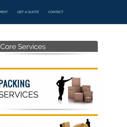
MENT
GET A QUOTE
CONTACT
Primary
Sidebar