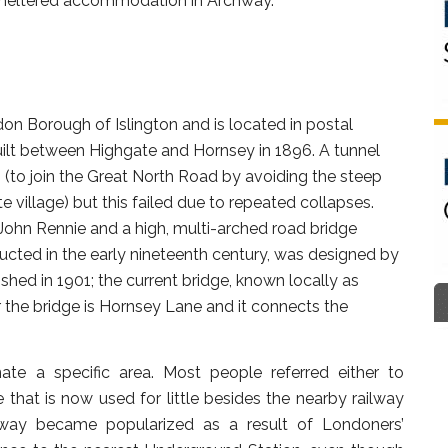
 sheltered accommodation in Archway.
on Borough of Islington and is located in postal
uilt between Highgate and Hornsey in 1896. A tunnel
 (to join the Great North Road by avoiding the steep
 village) but this failed due to repeated collapses.
ohn Rennie and a high, multi-arched road bridge
tructed in the early nineteenth century, was designed by
hed in 1901; the current bridge, known locally as
r the bridge is Hornsey Lane and it connects the
nate a specific area. Most people referred either to
that is now used for little besides the nearby railway
hway became popularized as a result of Londoners’