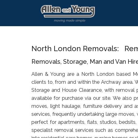
Skip
Skip
Skip
to
to
to
main
primary
footer
content
sidebar
North London Removals: Rem
Removals, Storage, Man and Van Hir
Allen & Young are a North London based M
clients to, from and within the Archway area. 
Storage and House Clearance, with removal 
available for purchase via our site. We also p
moves, light haulage, furniture delivery and 
services, frequently undertaking large moves, 
perfect for apartments, flats, studios, bedsit
specialist removal services such as comprehen