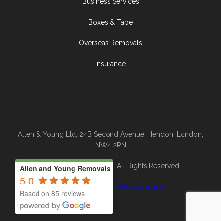
Business Services
Boxes & Tape
Overseas Removals
Insurance
Allen & Young Ltd, 24B Second Avenue, Hendon, London,
NW4 2RN
© 2026 Allen & Young. All Rights Reserved.
Allen and Young Removals
5.0
Site By
The Clever Web Company
Based on 85 reviews