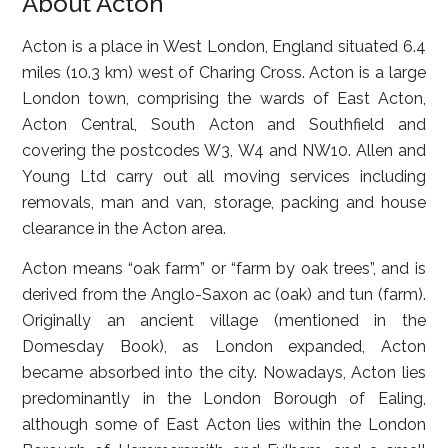
About Acton
Acton is a place in West London, England situated 6.4
miles (10.3 km) west of Charing Cross. Acton is a large
London town, comprising the wards of East Acton,
Acton Central, South Acton and Southfield and
covering the postcodes W3, W4 and NW10. Allen and
Young Ltd carry out all moving services including
removals, man and van, storage, packing and house
clearance in the Acton area.
Acton means “oak farm” or “farm by oak trees”, and is
derived from the Anglo-Saxon ac (oak) and tun (farm).
Originally an ancient village (mentioned in the
Domesday Book), as London expanded, Acton
became absorbed into the city. Nowadays, Acton lies
predominantly in the London Borough of Ealing,
although some of East Acton lies within the London