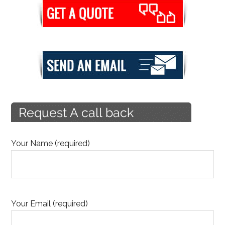
Your Name (required)
Your Email (required)