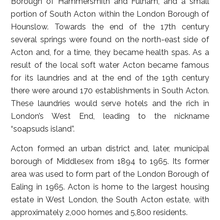
Borough of Hammersmith and Fulham, and a small
portion of South Acton within the London Borough of
Hounslow. Towards the end of the 17th century
several springs were found on the north-east side of
Acton and, for a time, they became health spas. As a
result of the local soft water Acton became famous
for its laundries and at the end of the 19th century
there were around 170 establishments in South Acton.
These laundries would serve hotels and the rich in
London’s West End, leading to the nickname
“soapsuds island”.
Acton formed an urban district and, later, municipal
borough of Middlesex from 1894 to 1965. Its former
area was used to form part of the London Borough of
Ealing in 1965. Acton is home to the largest housing
estate in West London, the South Acton estate, with
approximately 2,000 homes and 5,800 residents.