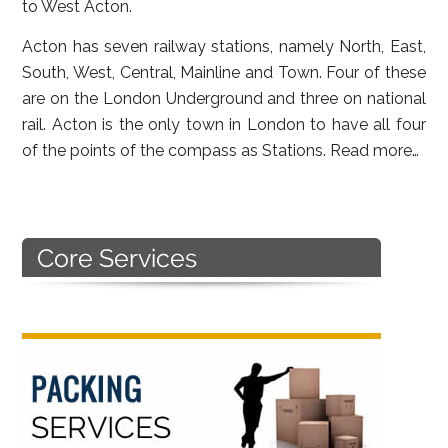
to West Acton.
Acton has seven railway stations, namely North, East,
South, West, Central, Mainline and Town. Four of these
are on the London Underground and three on national
rail. Acton is the only town in London to have all four
of the points of the compass as Stations.
Read more…
Primary
Sidebar