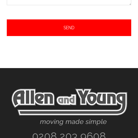
Footer
0208 203 9608