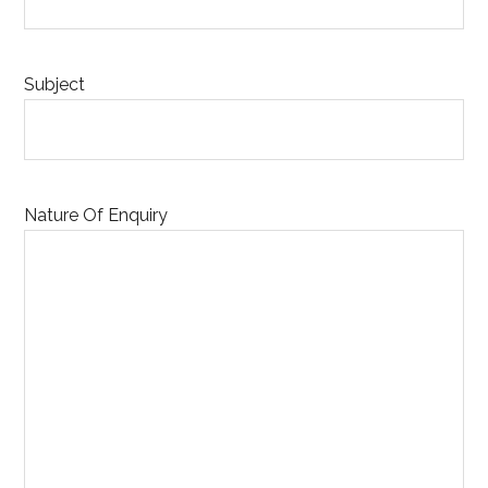
Subject
Nature Of Enquiry