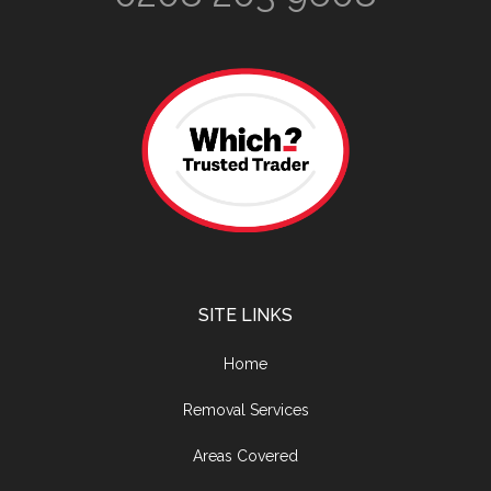
SITE LINKS
Home
Removal Services
Areas Covered