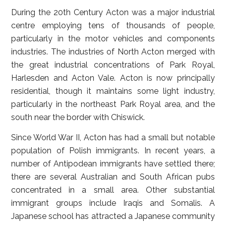
During the 20th Century Acton was a major industrial
centre employing tens of thousands of people,
particularly in the motor vehicles and components
industries. The industries of North Acton merged with
the great industrial concentrations of Park Royal,
Harlesden and Acton Vale. Acton is now principally
residential, though it maintains some light industry,
particularly in the northeast Park Royal area, and the
south near the border with Chiswick.
Since World War II, Acton has had a small but notable
population of Polish immigrants. In recent years, a
number of Antipodean immigrants have settled there;
there are several Australian and South African pubs
concentrated in a small area. Other substantial
immigrant groups include Iraqis and Somalis. A
Japanese school has attracted a Japanese community