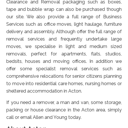
Clearance and Removal packaging such as boxes,
tape and bubble wrap can also be purchased though
our site. We also provide a full range of Business
Services such as office moves, light haulage, furniture
delivery and assembly. Although offer the full range of
removal services and frequently undertake large
moves, we specialise in light and medium sized
removals, perfect for apartments, flats, studios,
bedsits, houses and moving offices. In addition we
offer some specialist removal services such as
comprehensive relocations for senior citizens planning
to move into residential care homes, nursing homes or
sheltered accommodation in Acton.
If you need a remover, a man and van, some storage,
packing or house clearance in the Acton area, simply
call or email Allen and Young today.