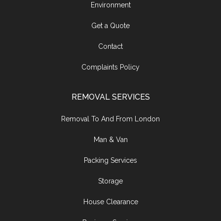
Environment
Get a Quote
Contact
Complaints Policy
REMOVAL SERVICES
Removal To And From London
Man & Van
Packing Services
Storage
House Clearance