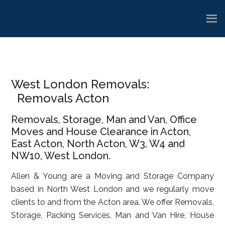
Skip
Skip
Skip
to
to
to
main
primary
footer
content
sidebar
West London Removals:
Removals Acton
Removals, Storage, Man and Van, Office
Moves and House Clearance in Acton,
East Acton, North Acton, W3, W4 and
NW10, West London.
Allen & Young are a Moving and Storage Company
based in North West London and we regularly move
clients to and from the Acton area. We offer Removals,
Storage, Packing Services, Man and Van Hire, House