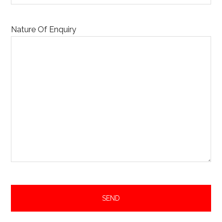
Nature Of Enquiry