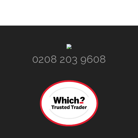
Footer
0208 203 9608