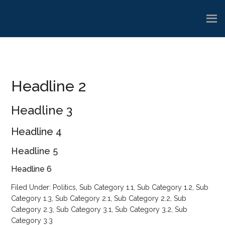
Skip
Skip
Skip
to
to
to
main
primary
footer
content
sidebar
Headline 2
Headline 3
Headline 4
Headline 5
Headline 6
Filed Under:
Politics
,
Sub Category 1.1
,
Sub Category 1.2
,
Sub
Category 1.3
,
Sub Category 2.1
,
Sub Category 2.2
,
Sub
Category 2.3
,
Sub Category 3.1
,
Sub Category 3.2
,
Sub
Category 3.3