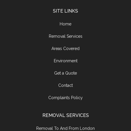
SITE LINKS
Home
Removal Services
Areas Covered
Environment
Get a Quote
Contact
Complaints Policy
REMOVAL SERVICES
Removal To And From London