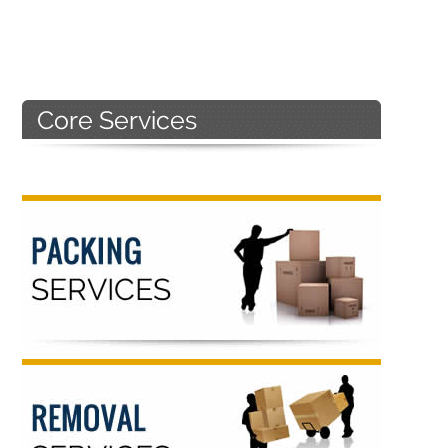
Primary
Sidebar