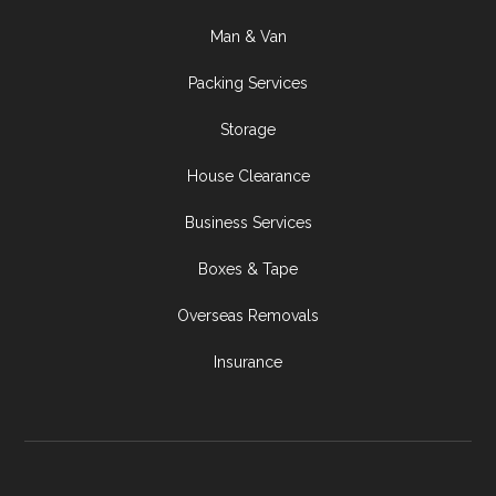
Man & Van
Packing Services
Storage
House Clearance
Business Services
Boxes & Tape
Overseas Removals
Insurance