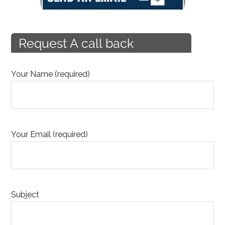
Your Name (required)
Your Email (required)
Subject