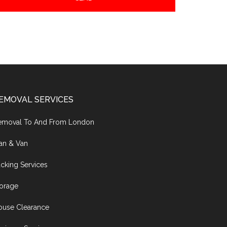
EMOVAL SERVICES
emoval To And From London
an & Van
cking Services
torage
ouse Clearance