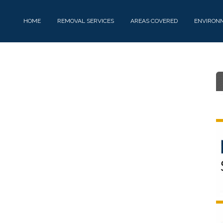
HOME
REMOVAL SERVICES
AREAS COVERED
ENVIRON