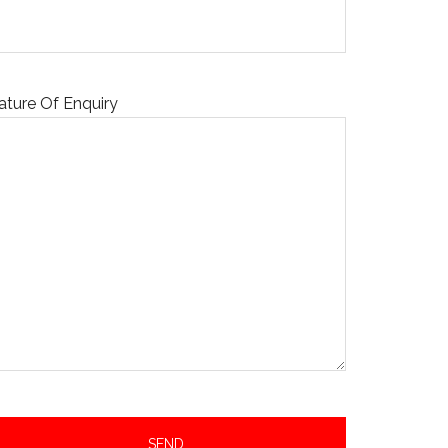
ature Of Enquiry