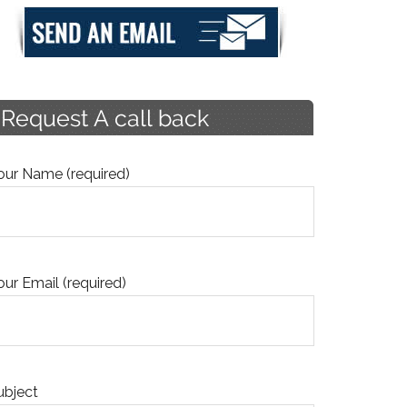
our Name (required)
our Email (required)
ubject