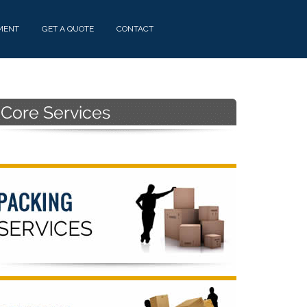
MENT
GET A QUOTE
CONTACT
Primary
Sidebar