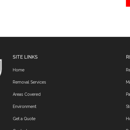
SITE LINKS
R
Home
R
Removal Services
M
Areas Covered
Pa
Environment
S
Get a Quote
H