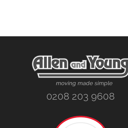
Footer
0208 203 9608