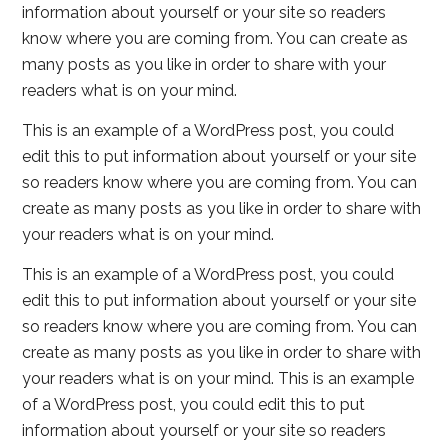
information about yourself or your site so readers
know where you are coming from. You can create as
many posts as you like in order to share with your
readers what is on your mind.
This is an example of a WordPress post, you could
edit this to put information about yourself or your site
so readers know where you are coming from. You can
create as many posts as you like in order to share with
your readers what is on your mind.
This is an example of a WordPress post, you could
edit this to put information about yourself or your site
so readers know where you are coming from. You can
create as many posts as you like in order to share with
your readers what is on your mind. This is an example
of a WordPress post, you could edit this to put
information about yourself or your site so readers