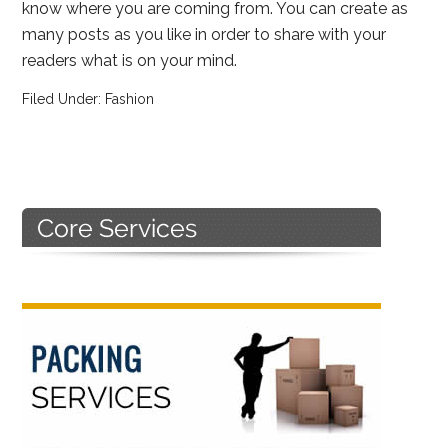
know where you are coming from. You can create as
many posts as you like in order to share with your
readers what is on your mind.
Filed Under:
Fashion
Primary
Sidebar