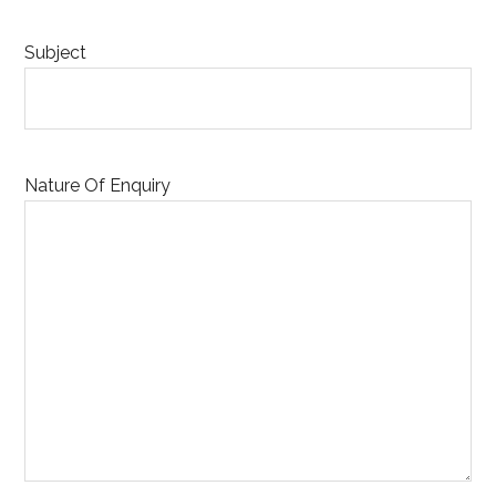
Subject
Nature Of Enquiry