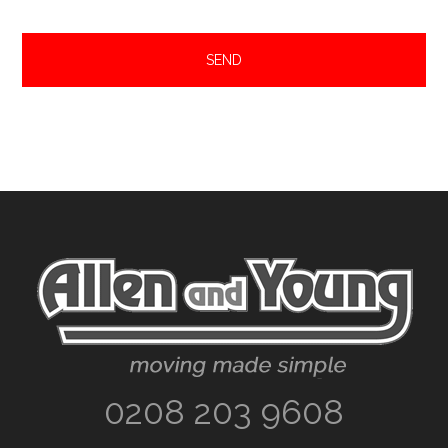
Footer
0208 203 9608