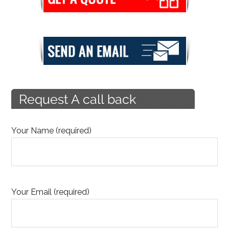
Your Name (required)
Your Email (required)