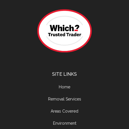
SITE LINKS
Home
Removal Services
Areas Covered
Environment