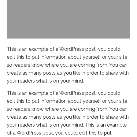
This is an example of a WordPress post, you could
edit this to put information about yourself or your site
so readers know where you are coming from. You can
create as many posts as you like in order to share with
your readers what is on your mind.
This is an example of a WordPress post, you could
edit this to put information about yourself or your site
so readers know where you are coming from. You can
create as many posts as you like in order to share with
your readers what is on your mind. This is an example
of a WordPress post, you could edit this to put