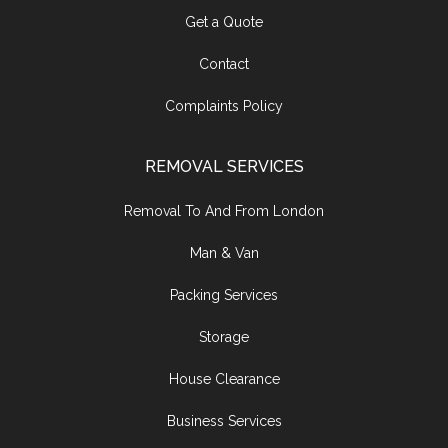
Get a Quote
Contact
Complaints Policy
REMOVAL SERVICES
Removal To And From London
Man & Van
Packing Services
Storage
House Clearance
Business Services